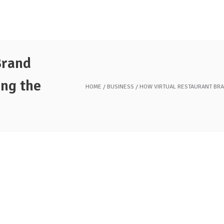
Brand
ing the
HOME
BUSINESS
HOW VIRTUAL RESTAURANT BRA