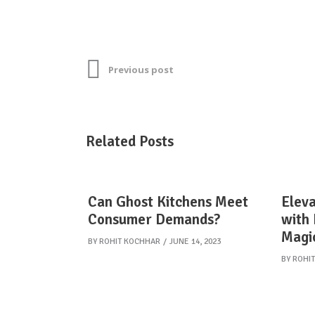
Previous post
Related Posts
Can Ghost Kitchens Meet
Eleva
Consumer Demands?
with
Magi
BY
ROHIT KOCHHAR
JUNE 14, 2023
BY
ROHI