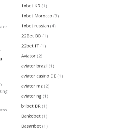
1xbet KR
(1)
1xbet Morocco
(3)
1xbet russian
(4)
ster
22Bet BD
(1)
22bet IT
(1)
r
Aviator
(2)
a
aviator brazil
(1)
aviator casino DE
(1)
By
aviator mz
(2)
sing
aviator ng
(1)
b1bet BR
(1)
 new
Bankobet
(1)
Basaribet
(1)