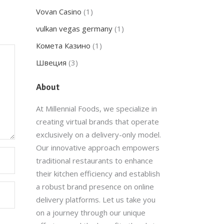
Vovan Casino
(1)
vulkan vegas germany
(1)
Комета Казино
(1)
Швеция
(3)
About
At Millennial Foods, we specialize in
creating virtual brands that operate
exclusively on a delivery-only model.
Our innovative approach empowers
traditional restaurants to enhance
their kitchen efficiency and establish
a robust brand presence on online
delivery platforms. Let us take you
on a journey through our unique