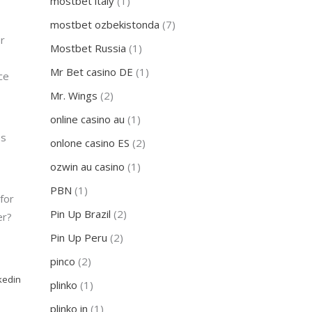
mostbet italy
(1)
mostbet ozbekistonda
(7)
or
Mostbet Russia
(1)
Mr Bet casino DE
(1)
ce
Mr. Wings
(2)
online casino au
(1)
ss
onlone casino ES
(2)
ozwin au casino
(1)
PBN
(1)
for
Pin Up Brazil
(2)
er?
Pin Up Peru
(2)
pinco
(2)
plinko
(1)
plinko in
(1)