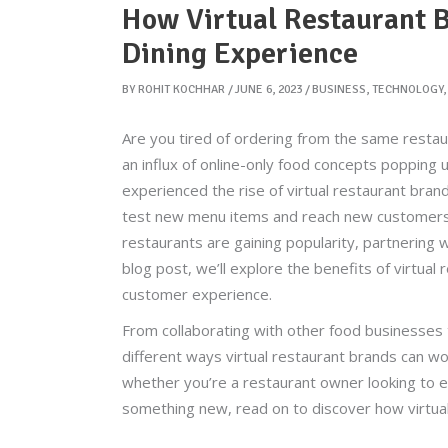
How Virtual Restaurant B
Dining Experience
BY
ROHIT KOCHHAR
JUNE 6, 2023
BUSINESS
,
TECHNOLOGY
Are you tired of ordering from the same resta
an influx of online-only food concepts popping 
experienced the rise of virtual restaurant bran
test new menu items and reach new customers wi
restaurants are gaining popularity, partnering w
blog post, we’ll explore the benefits of virtua
customer experience.
From collaborating with other food businesses t
different ways virtual restaurant brands can w
whether you’re a restaurant owner looking to e
something new, read on to discover how virtua