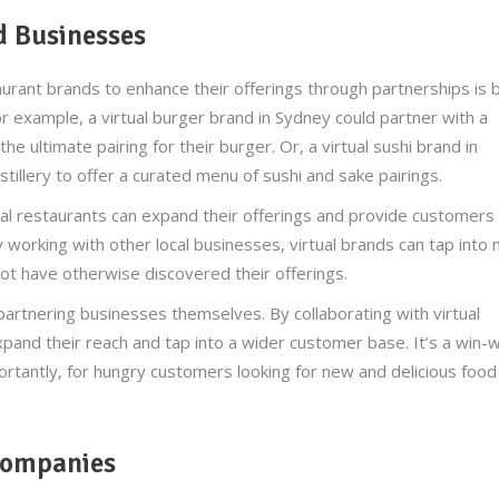
d Businesses
rant brands to enhance their offerings through partnerships is 
r example, a virtual burger brand in Sydney could partner with a
 ultimate pairing for their burger. Or, a virtual sushi brand in
stillery to offer a curated menu of sushi and sake pairings.
ual restaurants can expand their offerings and provide customers
y working with other local businesses, virtual brands can tap into
t have otherwise discovered their offerings.
 partnering businesses themselves. By collaborating with virtual
pand their reach and tap into a wider customer base. It’s a win-w
ortantly, for hungry customers looking for new and delicious food
Companies