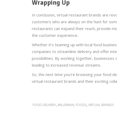
Wrapping Up
In conclusion, virtual restaurant brands are rev
customers who are always on the hunt for someth
restaurants can expand their reach, provide m
the customer experience.
Whether it’s teaming up with local food busine
companies to streamline delivery and offer inte
possibilities. By working together, businesses
leading to increased revenue streams.
So, the next time you’re browsing your food de
virtual restaurant brands and their exciting co
,
,
FOOD DELIVERY
MILLENNIAL FOODS
VIRTUAL BRANDS