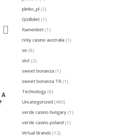
plinko_pl
(2)
Qizilbilet
(1)
Ramenbet
(1)
ricky casino australia
(1)
se
(8)
slot
(2)
sweet bonanza
(1)
sweet bonanza TR
(1)
Technology
(6)
 A
Uncategorized
(480)
?
verde casino hungary
(1)
verde casino poland
(1)
Virtual Brands
(12)