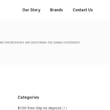
Our Story
Brands
Contact Us
ND PARTNERSHIPS ARE REDEFINING THE DINING EXPERIENCE
Categories
$100 free chip no deposit
(1)