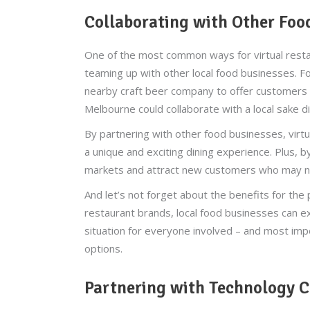
Collaborating with Other Foo
One of the most common ways for virtual restau
teaming up with other local food businesses. Fo
nearby craft beer company to offer customers the
Melbourne could collaborate with a local sake di
By partnering with other food businesses, virt
a unique and exciting dining experience. Plus, b
markets and attract new customers who may no
And let’s not forget about the benefits for the
restaurant brands, local food businesses can ex
situation for everyone involved – and most imp
options.
Partnering with Technology 