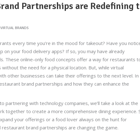
rand Partnerships are Redefining 
,
VIRTUAL BRANDS
urants every time you’re in the mood for takeout? Have you notic
up on your food delivery apps? If so, you may have already
ds. These online-only food concepts offer a way for restaurants t
thout the need for a physical location. But, while virtual
ith other businesses can take their offerings to the next level. In 
l restaurant brand partnerships and how they can enhance the
o partnering with technology companies, we’ll take a look at the
ork together to create a more comprehensive dining experience. 
xpand your offerings or a food lover always on the hunt for
l restaurant brand partnerships are changing the game.