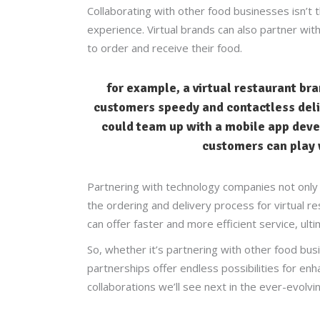
Collaborating with other food businesses isn’t
experience. Virtual brands can also partner wi
to order and receive their food.
for example, a virtual restaurant br
customers speedy and contactless delive
could team up with a mobile app deve
customers can play w
Partnering with technology companies not only o
the ordering and delivery process for virtual re
can offer faster and more efficient service, ul
So, whether it’s partnering with other food bu
partnerships offer endless possibilities for e
collaborations we’ll see next in the ever-evolvin