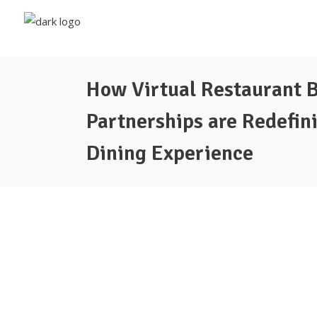
How Virtual Restaurant 
Partnerships are Redefin
Dining Experience