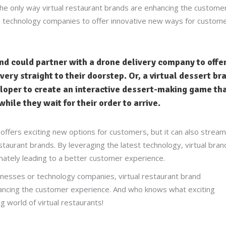
 the only way virtual restaurant brands are enhancing the custome
th technology companies to offer innovative new ways for custom
and could partner with a drone delivery company to offe
ry straight to their doorstep. Or, a virtual dessert br
loper to create an interactive dessert-making game th
hile they wait for their order to arrive.
ffers exciting new options for customers, but it can also stream
staurant brands. By leveraging the latest technology, virtual bran
timately leading to a better customer experience.
sinesses or technology companies, virtual restaurant brand
nhancing the customer experience. And who knows what exciting
g world of virtual restaurants!