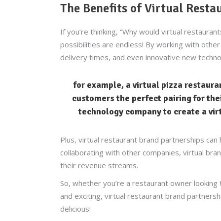
The Benefits of Virtual Resta
If you’re thinking, “Why would virtual restauran
possibilities are endless! By working with othe
delivery times, and even innovative new techn
for example, a virtual pizza restaura
customers the perfect pairing for thei
technology company to create a virt
Plus, virtual restaurant brand partnerships ca
collaborating with other companies, virtual br
their revenue streams.
So, whether you’re a restaurant owner looking
and exciting, virtual restaurant brand partnersh
delicious!