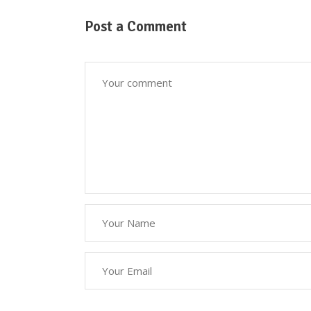
Post a Comment