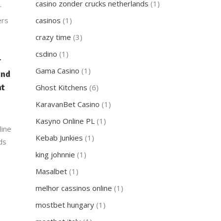
casino zonder crucks netherlands
(1)
r
ers
casinos
(1)
crazy time
(3)
csdino
(1)
r
Gama Casino
(1)
and
at
Ghost Kitchens
(6)
KaravanBet Casino
(1)
Kasyno Online PL
(1)
line
Kebab Junkies
(1)
ds
king johnnie
(1)
Masalbet
(1)
melhor cassinos online
(1)
mostbet hungary
(1)