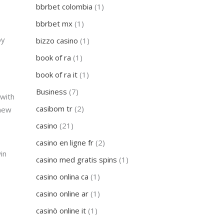
bbrbet colombia
(1)
bbrbet mx
(1)
by
bizzo casino
(1)
book of ra
(1)
book of ra it
(1)
Business
(7)
 with
casibom tr
(2)
 new
casino
(21)
casino en ligne fr
(2)
in
casino med gratis spins
(1)
casino onlina ca
(1)
casino online ar
(1)
casinò online it
(1)