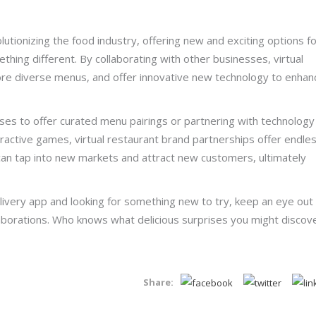
olutionizing the food industry, offering new and exciting options f
ing different. By collaborating with other businesses, virtual
ore diverse menus, and offer innovative new technology to enhan
sses to offer curated menu pairings or partnering with technology
ractive games, virtual restaurant brand partnerships offer endle
 can tap into new markets and attract new customers, ultimately
livery app and looking for something new to try, keep an eye out 
llaborations. Who knows what delicious surprises you might discov
Share: