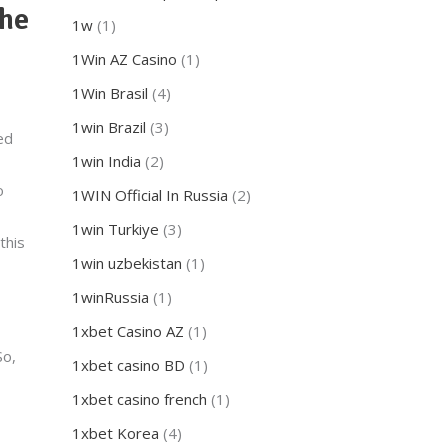
the
1w
(1)
1Win AZ Casino
(1)
1Win Brasil
(4)
1win Brazil
(3)
ed
1win India
(2)
o
1WIN Official In Russia
(2)
1win Turkiye
(3)
this
1win uzbekistan
(1)
1winRussia
(1)
1xbet Casino AZ
(1)
So,
1xbet casino BD
(1)
1xbet casino french
(1)
1xbet Korea
(4)