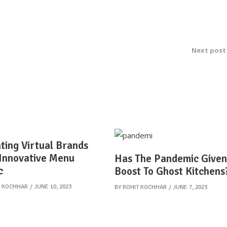
Next post
ting Virtual Brands
 Innovative Menu
Has The Pandemic Given
c
Boost To Ghost Kitchens
T KOCHHAR
JUNE 10, 2023
BY
ROHIT KOCHHAR
JUNE 7, 2023