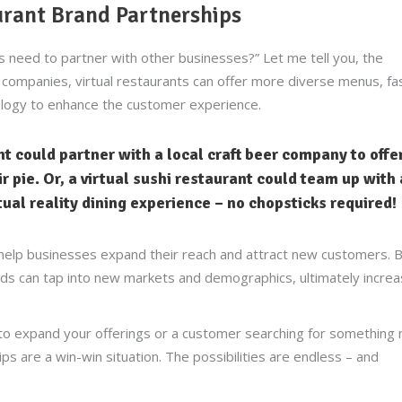
urant Brand Partnerships
ts need to partner with other businesses?” Let me tell you, the
r companies, virtual restaurants can offer more diverse menus, fa
ology to enhance the customer experience.
nt could partner with a local craft beer company to offe
r pie. Or, a virtual sushi restaurant could team up with 
ual reality dining experience – no chopsticks required!
n help businesses expand their reach and attract new customers. 
ands can tap into new markets and demographics, ultimately increa
 to expand your offerings or a customer searching for something
ips are a win-win situation. The possibilities are endless – and