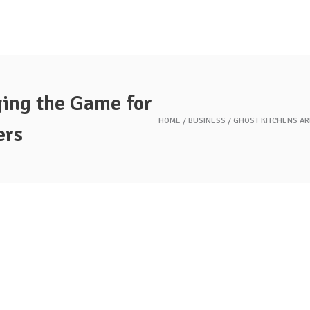
ging the Game for
HOME
BUSINESS
GHOST KITCHENS A
ers