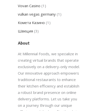
Vovan Casino
(1)
vulkan vegas germany
(1)
Комета Казино
(1)
Швеция
(3)
About
At Millennial Foods, we specialize in
creating virtual brands that operate
exclusively on a delivery-only model.
Our innovative approach empowers
traditional restaurants to enhance
their kitchen efficiency and establish
a robust brand presence on online
delivery platforms. Let us take you
on a journey through our unique