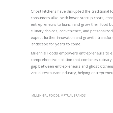
Ghost kitchens have disrupted the traditional f
consumers alike. With lower startup costs, enh
entrepreneurs to launch and grow their food 
culinary choices, convenience, and personalized
expect further innovation and growth, transfo
landscape for years to come.
Millennial Foods empowers entrepreneurs to est
comprehensive solution that combines culinary i
gap between entrepreneurs and ghost kitchens,
virtual restaurant industry, helping entreprene
,
MILLENNIAL FOODS
VIRTUAL BRANDS