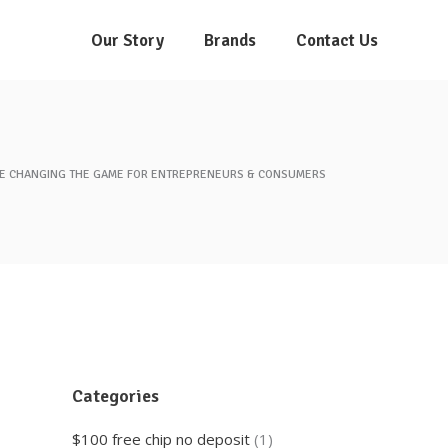
Our Story
Brands
Contact Us
RE CHANGING THE GAME FOR ENTREPRENEURS & CONSUMERS
Categories
$100 free chip no deposit
(1)