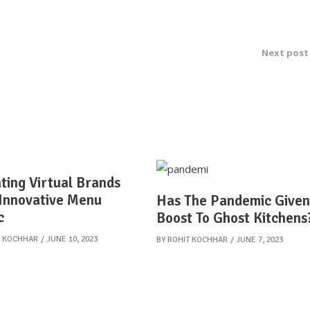
Next post
ting Virtual Brands
 Innovative Menu
Has The Pandemic Given
c
Boost To Ghost Kitchens
T KOCHHAR
JUNE 10, 2023
BY
ROHIT KOCHHAR
JUNE 7, 2023