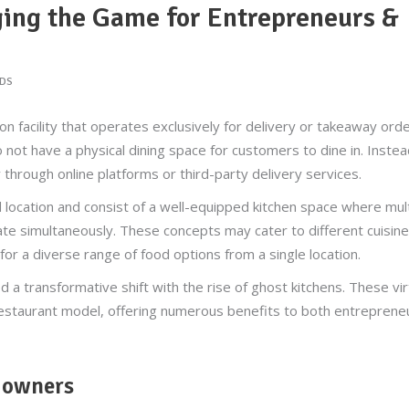
ging the Game for Entrepreneurs &
NDS
on facility that operates exclusively for delivery or takeaway orde
o not have a physical dining space for customers to dine in. Instea
 through online platforms or third-party delivery services.
ed location and consist of a well-equipped kitchen space where mul
ate simultaneously. These concepts may cater to different cuisine
for a diverse range of food options from a single location.
 a transformative shift with the rise of ghost kitchens. These vir
 restaurant model, offering numerous benefits to both entreprene
t owners