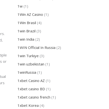
1w
(1)
1Win AZ Casino
(1)
1Win Brasil
(4)
1win Brazil
(3)
rs.
1win India
(2)
d,
1WIN Official In Russia
(2)
tiple
1win Turkiye
(3)
s or
1win uzbekistan
(1)
1winRussia
(1)
tual
1xbet Casino AZ
(1)
urs
1xbet casino BD
(1)
1xbet casino french
(1)
1xbet Korea
(4)