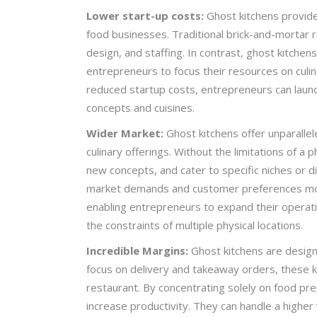
Lower start-up costs:
Ghost kitchens provide 
food businesses. Traditional brick-and-mortar re
design, and staffing. In contrast, ghost kitchen
entrepreneurs to focus their resources on culina
reduced startup costs, entrepreneurs can launc
concepts and cuisines.
Wider Market:
Ghost kitchens offer unparallel
culinary offerings. Without the limitations of a 
new concepts, and cater to specific niches or d
market demands and customer preferences more eff
enabling entrepreneurs to expand their operat
the constraints of multiple physical locations.
Incredible Margins:
Ghost kitchens are design
focus on delivery and takeaway orders, these k
restaurant. By concentrating solely on food pr
increase productivity. They can handle a higher