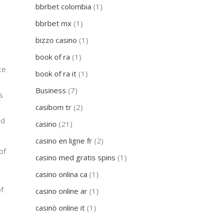
bbrbet colombia
(1)
bbrbet mx
(1)
bizzo casino
(1)
book of ra
(1)
ce
book of ra it
(1)
Business
(7)
s
casibom tr
(2)
nd
casino
(21)
casino en ligne fr
(2)
of
casino med gratis spins
(1)
casino onlina ca
(1)
of
casino online ar
(1)
casinò online it
(1)