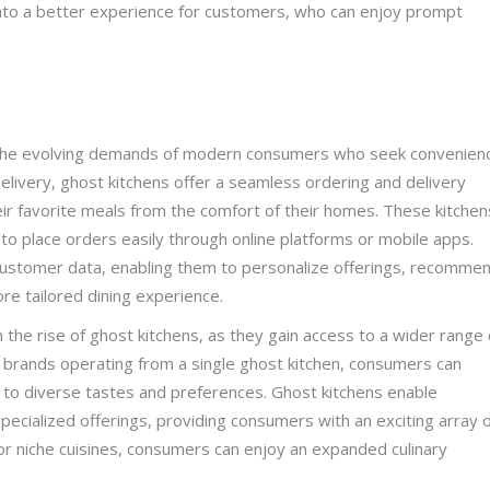
s into a better experience for customers, who can enjoy prompt
h the evolving demands of modern consumers who seek convenien
elivery, ghost kitchens offer a seamless ordering and delivery
ir favorite meals from the comfort of their homes. These kitchen
to place orders easily through online platforms or mobile apps.
customer data, enabling them to personalize offerings, recomme
e tailored dining experience.
the rise of ghost kitchens, as they gain access to a wider range 
ant brands operating from a single ghost kitchen, consumers can
g to diverse tastes and preferences. Ghost kitchens enable
ecialized offerings, providing consumers with an exciting array 
s or niche cuisines, consumers can enjoy an expanded culinary