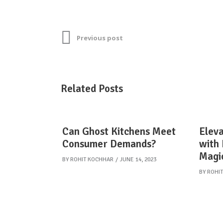
Previous post
Related Posts
Can Ghost Kitchens Meet
Eleva
Consumer Demands?
with
Magi
BY
ROHIT KOCHHAR
JUNE 14, 2023
BY
ROHI