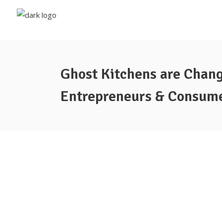
Ghost Kitchens are Chan
Entrepreneurs & Consum