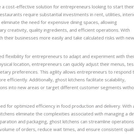
a cost-effective solution for entrepreneurs looking to start their
staurants require substantial investments in rent, utilities, interi
s eliminate the need for expensive dining spaces, allowing
ry creativity, quality ingredients, and efficient operations. With
h their businesses more easily and take calculated risks with ne
ed flexibility for entrepreneurs to adapt and experiment with thei
physical location, entrepreneurs can quickly adjust their menus, tes
ietary preferences. This agility allows entrepreneurs to respond 
iciently. Additionally, ghost kitchens facilitate scalability,
ions into new areas or target different customer segments witho
ed for optimized efficiency in food production and delivery. With 
itchens eliminate the complexities associated with managing a di
eparation and packaging, ghost kitchens can streamline operation
 volume of orders, reduce wait times, and ensure consistent qualit