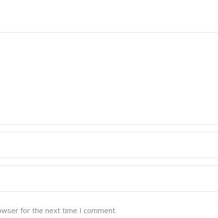
owser for the next time I comment.