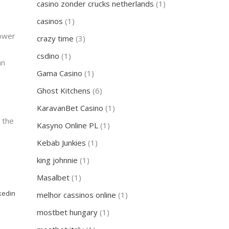
casino zonder crucks netherlands
(1)
casinos
(1)
power
crazy time
(3)
csdino
(1)
an
Gama Casino
(1)
Ghost Kitchens
(6)
KaravanBet Casino
(1)
 the
Kasyno Online PL
(1)
Kebab Junkies
(1)
king johnnie
(1)
Masalbet
(1)
melhor cassinos online
(1)
mostbet hungary
(1)