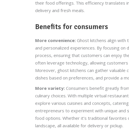
their food offerings. This efficiency translate
delivery and fresh meals.
Benefits for consumers
More convenience:
Ghost kitchens align wit
and personalized experiences. By focusing on d
process, ensuring that customers can enjoy the
often leverage technology, allowing customers 
Moreover, ghost kitchens can gather valuable 
dishes based on preferences, and provide a mor
More variety:
Consumers benefit greatly from 
culinary choices. With multiple virtual restaur
explore various cuisines and concepts, caterin
entrepreneurs to experiment with unique and sp
food options. Whether it’s traditional favorite
landscape, all available for delivery or pickup.