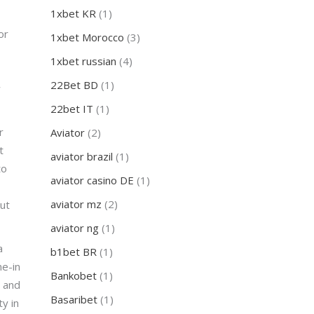
1xbet KR
(1)
or
1xbet Morocco
(3)
1xbet russian
(4)
22Bet BD
(1)
w
22bet IT
(1)
r
Aviator
(2)
t
aviator brazil
(1)
to
aviator casino DE
(1)
aviator mz
(2)
ut
aviator ng
(1)
a
b1bet BR
(1)
ne-in
Bankobet
(1)
s and
Basaribet
(1)
y in