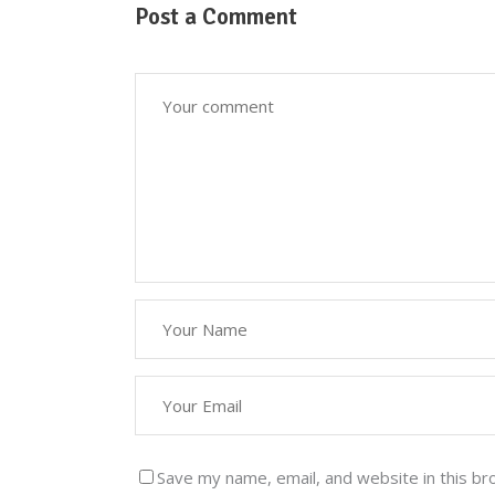
Post a Comment
Save my name, email, and website in this br