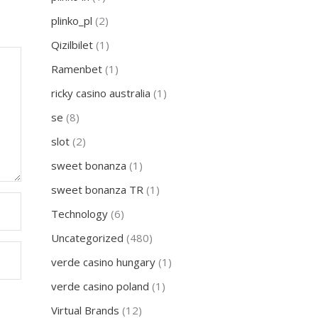
plinko_pl
(2)
Qizilbilet
(1)
Ramenbet
(1)
ricky casino australia
(1)
se
(8)
slot
(2)
sweet bonanza
(1)
sweet bonanza TR
(1)
Technology
(6)
Uncategorized
(480)
verde casino hungary
(1)
verde casino poland
(1)
Virtual Brands
(12)