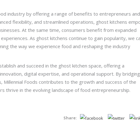
ood industry by offering a range of benefits to entrepreneurs and
anced flexibility, and streamlined operations, ghost kitchens em
businesses. At the same time, consumers benefit from expanded
 experiences. As ghost kitchens continue to gain popularity, we c
rming the way we experience food and reshaping the industry
ablish and succeed in the ghost kitchen space, offering a
nnovation, digital expertise, and operational support. By bridging
 Millennial Foods contributes to the growth and success of the
urs thrive in the evolving landscape of food entrepreneurship.
Share: