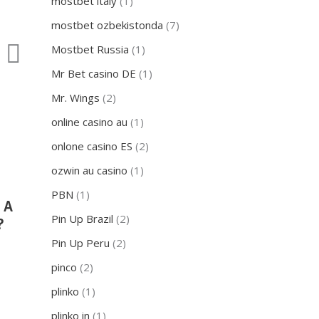
mostbet italy
(1)
mostbet ozbekistonda
(7)
Mostbet Russia
(1)
Mr Bet casino DE
(1)
Mr. Wings
(2)
online casino au
(1)
onlone casino ES
(2)
ozwin au casino
(1)
PBN
(1)
 A
Pin Up Brazil
(2)
?
Pin Up Peru
(2)
pinco
(2)
plinko
(1)
plinko in
(1)