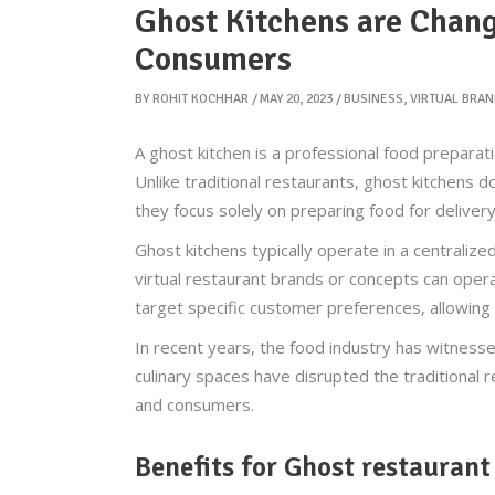
Ghost Kitchens are Chan
Consumers
BY
ROHIT KOCHHAR
MAY 20, 2023
BUSINESS
,
VIRTUAL BRA
A ghost kitchen is a professional food preparati
Unlike traditional restaurants, ghost kitchens d
they focus solely on preparing food for delivery
Ghost kitchens typically operate in a centraliz
virtual restaurant brands or concepts can oper
target specific customer preferences, allowing 
In recent years, the food industry has witnessed
culinary spaces have disrupted the traditional
and consumers.
Benefits for Ghost restauran