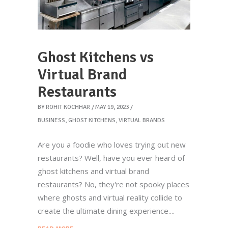
Ghost Kitchens vs
Virtual Brand
Restaurants
BY
ROHIT KOCHHAR
MAY 19, 2023
BUSINESS
,
GHOST KITCHENS
,
VIRTUAL BRANDS
Are you a foodie who loves trying out new
restaurants? Well, have you ever heard of
ghost kitchens and virtual brand
restaurants? No, they're not spooky places
where ghosts and virtual reality collide to
create the ultimate dining experience.