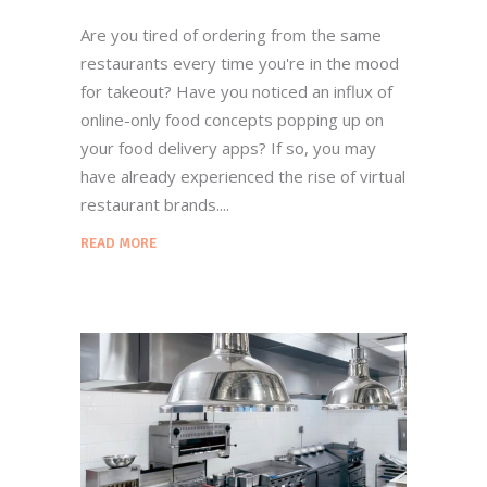
Are you tired of ordering from the same
restaurants every time you're in the mood
for takeout? Have you noticed an influx of
online-only food concepts popping up on
your food delivery apps? If so, you may
have already experienced the rise of virtual
restaurant brands.
READ MORE