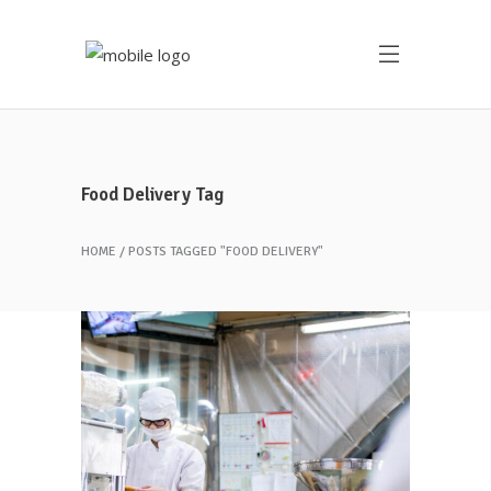
Food Delivery Tag
HOME
POSTS TAGGED "FOOD DELIVERY"