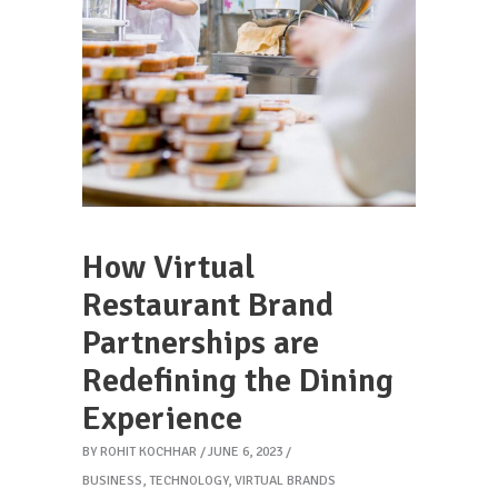
How Virtual
Restaurant Brand
Partnerships are
Redefining the Dining
Experience
BY
ROHIT KOCHHAR
JUNE 6, 2023
BUSINESS
,
TECHNOLOGY
,
VIRTUAL BRANDS