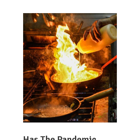
Has The Pandemic