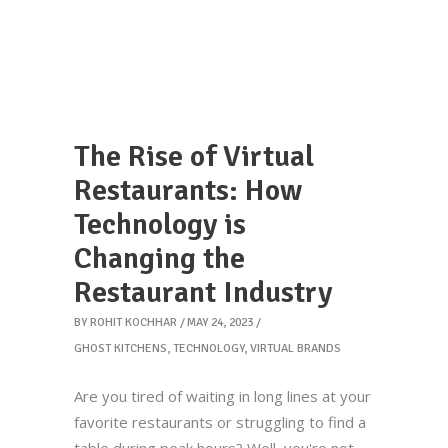
The Rise of Virtual
Restaurants: How
Technology is
Changing the
Restaurant Industry
BY
ROHIT KOCHHAR
MAY 24, 2023
GHOST KITCHENS
,
TECHNOLOGY
,
VIRTUAL BRANDS
Are you tired of waiting in long lines at your
favorite restaurants or struggling to find a
table during peak hours? Well, you're not