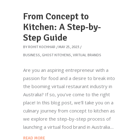
From Concept to
Kitchen: A Step-by-
Step Guide
BY
ROHIT KOCHHAR
MAY 25, 2023
BUSINESS
,
GHOST KITCHENS
,
VIRTUAL BRANDS
Are you an aspiring entrepreneur with a
passion for food and a desire to break into
the booming virtual restaurant industry in
Australia? If so, you've come to the right
place! In this blog post, we'll take you on a
culinary journey from concept to kitchen as
we explore the step-by-step process of
launching a virtual food brand in Australia.
READ MORE