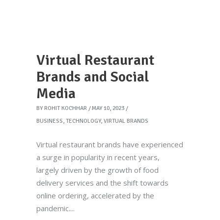
Virtual Restaurant
Brands and Social
Media
BY
ROHIT KOCHHAR
MAY 10, 2023
BUSINESS
,
TECHNOLOGY
,
VIRTUAL BRANDS
Virtual restaurant brands have experienced
a surge in popularity in recent years,
largely driven by the growth of food
delivery services and the shift towards
online ordering, accelerated by the
pandemic.