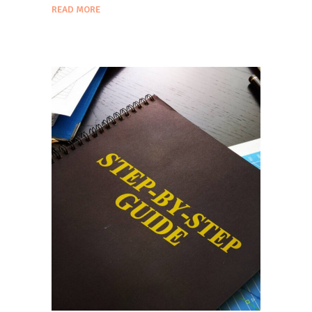
READ MORE