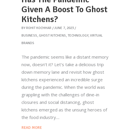
Given A Boost To Ghost
Kitchens?
BY
ROHIT KOCHHAR
JUNE 7, 2023
BUSINESS
,
GHOST KITCHENS
,
TECHNOLOGY
,
VIRTUAL
BRANDS
The pandemic seems like a distant memory
now, doesn’t it? Let's take a delicious trip
down memory lane and revisit how ghost
kitchens experienced an incredible surge
during the pandemic. When the world was
grappling with the challenges of dine-in
closures and social distancing, ghost
kitchens emerged as the unsung heroes of
the food industry.
READ MORE