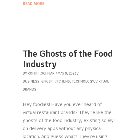
READ MORE
The Ghosts of the Food
Industry
BY
ROHIT KOCHHAR
MAY 9, 2023
BUSINESS
,
GHOST KITCHENS
,
TECHNOLOGY
,
VIRTUAL
BRANDS
Hey foodies! Have you ever heard of
virtual restaurant brands? They're like the
ghosts of the food industry, existing solely
on delivery apps without any physical
location. And guess what? They're using