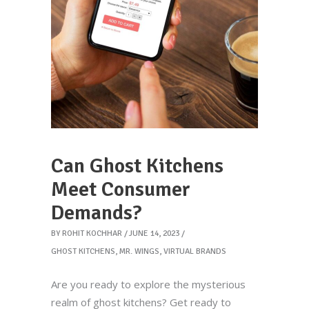
Can Ghost Kitchens
Meet Consumer
Demands?
BY
ROHIT KOCHHAR
JUNE 14, 2023
GHOST KITCHENS
,
MR. WINGS
,
VIRTUAL BRANDS
Are you ready to explore the mysterious
realm of ghost kitchens? Get ready to