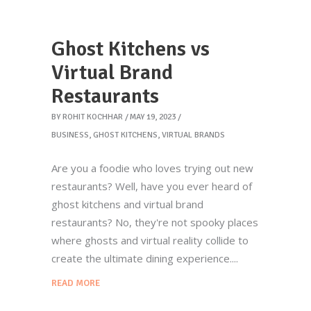
Ghost Kitchens vs
Virtual Brand
Restaurants
BY
ROHIT KOCHHAR
MAY 19, 2023
BUSINESS
,
GHOST KITCHENS
,
VIRTUAL BRANDS
Are you a foodie who loves trying out new
restaurants? Well, have you ever heard of
ghost kitchens and virtual brand
restaurants? No, they're not spooky places
where ghosts and virtual reality collide to
create the ultimate dining experience.
READ MORE