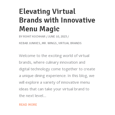
Elevating Virtual
Brands with Innovative
Menu Magic
BY
ROHIT KOCHHAR
JUNE 10, 2023
KEBAB JUNKIES
,
MR. WINGS
,
VIRTUAL BRANDS
Welcome to the exciting world of virtual
brands, where culinary innovation and
digital technology come together to create
a unique dining experience. In this blog, we
will explore a variety of innovative menu
ideas that can take your virtual brand to
the next level.
READ MORE