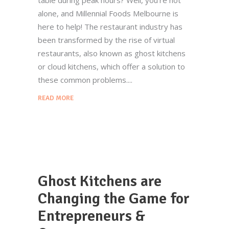
alone, and Millennial Foods Melbourne is
here to help! The restaurant industry has
been transformed by the rise of virtual
restaurants, also known as ghost kitchens
or cloud kitchens, which offer a solution to
these common problems.
READ MORE
Ghost Kitchens are
Changing the Game for
Entrepreneurs &