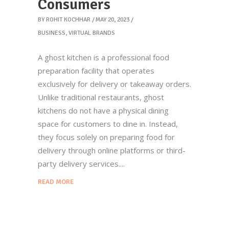
Consumers
BY
ROHIT KOCHHAR
MAY 20, 2023
BUSINESS
,
VIRTUAL BRANDS
A ghost kitchen is a professional food
preparation facility that operates
exclusively for delivery or takeaway orders.
Unlike traditional restaurants, ghost
kitchens do not have a physical dining
space for customers to dine in. Instead,
they focus solely on preparing food for
delivery through online platforms or third-
party delivery services.
READ MORE