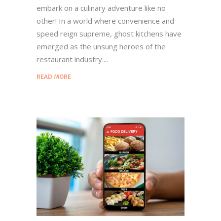
embark on a culinary adventure like no
other! In a world where convenience and
speed reign supreme, ghost kitchens have
emerged as the unsung heroes of the
restaurant industry.
READ MORE