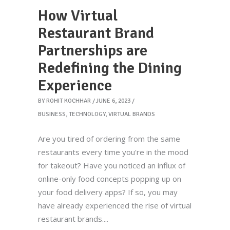
How Virtual
Restaurant Brand
Partnerships are
Redefining the Dining
Experience
BY
ROHIT KOCHHAR
JUNE 6, 2023
BUSINESS
,
TECHNOLOGY
,
VIRTUAL BRANDS
Are you tired of ordering from the same
restaurants every time you're in the mood
for takeout? Have you noticed an influx of
online-only food concepts popping up on
your food delivery apps? If so, you may
have already experienced the rise of virtual
restaurant brands.