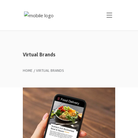
Virtual Brands
HOME
VIRTUAL BRANDS