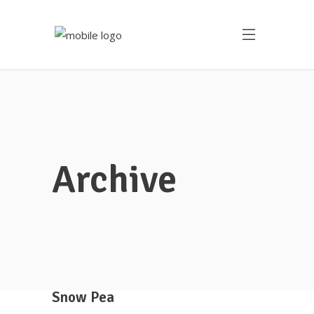
Archive
Snow Pea