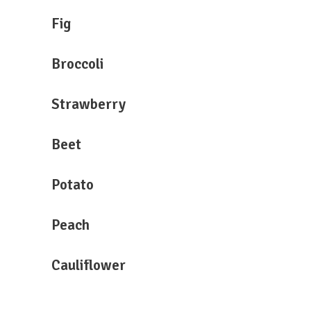
Fig
Broccoli
Strawberry
Beet
Potato
Peach
Cauliflower