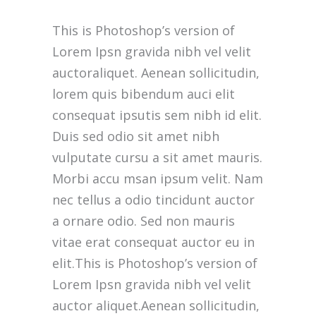
This is Photoshop’s version of
Lorem Ipsn gravida nibh vel velit
auctoraliquet. Aenean sollicitudin,
lorem quis bibendum auci elit
consequat ipsutis sem nibh id elit.
Duis sed odio sit amet nibh
vulputate cursu a sit amet mauris.
Morbi accu msan ipsum velit. Nam
nec tellus a odio tincidunt auctor
a ornare odio. Sed non mauris
vitae erat consequat auctor eu in
elit.This is Photoshop’s version of
Lorem Ipsn gravida nibh vel velit
auctor aliquet.Aenean sollicitudin,