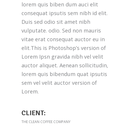
lorem quis biben dum auci elit
consequat ipsutis sem nibh id elit.
Duis sed odio sit amet nibh
vulputate. odio. Sed non mauris
vitae erat consequat auctor eu in
elit.This is Photoshop’s version of
Lorem Ipsn gravida nibh vel velit
auctor aliquet. Aenean sollicitudin,
lorem quis bibendum quat ipsutis
sem vel velit auctor version of
Lorem.
CLIENT:
THE CLEAN COFFEE COMPANY