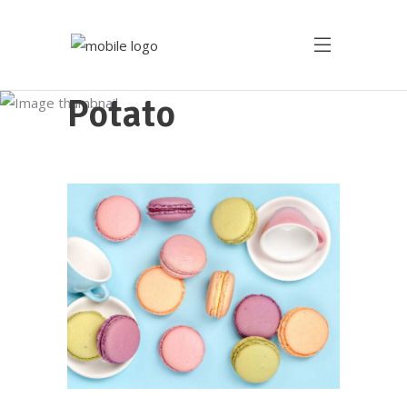
Potato