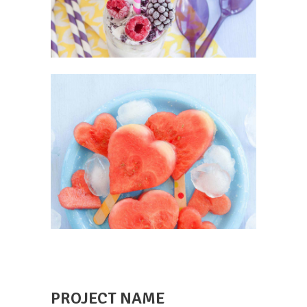
PROJECT NAME