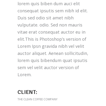
lorem quis biben dum auci elit
consequat ipsutis sem nibh id elit.
Duis sed odio sit amet nibh
vulputate. odio. Sed non mauris
vitae erat consequat auctor eu in
elit.This is Photoshop’s version of
Lorem Ipsn gravida nibh vel velit
auctor aliquet. Aenean sollicitudin,
lorem quis bibendum quat ipsutis
sem vel velit auctor version of
Lorem.
CLIENT:
THE CLEAN COFFEE COMPANY