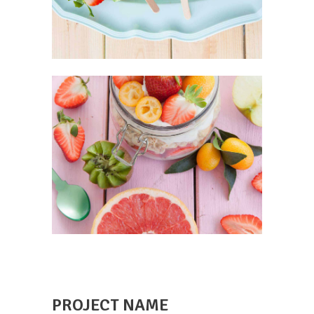
PROJECT NAME