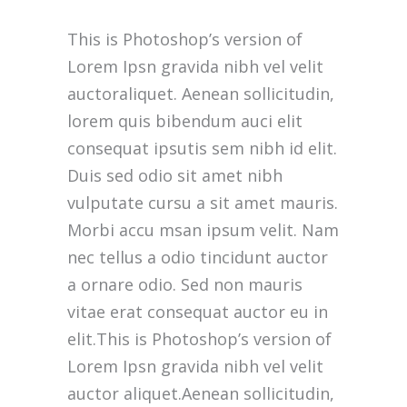
This is Photoshop’s version of
Lorem Ipsn gravida nibh vel velit
auctoraliquet. Aenean sollicitudin,
lorem quis bibendum auci elit
consequat ipsutis sem nibh id elit.
Duis sed odio sit amet nibh
vulputate cursu a sit amet mauris.
Morbi accu msan ipsum velit. Nam
nec tellus a odio tincidunt auctor
a ornare odio. Sed non mauris
vitae erat consequat auctor eu in
elit.This is Photoshop’s version of
Lorem Ipsn gravida nibh vel velit
auctor aliquet.Aenean sollicitudin,