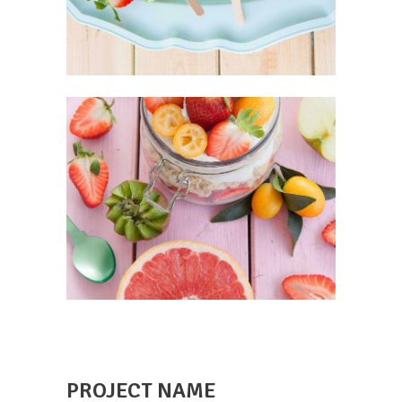
PROJECT NAME