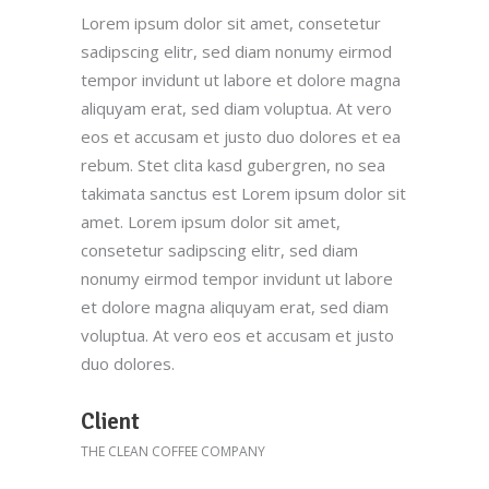
Lorem ipsum dolor sit amet, consetetur
sadipscing elitr, sed diam nonumy eirmod
tempor invidunt ut labore et dolore magna
aliquyam erat, sed diam voluptua. At vero
eos et accusam et justo duo dolores et ea
rebum. Stet clita kasd gubergren, no sea
takimata sanctus est Lorem ipsum dolor sit
amet. Lorem ipsum dolor sit amet,
consetetur sadipscing elitr, sed diam
nonumy eirmod tempor invidunt ut labore
et dolore magna aliquyam erat, sed diam
voluptua. At vero eos et accusam et justo
duo dolores.
Client
THE CLEAN COFFEE COMPANY