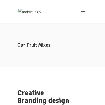
Our Fruit Mixes
Creative
Branding design