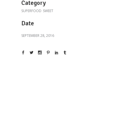
Category
SUPERFOOD
SWEET
Date
SEPTEMBER 28, 2016