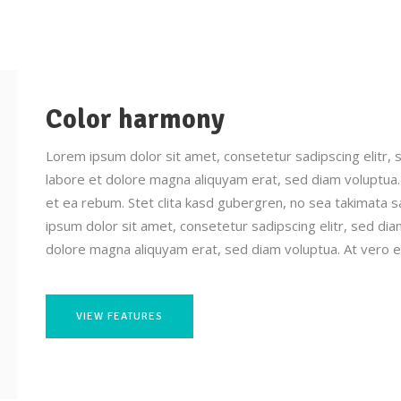
Color harmony
Lorem ipsum dolor sit amet, consetetur sadipscing elitr,
labore et dolore magna aliquyam erat, sed diam voluptua.
et ea rebum. Stet clita kasd gubergren, no sea takimata 
ipsum dolor sit amet, consetetur sadipscing elitr, sed d
dolore magna aliquyam erat, sed diam voluptua. At vero e
VIEW FEATURES