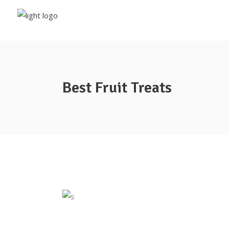
Best Fruit Treats