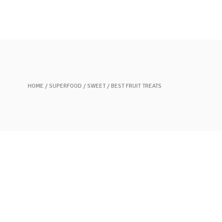
Our Story
Brands
Contact Us
HOME
SUPERFOOD
SWEET
BEST FRUIT TREATS