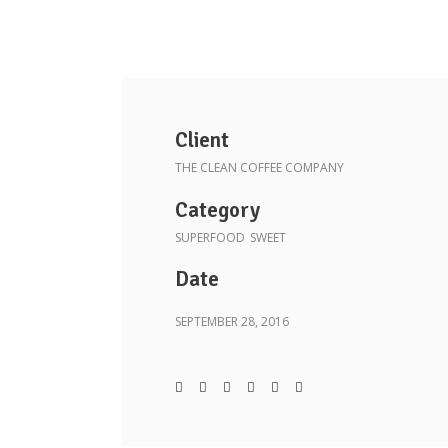
Client
THE CLEAN COFFEE COMPANY
Category
SUPERFOOD
SWEET
Date
SEPTEMBER 28, 2016