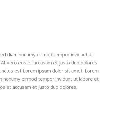
 sed diam nonumy eirmod tempor invidunt ut
 At vero eos et accusam et justo duo dolores
sanctus est Lorem ipsum dolor sit amet. Lorem
iam nonumy eirmod tempor invidunt ut labore et
os et accusam et justo duo dolores.