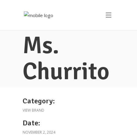
Ms.
Churrito
Category:
VIEW BRAND
Date:
NOVEMBER 2, 2024