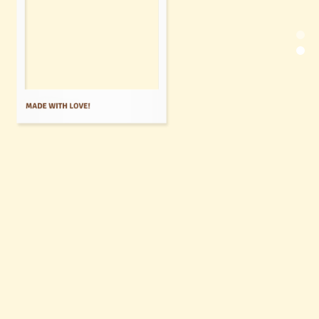
of Spanish
Tradition!