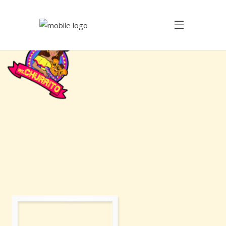
Savoring
the
Sweetness