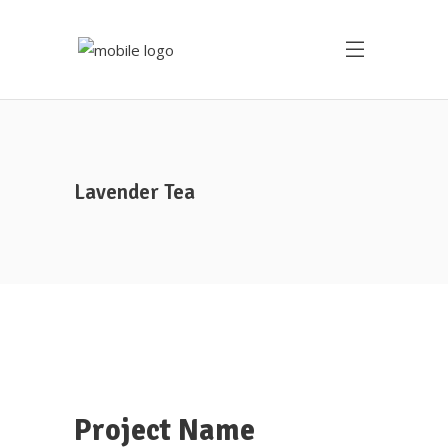
Lavender Tea
Project Name