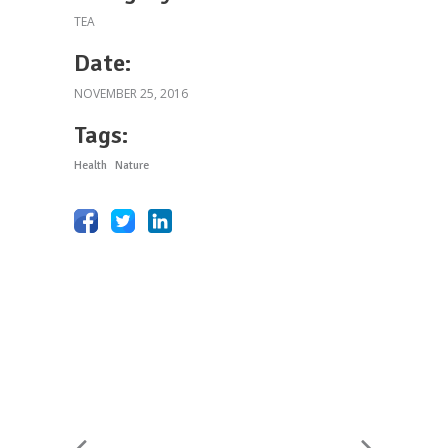
TEA
Date:
NOVEMBER 25, 2016
Tags:
Health
Nature