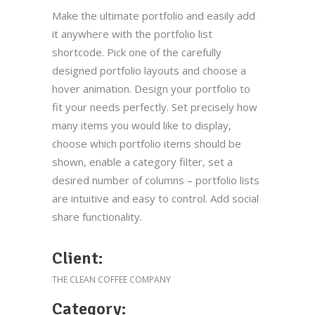
Make the ultimate portfolio and easily add
it anywhere with the portfolio list
shortcode. Pick one of the carefully
designed portfolio layouts and choose a
hover animation. Design your portfolio to
fit your needs perfectly. Set precisely how
many items you would like to display,
choose which portfolio items should be
shown, enable a category filter, set a
desired number of columns – portfolio lists
are intuitive and easy to control. Add social
share functionality.
Client:
THE CLEAN COFFEE COMPANY
Category: