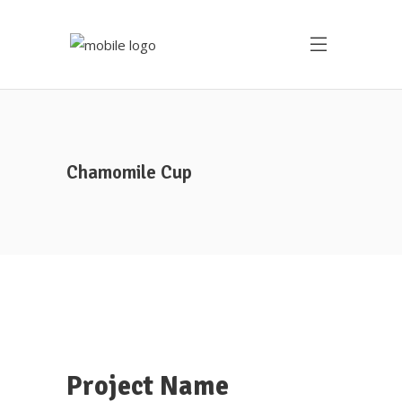
Chamomile Cup
Project Name