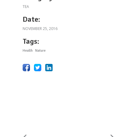
TEA
Date:
NOVEMBER 25, 2016
Tags:
Health
Nature