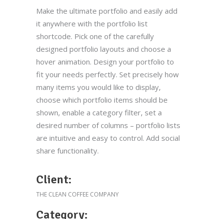
Make the ultimate portfolio and easily add
it anywhere with the portfolio list
shortcode. Pick one of the carefully
designed portfolio layouts and choose a
hover animation. Design your portfolio to
fit your needs perfectly. Set precisely how
many items you would like to display,
choose which portfolio items should be
shown, enable a category filter, set a
desired number of columns – portfolio lists
are intuitive and easy to control. Add social
share functionality.
Client:
THE CLEAN COFFEE COMPANY
Category: