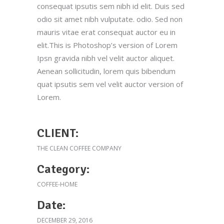
consequat ipsutis sem nibh id elit. Duis sed
odio sit amet nibh vulputate. odio. Sed non
mauris vitae erat consequat auctor eu in
elit.This is Photoshop’s version of Lorem
Ipsn gravida nibh vel velit auctor aliquet.
Aenean sollicitudin, lorem quis bibendum
quat ipsutis sem vel velit auctor version of
Lorem.
CLIENT:
THE CLEAN COFFEE COMPANY
Category:
COFFEE-HOME
Date:
DECEMBER 29, 2016