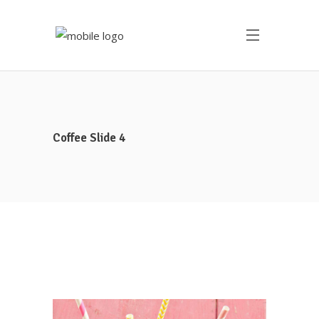
Coffee Slide 4