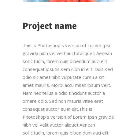
Project name
This is Photoshop’s version of Lorem Ipsn
gravida nibh vel velit auctoraliquet. Aenean
sollicitudin, lorem quis bibendum auci elit
consequat ipsutis sem nibh id elit. Duis sed
odio sit amet nibh vulputate cursu a sit
amet mauris. Morbi accu msan ipsum velit.
Nam nec tellus a odio tincidunt auctor a
ornare odio. Sed non mauris vitae erat
consequat auctor eu in elit.This is
Photoshop’s version of Lorem Ipsn gravida
nibh vel velit auctor aliquet.Aenean
sollicitudin, lorem quis biben dum auci elit