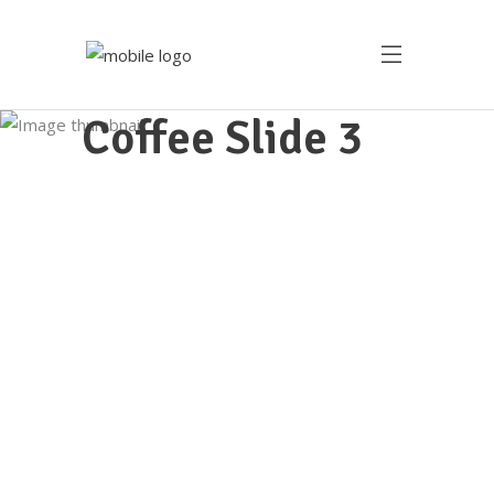
Coffee Slide 3