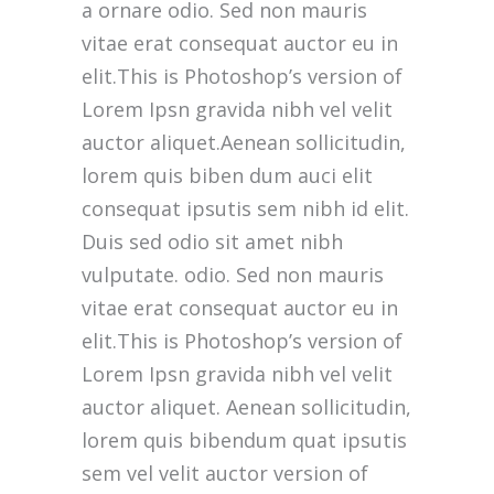
a ornare odio. Sed non mauris
vitae erat consequat auctor eu in
elit.This is Photoshop’s version of
Lorem Ipsn gravida nibh vel velit
auctor aliquet.Aenean sollicitudin,
lorem quis biben dum auci elit
consequat ipsutis sem nibh id elit.
Duis sed odio sit amet nibh
vulputate. odio. Sed non mauris
vitae erat consequat auctor eu in
elit.This is Photoshop’s version of
Lorem Ipsn gravida nibh vel velit
auctor aliquet. Aenean sollicitudin,
lorem quis bibendum quat ipsutis
sem vel velit auctor version of