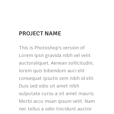
PROJECT NAME
This is Photoshop’s version of
Lorem Ipsn gravida nibh vel velit
auctoraliquet. Aenean sollicitudin,
lorem quis bibendum auci elit
consequat ipsutis sem nibh id elit.
Duis sed odio sit amet nibh
vulputate cursu a sit amet mauris.
Morbi accu msan ipsum velit. Nam
nec tellus a odio tincidunt auctor