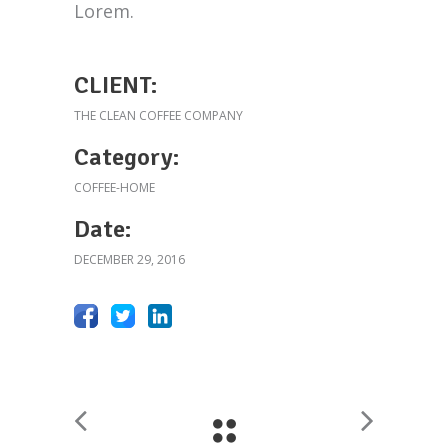
Lorem.
CLIENT:
THE CLEAN COFFEE COMPANY
Category:
COFFEE-HOME
Date:
DECEMBER 29, 2016