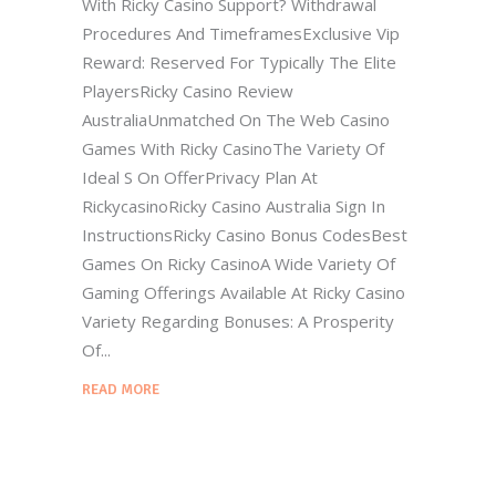
With Ricky Casino Support? Withdrawal
Procedures And TimeframesExclusive Vip
Reward: Reserved For Typically The Elite
PlayersRicky Casino Review
AustraliaUnmatched On The Web Casino
Games With Ricky CasinoThe Variety Of
Ideal S On OfferPrivacy Plan At
RickycasinoRicky Casino Australia Sign In
InstructionsRicky Casino Bonus CodesBest
Games On Ricky CasinoA Wide Variety Of
Gaming Offerings Available At Ricky Casino
Variety Regarding Bonuses: A Prosperity
Of
READ MORE