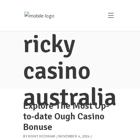
ricky
casino
australia
Explore The Most Up-
to-date Ough Casino
Bonuse
BY
ROHIT KOCHHAR
NOVEMBER 4, 2024