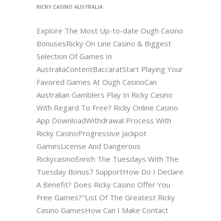
RICKY CASINO AUSTRALIA
Explore The Most Up-to-date Ough Casino
BonusesRicky On Line Casino & Biggest
Selection Of Games In
AustraliaContentBaccaratStart Playing Your
Favored Games At Ough CasinoCan
Australian Gamblers Play In Ricky Casino
With Regard To Free? Ricky Online Casino
App DownloadWithdrawal Process With
Ricky CasinoProgressive Jackpot
GamesLicense And Dangerous
RickycasinoEnrich The Tuesdays With The
Tuesday Bonus7 SupportHow Do I Declare
A Benefit? Does Ricky Casino Offer You
Free Games?"List Of The Greatest Ricky
Casino GamesHow Can I Make Contact