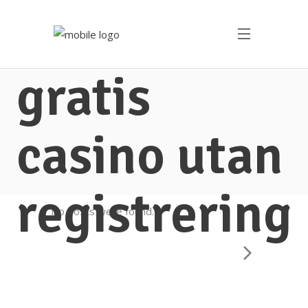
gratis
casino utan
registrering
No posts were found.