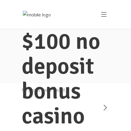
$100 no
deposit
bonus
No posts were found.
casino