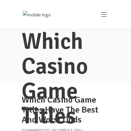
Which
Casino
Game
Which Casino Game
Titles
Titles Have The Best
And Worst Odds
BY
RAMANDEEP92
DECEMBER 9, 2024