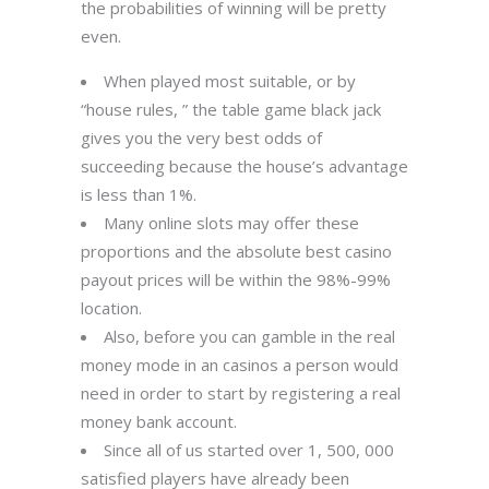
the probabilities of winning will be pretty
even.
When played most suitable, or by
“house rules, ” the table game black jack
gives you the very best odds of
succeeding because the house’s advantage
is less than 1%.
Many online slots may offer these
proportions and the absolute best casino
payout prices will be within the 98%-99%
location.
Also, before you can gamble in the real
money mode in an casinos a person would
need in order to start by registering a real
money bank account.
Since all of us started over 1, 500, 000
satisfied players have already been