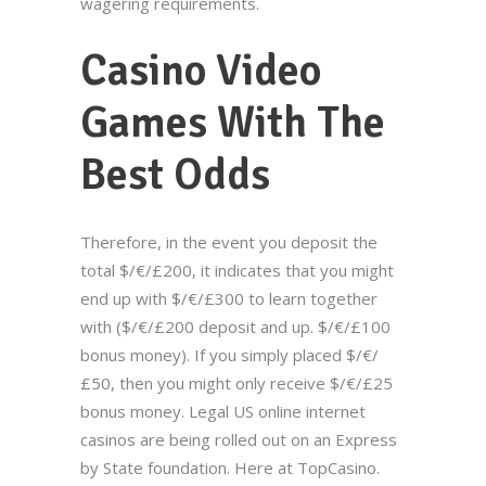
wagering requirements.
Casino Video
Games With The
Best Odds
Therefore, in the event you deposit the
total $/€/£200, it indicates that you might
end up with $/€/£300 to learn together
with ($/€/£200 deposit and up. $/€/£100
bonus money). If you simply placed $/€/
£50, then you might only receive $/€/£25
bonus money. Legal US online internet
casinos are being rolled out on an Express
by State foundation. Here at TopCasino.