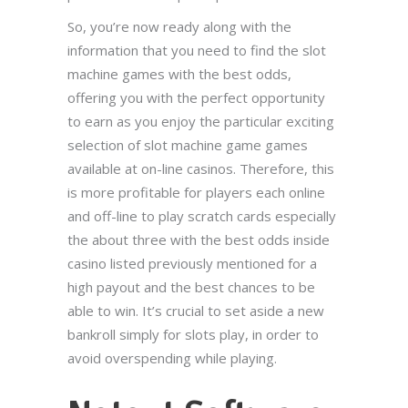
So, you’re now ready along with the
information that you need to find the slot
machine games with the best odds,
offering you with the perfect opportunity
to earn as you enjoy the particular exciting
selection of slot machine game games
available at on-line casinos. Therefore, this
is more profitable for players each online
and off-line to play scratch cards especially
the about three with the best odds inside
casino listed previously mentioned for a
high payout and the best chances to be
able to win. It’s crucial to set aside a new
bankroll simply for slots play, in order to
avoid overspending while playing.