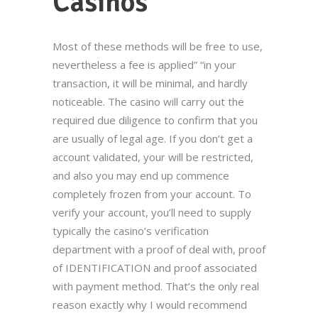
Casinos
Most of these methods will be free to use,
nevertheless a fee is applied” “in your
transaction, it will be minimal, and hardly
noticeable. The casino will carry out the
required due diligence to confirm that you
are usually of legal age. If you don’t get a
account validated, your will be restricted,
and also you may end up commence
completely frozen from your account. To
verify your account, you’ll need to supply
typically the casino’s verification
department with a proof of deal with, proof
of IDENTIFICATION and proof associated
with payment method. That’s the only real
reason exactly why I would recommend