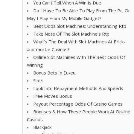
You Can’t Tell When A Win Is Due
Do I Have To Be Able To Play From The Pc, Or
May I Play From My Mobile Gadget?
Best Odds Slot Machines: Understanding Rtp
Take Note Of The Slot Machine’s Rtp
What’s The Deal With Slot Machines At Brick-
and-mortar Casinos?
Online Slot Machines With The Best Odds Of
Winning
Bonus Bets In Eu-eu
Slots
Look Into Repayment Methods And Speeds
Free Moves Bonus
Payout Percentage Odds Of Casino Games
Bonuses & How These People Work At On-line
Casinos
Blackjack