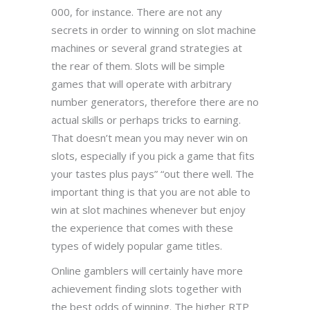
000, for instance. There are not any
secrets in order to winning on slot machine
machines or several grand strategies at
the rear of them. Slots will be simple
games that will operate with arbitrary
number generators, therefore there are no
actual skills or perhaps tricks to earning.
That doesn’t mean you may never win on
slots, especially if you pick a game that fits
your tastes plus pays” “out there well. The
important thing is that you are not able to
win at slot machines whenever but enjoy
the experience that comes with these
types of widely popular game titles.
Online gamblers will certainly have more
achievement finding slots together with
the best odds of winning. The higher RTP