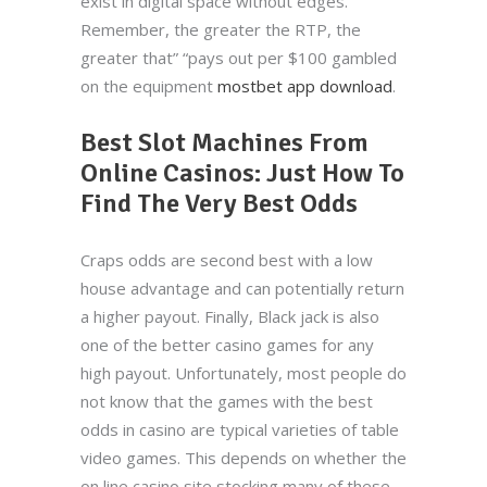
exist in digital space without edges.
Remember, the greater the RTP, the
greater that” “pays out per $100 gambled
on the equipment
mostbet app download
.
Best Slot Machines From
Online Casinos: Just How To
Find The Very Best Odds
Craps odds are second best with a low
house advantage and can potentially return
a higher payout. Finally, Black jack is also
one of the better casino games for any
high payout. Unfortunately, most people do
not know that the games with the best
odds in casino are typical varieties of table
video games. This depends on whether the
on line casino site stocking many of these