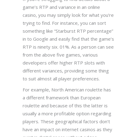
game’s RTP and variance in an online
casino, you may simply look for what you’re
trying to find. For instance, you can sort
something like “Starburst RTP percentage”
in to Google and easily find that the game’s
RTP is ninety six. 01%. As a person can see
from the above five games, various
developers offer higher RTP slots with
different variances, providing some thing
to suit almost all player preferences.
For example, North American roulette has
a different framework than European
roulette and because of this the latter is
usually a more profitable option regarding
players. These geographical factors don’t
have an impact on internet casinos as they