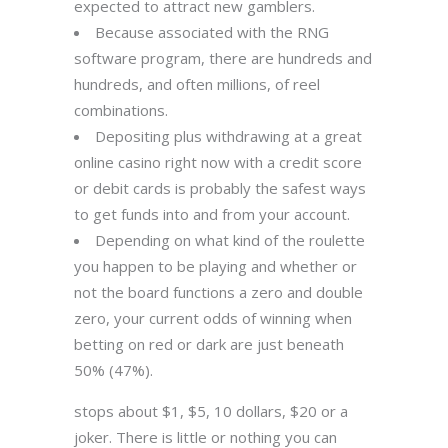
expected to attract new gamblers.
Because associated with the RNG
software program, there are hundreds and
hundreds, and often millions, of reel
combinations.
Depositing plus withdrawing at a great
online casino right now with a credit score
or debit cards is probably the safest ways
to get funds into and from your account.
Depending on what kind of the roulette
you happen to be playing and whether or
not the board functions a zero and double
zero, your current odds of winning when
betting on red or dark are just beneath
50% (47%).
stops about $1, $5, 10 dollars, $20 or a
joker. There is little or nothing you can