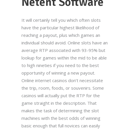
Netent Software
It will certainly tell you which often slots
have the particular highest likelihood of
reaching a payout, plus which games an
individual should avoid. Online slots have an
average RTP associated with 93-95% but
lookup for games within the mid to be able
to high nineties if you need to the best
opportunity of winning a new payout.
Online internet casinos don’t necessitate
the trip, room, foods, or souvenirs. Some
casinos will actually put the RTP for the
game straight in the description. That
makes the task of determining the slot
machines with the best odds of winning
basic enough that full novices can easily