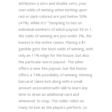
attributes a zero and double zero, your
own odds of winning when betting upon
red or dark-colored are just below 50%
(47%). While it’s” “tempting to bet on
individual numbers of which payout 36 to 1,
the odds of winning are just under 3%, the
lowest in the entire casino. Placing a $1
gamble gets the best odds of winning, with
only an 11% edge for the house, but also
the particular worst payout. The Joker
offers a new 36x payout, but the house
offers a 74% possibility of winning. Winning
baccarat takes luck along with a small
amount associated with skill to learn any
time to draw an additional card and
whenever to stop. The seller relies as
many on luck as the players perform, so