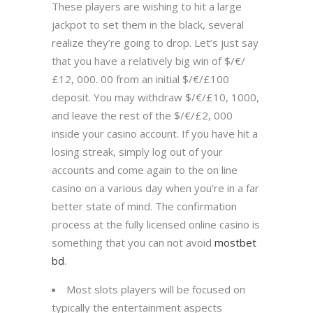
These players are wishing to hit a large
jackpot to set them in the black, several
realize they’re going to drop. Let’s just say
that you have a relatively big win of $/€/
£12, 000. 00 from an initial $/€/£100
deposit. You may withdraw $/€/£10, 1000,
and leave the rest of the $/€/£2, 000
inside your casino account. If you have hit a
losing streak, simply log out of your
accounts and come again to the on line
casino on a various day when you’re in a far
better state of mind. The confirmation
process at the fully licensed online casino is
something that you can not avoid
mostbet
bd
.
Most slots players will be focused on
typically the entertainment aspects