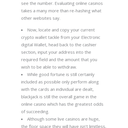
see the number. Evaluating online casinos
takes a many more than re-hashing what
other websites say.
Now, locate and copy your current
crypto wallet tackle from your Electronic
digital Wallet, head back to the cashier
section, input your address into the
required field and the amount that you
wish to be able to withdraw.
While good fortune is still certainly
included as possible only perform along
with the cards an individual are dealt,
blackjack is still the overall game in the
online casino which has the greatest odds
of succeeding.
Although some live casinos are huge,
the floor space they will have isn’t limitless,