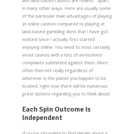
and land-based casinos are realms” “apart
in many other ways. Here are usually some
of the particular main advantages of playing
at online casinos compared to playing at
land-based gambling dens that I have got
noticed since I actually first started
enjoying online. You need to most certainly
avoid casinos with a lots of unresolved
complaints submitted against them. More
often then not really regardless of
wherever in the planet you happen to be
located, right now there will be numerous
great options regarding you to think about.
Each Spin Outcome Is
Independent
If you’re struggling to find details about a