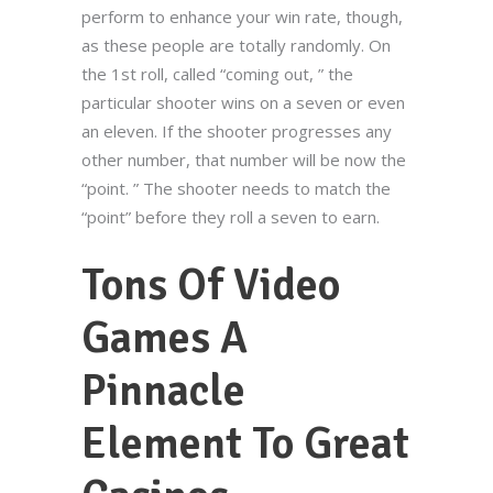
perform to enhance your win rate, though,
as these people are totally randomly. On
the 1st roll, called “coming out, ” the
particular shooter wins on a seven or even
an eleven. If the shooter progresses any
other number, that number will be now the
“point. ” The shooter needs to match the
“point” before they roll a seven to earn.
Tons Of Video
Games A
Pinnacle
Element To Great