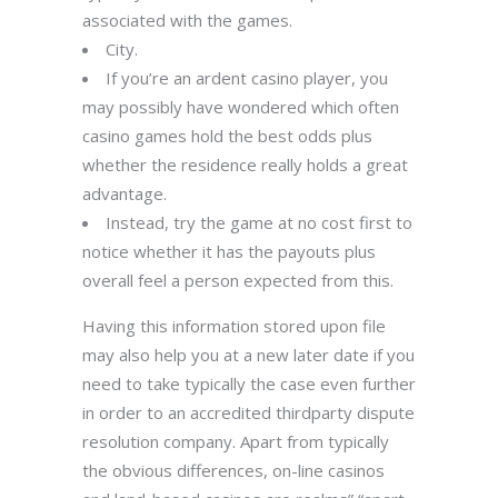
associated with the games.
City.
If you’re an ardent casino player, you
may possibly have wondered which often
casino games hold the best odds plus
whether the residence really holds a great
advantage.
Instead, try the game at no cost first to
notice whether it has the payouts plus
overall feel a person expected from this.
Having this information stored upon file
may also help you at a new later date if you
need to take typically the case even further
in order to an accredited thirdparty dispute
resolution company. Apart from typically
the obvious differences, on-line casinos