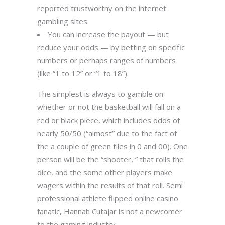
reported trustworthy on the internet
gambling sites.
You can increase the payout — but
reduce your odds — by betting on specific
numbers or perhaps ranges of numbers
(like “1 to 12” or “1 to 18”).
The simplest is always to gamble on
whether or not the basketball will fall on a
red or black piece, which includes odds of
nearly 50/50 (“almost” due to the fact of
the a couple of green tiles in 0 and 00). One
person will be the “shooter, ” that rolls the
dice, and the some other players make
wagers within the results of that roll. Semi
professional athlete flipped online casino
fanatic, Hannah Cutajar is not a newcomer
to the gaming industry.