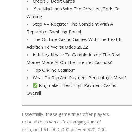
Credit & Debit Cards
“Slot Machines With The Greatest Odds Of
Winning
Step 4 – Register The Complaint With A
Reputable Gambling Portal
The On Line Casino Games With The Best In
Addition To Worst Odds 2022
Is It Legitimate To Gamble Inside The Real
Money Mode At On The Internet Casinos?
Top On-line Casinos”
What Do Rtp And Payment Percentage Mean?
Kingmaker: Best High Payment Casino
Overall
Essentially, these game titles offer players
to be able to win a life-changing sum of
cash, be it $1, 000, 000 or even $20, 000,