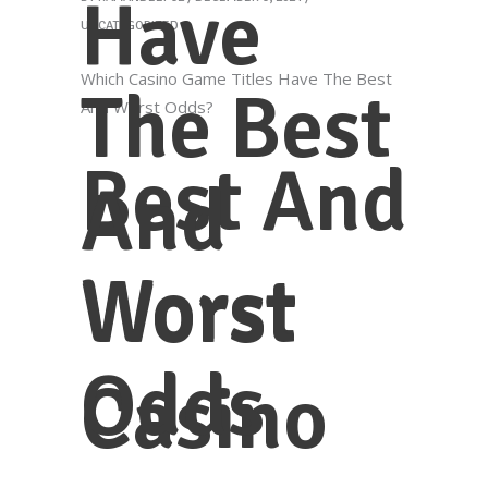
Have
UNCATEGORIZED
Which Casino Game Titles Have The Best
The Best
And Worst Odds?
Best And
And
Worst
Worst
Odds
Casino