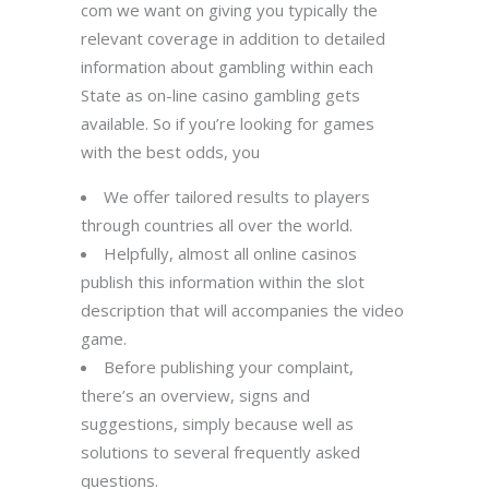
com we want on giving you typically the
relevant coverage in addition to detailed
information about gambling within each
State as on-line casino gambling gets
available. So if you’re looking for games
with the best odds, you
We offer tailored results to players
through countries all over the world.
Helpfully, almost all online casinos
publish this information within the slot
description that will accompanies the video
game.
Before publishing your complaint,
there’s an overview, signs and
suggestions, simply because well as
solutions to several frequently asked
questions.