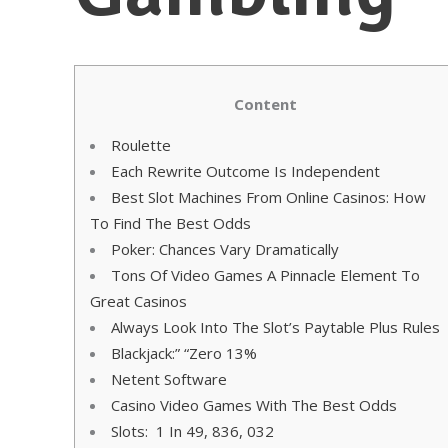
Content
Roulette
Each Rewrite Outcome Is Independent
Best Slot Machines From Online Casinos: How
To Find The Best Odds
Poker: Chances Vary Dramatically
Tons Of Video Games A Pinnacle Element To
Great Casinos
Always Look Into The Slot’s Paytable Plus Rules
Blackjack:” “Zero 13%
Netent Software
Casino Video Games With The Best Odds
Slots: 1 In 49, 836, 032