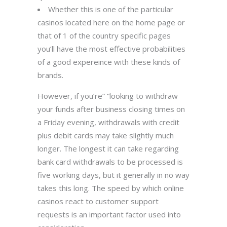
Whether this is one of the particular
casinos located here on the home page or
that of 1 of the country specific pages
you’ll have the most effective probabilities
of a good expereince with these kinds of
brands.
However, if you’re” “looking to withdraw
your funds after business closing times on
a Friday evening, withdrawals with credit
plus debit cards may take slightly much
longer. The longest it can take regarding
bank card withdrawals to be processed is
five working days, but it generally in no way
takes this long. The speed by which online
casinos react to customer support
requests is an important factor used into