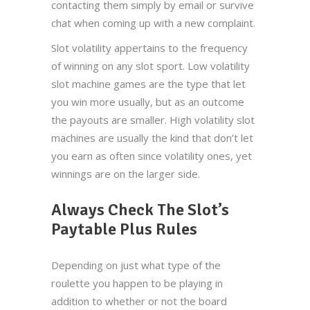
contacting them simply by email or survive
chat when coming up with a new complaint.
Slot volatility appertains to the frequency
of winning on any slot sport. Low volatility
slot machine games are the type that let
you win more usually, but as an outcome
the payouts are smaller. High volatility slot
machines are usually the kind that don’t let
you earn as often since volatility ones, yet
winnings are on the larger side.
Always Check The Slot’s
Paytable Plus Rules
Depending on just what type of the
roulette you happen to be playing in
addition to whether or not the board