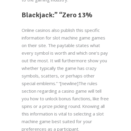
Blackjack:” “Zero 13%
Online casinos also publish this specific
information for slot machine game games
on their site. The paytable states what
every symbol is worth and which one’s pay
out the most. It will furthermore show you
whether typically the game has crazy
symbols, scatters, or perhaps other
special emblems.” “[newline]The rules
section regarding a casino game will tell
you how to unlock bonus functions, like free
spins or a prize picking round. Knowing all
this information is vital to selecting a slot
machine game best suited for your
preferences as a participant.