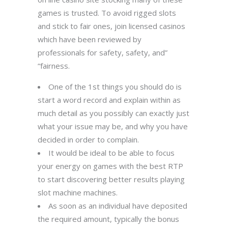
games is trusted. To avoid rigged slots
and stick to fair ones, join licensed casinos
which have been reviewed by
professionals for safety, safety, and”
“fairness.
One of the 1st things you should do is
start a word record and explain within as
much detail as you possibly can exactly just
what your issue may be, and why you have
decided in order to complain.
It would be ideal to be able to focus
your energy on games with the best RTP
to start discovering better results playing
slot machine machines.
As soon as an individual have deposited
the required amount, typically the bonus