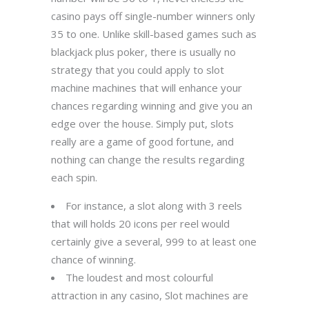
casino pays off single-number winners only
35 to one. Unlike skill-based games such as
blackjack plus poker, there is usually no
strategy that you could apply to slot
machine machines that will enhance your
chances regarding winning and give you an
edge over the house. Simply put, slots
really are a game of good fortune, and
nothing can change the results regarding
each spin.
For instance, a slot along with 3 reels
that will holds 20 icons per reel would
certainly give a several, 999 to at least one
chance of winning.
The loudest and most colourful
attraction in any casino, Slot machines are