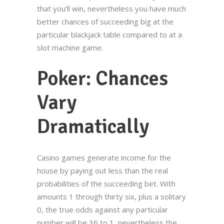
that you’ll win, nevertheless you have much
better chances of succeeding big at the
particular blackjack table compared to at a
slot machine game.
Poker: Chances
Vary
Dramatically
Casino games generate income for the
house by paying out less than the real
probabilities of the succeeding bet. With
amounts 1 through thirty six, plus a solitary
0, the true odds against any particular
number will be 36 to 1, nevertheless the