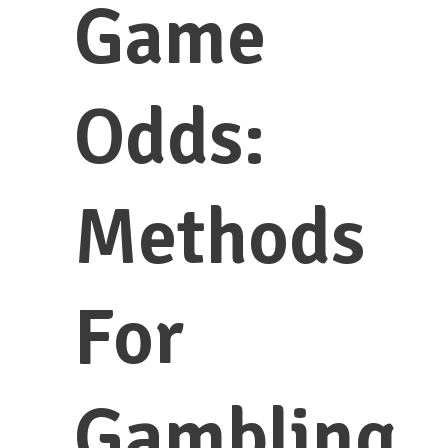
Game
Odds:
Methods
For
Gambling