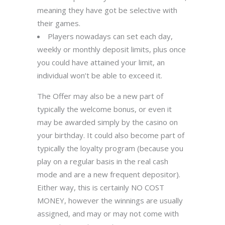
meaning they have got be selective with
their games.
Players nowadays can set each day,
weekly or monthly deposit limits, plus once
you could have attained your limit, an
individual won’t be able to exceed it.
The Offer may also be a new part of
typically the welcome bonus, or even it
may be awarded simply by the casino on
your birthday. It could also become part of
typically the loyalty program (because you
play on a regular basis in the real cash
mode and are a new frequent depositor).
Either way, this is certainly NO COST
MONEY, however the winnings are usually
assigned, and may or may not come with