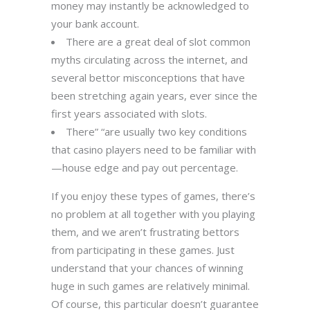
money may instantly be acknowledged to
your bank account.
There are a great deal of slot common
myths circulating across the internet, and
several bettor misconceptions that have
been stretching again years, ever since the
first years associated with slots.
There” “are usually two key conditions
that casino players need to be familiar with
—house edge and pay out percentage.
If you enjoy these types of games, there’s
no problem at all together with you playing
them, and we aren’t frustrating bettors
from participating in these games. Just
understand that your chances of winning
huge in such games are relatively minimal.
Of course, this particular doesn’t guarantee