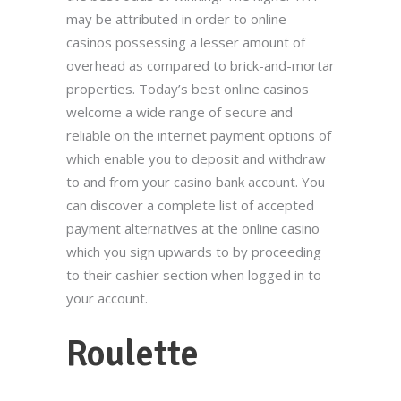
may be attributed in order to online
casinos possessing a lesser amount of
overhead as compared to brick-and-mortar
properties. Today’s best online casinos
welcome a wide range of secure and
reliable on the internet payment options of
which enable you to deposit and withdraw
to and from your casino bank account. You
can discover a complete list of accepted
payment alternatives at the online casino
which you sign upwards to by proceeding
to their cashier section when logged in to
your account.
Roulette