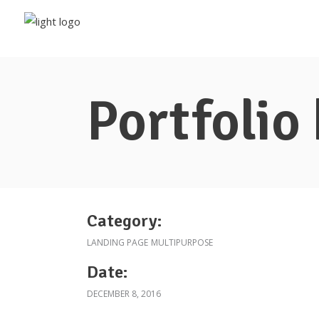
Portfolio
Category:
LANDING PAGE
MULTIPURPOSE
Date:
DECEMBER 8, 2016