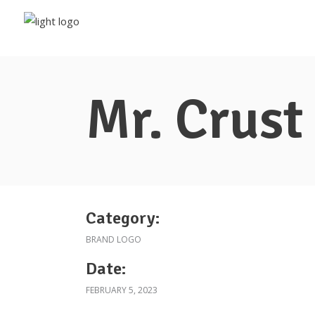
Mr. Crust
Category:
BRAND LOGO
Date:
FEBRUARY 5, 2023