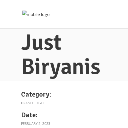
Just
Biryanis
Category:
BRAND LOGO
Date:
FEBRUARY 5, 2023