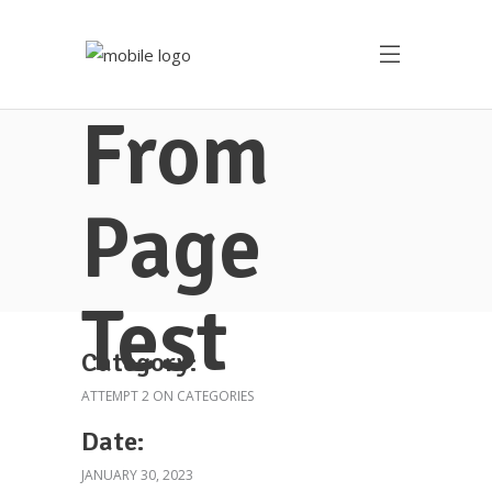
From
Page
Test
Category:
ATTEMPT 2 ON CATEGORIES
Date:
JANUARY 30, 2023