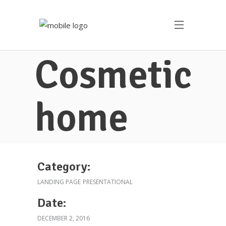
Cosmetic
home
Category:
LANDING PAGE
PRESENTATIONAL
Date:
DECEMBER 2, 2016