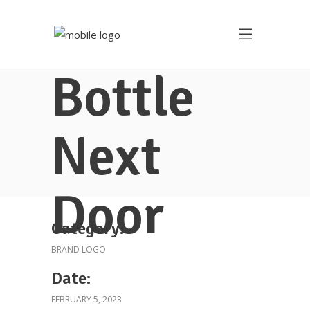
Bottle
Next
Door
Category:
BRAND LOGO
Date:
FEBRUARY 5, 2023