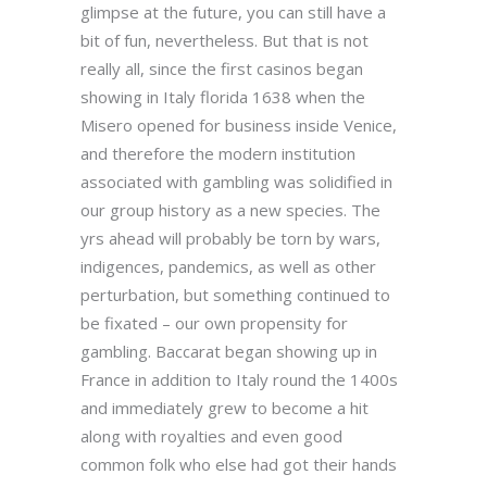
glimpse at the future, you can still have a
bit of fun, nevertheless. But that is not
really all, since the first casinos began
showing in Italy florida 1638 when the
Misero opened for business inside Venice,
and therefore the modern institution
associated with gambling was solidified in
our group history as a new species. The
yrs ahead will probably be torn by wars,
indigences, pandemics, as well as other
perturbation, but something continued to
be fixated – our own propensity for
gambling. Baccarat began showing up in
France in addition to Italy round the 1400s
and immediately grew to become a hit
along with royalties and even good
common folk who else had got their hands