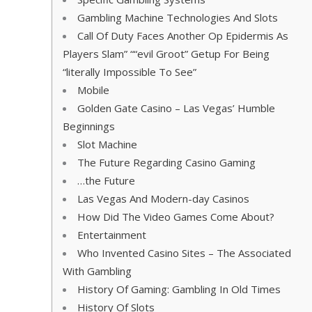
Gambling Machine Technologies And Slots
Call Of Duty Faces Another Op Epidermis As
Players Slam” ““evil Groot” Getup For Being
“literally Impossible To See”
Mobile
Golden Gate Casino – Las Vegas’ Humble
Beginnings
Slot Machine
The Future Regarding Casino Gaming
…the Future
Las Vegas And Modern-day Casinos
How Did The Video Games Come About?
Entertainment
Who Invented Casino Sites – The Associated
With Gambling
History Of Gaming: Gambling In Old Times
History Of Slots