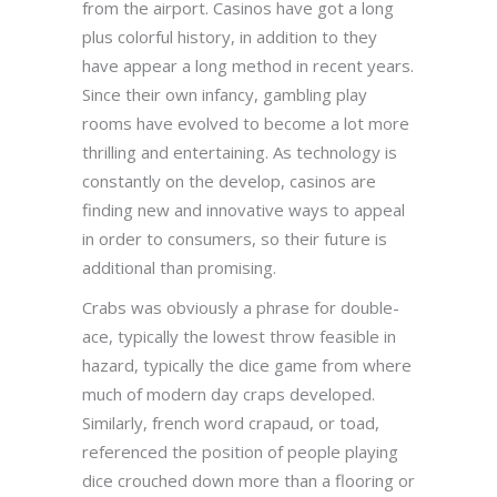
from the airport. Casinos have got a long
plus colorful history, in addition to they
have appear a long method in recent years.
Since their own infancy, gambling play
rooms have evolved to become a lot more
thrilling and entertaining. As technology is
constantly on the develop, casinos are
finding new and innovative ways to appeal
in order to consumers, so their future is
additional than promising.
Crabs was obviously a phrase for double-
ace, typically the lowest throw feasible in
hazard, typically the dice game from where
much of modern day craps developed.
Similarly, french word crapaud, or toad,
referenced the position of people playing
dice crouched down more than a flooring or