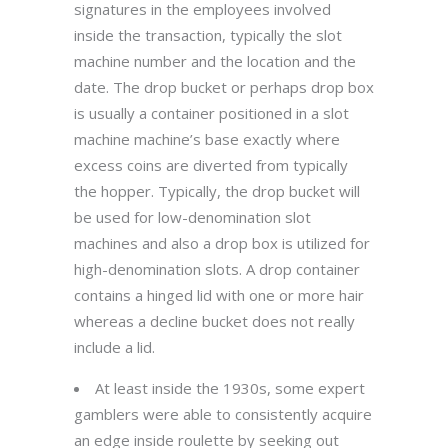
signatures in the employees involved
inside the transaction, typically the slot
machine number and the location and the
date. The drop bucket or perhaps drop box
is usually a container positioned in a slot
machine machine’s base exactly where
excess coins are diverted from typically
the hopper. Typically, the drop bucket will
be used for low-denomination slot
machines and also a drop box is utilized for
high-denomination slots. A drop container
contains a hinged lid with one or more hair
whereas a decline bucket does not really
include a lid.
At least inside the 1930s, some expert
gamblers were able to consistently acquire
an edge inside roulette by seeking out