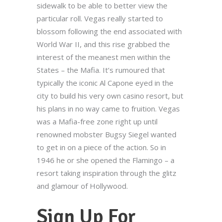
sidewalk to be able to better view the
particular roll. Vegas really started to
blossom following the end associated with
World War II, and this rise grabbed the
interest of the meanest men within the
States – the Mafia. It’s rumoured that
typically the iconic Al Capone eyed in the
city to build his very own casino resort, but
his plans in no way came to fruition. Vegas
was a Mafia-free zone right up until
renowned mobster Bugsy Siegel wanted
to get in on a piece of the action. So in
1946 he or she opened the Flamingo – a
resort taking inspiration through the glitz
and glamour of Hollywood.
Sign Up For