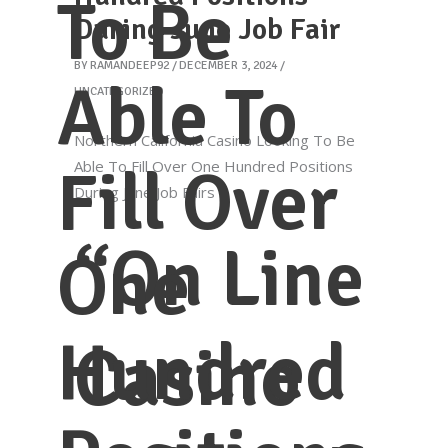
To Be
During June Job Fair
BY
RAMANDEEP92
DECEMBER 3, 2024
Able To
UNCATEGORIZED
Northern California Casino Looking To Be
Fill Over
Able To Fill Over One Hundred Positions
During June Job Fairs
“On Line
One
Hundred
Casino