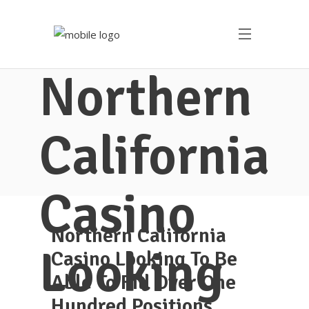
Northern
California
Casino
Northern California
Looking
Casino Looking To Be
Able To Fill Over One
Hundred Positions