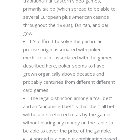
traditional Far Eastern video games,
primarily sic bo (which spread to be able to
several European plus American casinos
throughout the 1990s), fan-tan, and pai-
gow.
It’s difficult to solve the particular
precise origin associated with poker –
much like a lot associated with the games
described here, poker seems to have
grown organically above decades and
probably centuries from different different
card games.
The legal distinction among a “call bet”
and an “announced bet” is that the “call bet”
will be a bet referred to as by the gamer
without placing any money on the table to
be able to cover the price of the gamble.
A spread is a pay out combination based