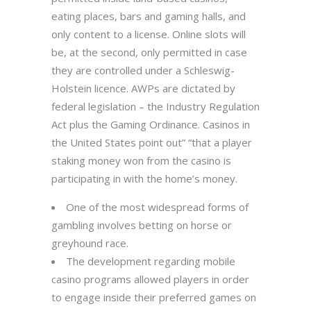
eating places, bars and gaming halls, and
only content to a license. Online slots will
be, at the second, only permitted in case
they are controlled under a Schleswig-
Holstein licence. AWPs are dictated by
federal legislation – the Industry Regulation
Act plus the Gaming Ordinance. Casinos in
the United States point out” “that a player
staking money won from the casino is
participating in with the home’s money.
One of the most widespread forms of
gambling involves betting on horse or
greyhound race.
The development regarding mobile
casino programs allowed players in order
to engage inside their preferred games on