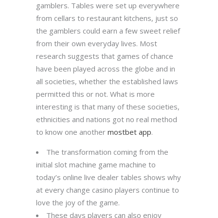
gamblers. Tables were set up everywhere
from cellars to restaurant kitchens, just so
the gamblers could earn a few sweet relief
from their own everyday lives. Most
research suggests that games of chance
have been played across the globe and in
all societies, whether the established laws
permitted this or not. What is more
interesting is that many of these societies,
ethnicities and nations got no real method
to know one another
mostbet app
.
The transformation coming from the
initial slot machine game machine to
today’s online live dealer tables shows why
at every change casino players continue to
love the joy of the game.
These days players can also enjoy