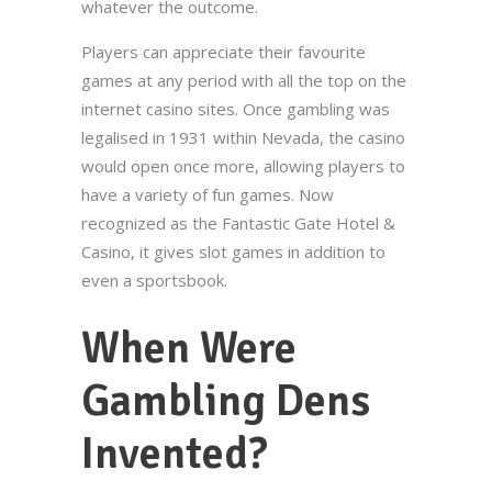
whatever the outcome.
Players can appreciate their favourite
games at any period with all the top on the
internet casino sites. Once gambling was
legalised in 1931 within Nevada, the casino
would open once more, allowing players to
have a variety of fun games. Now
recognized as the Fantastic Gate Hotel &
Casino, it gives slot games in addition to
even a sportsbook.
When Were
Gambling Dens
Invented?