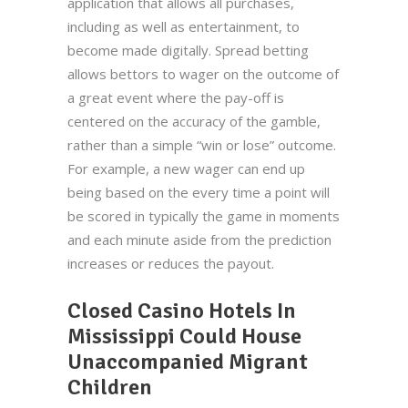
application that allows all purchases,
including as well as entertainment, to
become made digitally. Spread betting
allows bettors to wager on the outcome of
a great event where the pay-off is
centered on the accuracy of the gamble,
rather than a simple “win or lose” outcome.
For example, a new wager can end up
being based on the every time a point will
be scored in typically the game in moments
and each minute aside from the prediction
increases or reduces the payout.
Closed Casino Hotels In
Mississippi Could House
Unaccompanied Migrant
Children