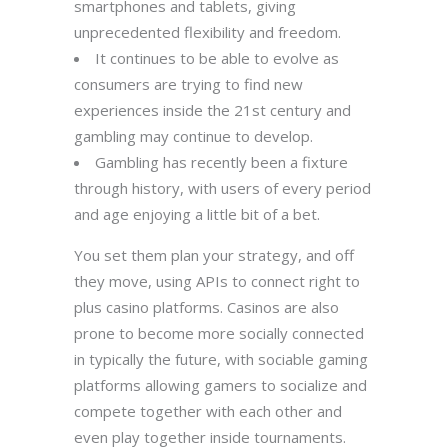
smartphones and tablets, giving
unprecedented flexibility and freedom.
It continues to be able to evolve as
consumers are trying to find new
experiences inside the 21st century and
gambling may continue to develop.
Gambling has recently been a fixture
through history, with users of every period
and age enjoying a little bit of a bet.
You set them plan your strategy, and off
they move, using APIs to connect right to
plus casino platforms. Casinos are also
prone to become more socially connected
in typically the future, with sociable gaming
platforms allowing gamers to socialize and
compete together with each other and
even play together inside tournaments.