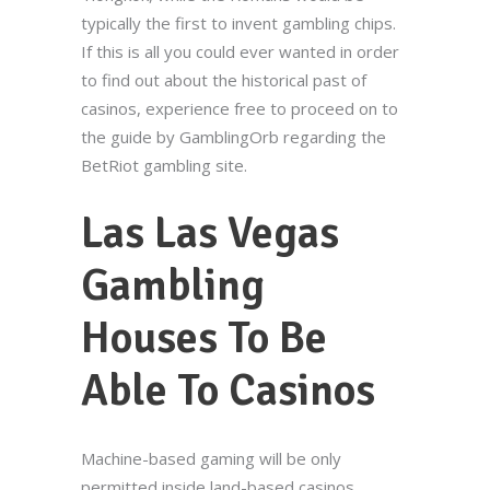
typically the first to invent gambling chips.
If this is all you could ever wanted in order
to find out about the historical past of
casinos, experience free to proceed on to
the guide by GamblingOrb regarding the
BetRiot gambling site.
Las Las Vegas
Gambling
Houses To Be
Able To Casinos
Machine-based gaming will be only
permitted inside land-based casinos,