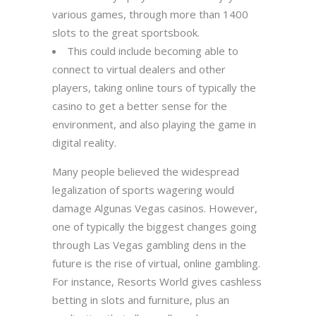
various games, through more than 1400
slots to the great sportsbook.
This could include becoming able to
connect to virtual dealers and other
players, taking online tours of typically the
casino to get a better sense for the
environment, and also playing the game in
digital reality.
Many people believed the widespread
legalization of sports wagering would
damage Algunas Vegas casinos. However,
one of typically the biggest changes going
through Las Vegas gambling dens in the
future is the rise of virtual, online gambling.
For instance, Resorts World gives cashless
betting in slots and furniture, plus an