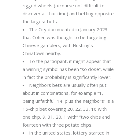
rigged wheels (ofcourse not difficult to
discover at that time) and betting opposite
the largest bets.
The City documented in January 2023
that Cohen was thought to be targeting
Chinese gamblers, with Flushing’s
Chinatown nearby.
To the participant, it might appear that
a winning symbol has been “so close”, while
in fact the probability is significantly lower.
Neighbors bets are usually often put
about in combinations, for example “1,
being unfaithful, 14, plus the neighbors” is a
15-chip bet covering 20, 22, 33, 16 with
one chip, 9, 31, 20, 1 with” “two chips and
fourteen with three potato chips.
In the united states, lottery started in