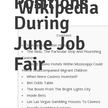
Positions
Wikipedia
During
June Job
Content
Sign Up For Within History
The Mob, The Particular Strip And Flourishing
Fair
Casinos
Closed Casino Hotels Within Mississippi Could
Home Unaccompanied Migrant Children
When Were Casinos Invented?
Bet Odds Table
The Boom From The Bright Lights City
Inside Bets
Las Las Vegas Gambling Houses To Casinos
Specific Gambling Systems