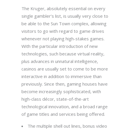
The Kruger, absolutely essential on every
single gambler’s list, is usually very close to
be able to the Sun Town complex, allowing
visitors to go with regard to game drives
whenever not playing high-stakes games.
With the particular introduction of new
technologies, such because virtual reality,
plus advances in unnatural intelligence,
casinos are usually set to come to be more
interactive in addition to immersive than
previously. Since then, gaming houses have
become increasingly sophisticated, with
high-class décor, state-of-the-art
technological innovation, and a broad range
of game titles and services being offered.
The multiple shell out lines, bonus video