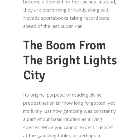
become a demand for the casinos. Instead,
they are performing brilliantly along with
Nevada sportsbooks taking record bets
ahead of the last Super Pan.
The Boom From
The Bright Lights
City
Its original purpose of reading divine
predestination is” “now long forgotten, yet
it’s funny just how gambling was constantly
a part of our basic intuition as a living
species. While you cannot expect “justice”
at the gambling tables or perhaps a