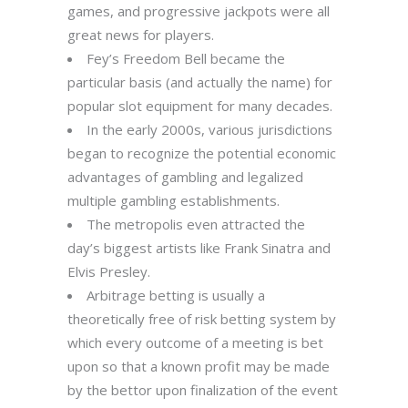
games, and progressive jackpots were all
great news for players.
Fey’s Freedom Bell became the
particular basis (and actually the name) for
popular slot equipment for many decades.
In the early 2000s, various jurisdictions
began to recognize the potential economic
advantages of gambling and legalized
multiple gambling establishments.
The metropolis even attracted the
day’s biggest artists like Frank Sinatra and
Elvis Presley.
Arbitrage betting is usually a
theoretically free of risk betting system by
which every outcome of a meeting is bet
upon so that a known profit may be made
by the bettor upon finalization of the event