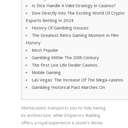
Is Dice Handle A Valid Strategy In Casinos?
Dive Directly Into The Exciting World Of Crypto
Esports Betting In 2024
History Of Gambling Houses
The Greatest Retro Gaming Moment In Film
History
Most Popular
Gambling Within The 20th Century
The First Live Life Dealer Casinos
Mobile Gaming
Las Vegas: The Increase Of The Mega-casinos
Gambling Historical Past Marches On
Montecasino transports you to Italy having
its architecture, while Emperors Building
offers a royal experience a stone’s throw