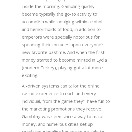
inside the morning. Gambling quickly
became typically the go-to activity to
accomplish while indulging within alcohol
and hemorrhoids of food, in addition to
emperors were specially notorious for
spending their fortunes upon everyone’s
new favorite pastime. And when the first
money started to become minted in Lydia
(modern Turkey), playing got a lot more
exciting.
AI-driven systems can tailor the online
casino experience to each and every
individual, from the game they” “have fun to
the marketing promotions they receive.
Gambling was seen since a way to make
money, and numerous cities set up
regulated gambling houses to be able to