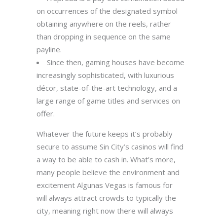
on occurrences of the designated symbol
obtaining anywhere on the reels, rather
than dropping in sequence on the same
payline.
Since then, gaming houses have become
increasingly sophisticated, with luxurious
décor, state-of-the-art technology, and a
large range of game titles and services on
offer.
Whatever the future keeps it’s probably
secure to assume Sin City’s casinos will find
a way to be able to cash in. What’s more,
many people believe the environment and
excitement Algunas Vegas is famous for
will always attract crowds to typically the
city, meaning right now there will always