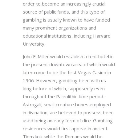
order to become an increasingly crucial
source of public funds, and this type of
gambling is usually known to have funded
many prominent organizations and
educational institutions, including Harvard
University.
John F. Miller would establish a tent hotel in
the present downtown area of which would
later come to be the first Vegas Casino in
1906. However, gambling been with us
long before of which, supposedly even
throughout the Paleolithic time period.
Astragali, small creature bones employed
in divination, are believed to possess been
used being an early form of dice. Gambling
residences would first appear in ancient
Tiongkok, while the Romans would be