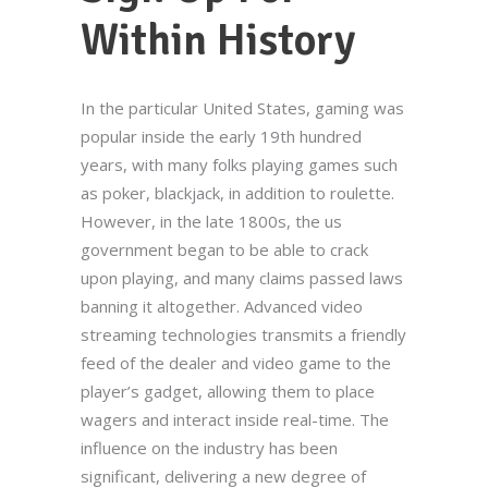
Within History
In the particular United States, gaming was
popular inside the early 19th hundred
years, with many folks playing games such
as poker, blackjack, in addition to roulette.
However, in the late 1800s, the us
government began to be able to crack
upon playing, and many claims passed laws
banning it altogether. Advanced video
streaming technologies transmits a friendly
feed of the dealer and video game to the
player’s gadget, allowing them to place
wagers and interact inside real-time. The
influence on the industry has been
significant, delivering a new degree of