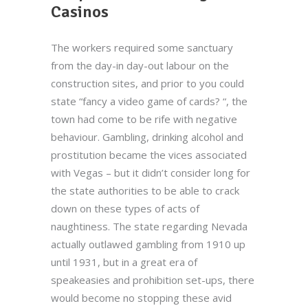
Casinos
The workers required some sanctuary
from the day-in day-out labour on the
construction sites, and prior to you could
state “fancy a video game of cards? “, the
town had come to be rife with negative
behaviour. Gambling, drinking alcohol and
prostitution became the vices associated
with Vegas – but it didn’t consider long for
the state authorities to be able to crack
down on these types of acts of
naughtiness. The state regarding Nevada
actually outlawed gambling from 1910 up
until 1931, but in a great era of
speakeasies and prohibition set-ups, there
would become no stopping these avid