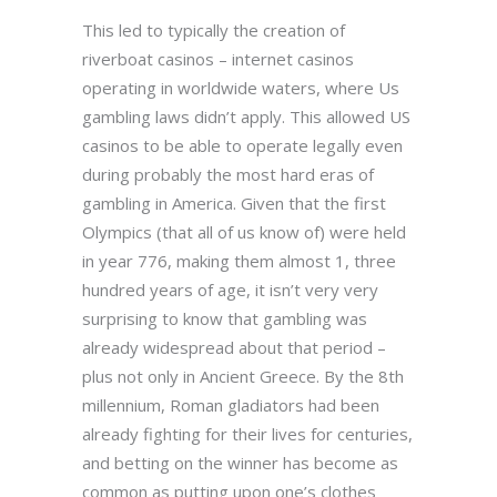
This led to typically the creation of
riverboat casinos – internet casinos
operating in worldwide waters, where Us
gambling laws didn’t apply. This allowed US
casinos to be able to operate legally even
during probably the most hard eras of
gambling in America. Given that the first
Olympics (that all of us know of) were held
in year 776, making them almost 1, three
hundred years of age, it isn’t very very
surprising to know that gambling was
already widespread about that period –
plus not only in Ancient Greece. By the 8th
millennium, Roman gladiators had been
already fighting for their lives for centuries,
and betting on the winner has become as
common as putting upon one’s clothes