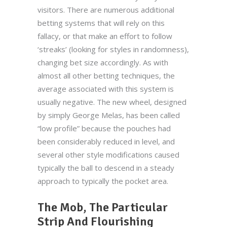
visitors. There are numerous additional
betting systems that will rely on this
fallacy, or that make an effort to follow
‘streaks’ (looking for styles in randomness),
changing bet size accordingly. As with
almost all other betting techniques, the
average associated with this system is
usually negative. The new wheel, designed
by simply George Melas, has been called
“low profile” because the pouches had
been considerably reduced in level, and
several other style modifications caused
typically the ball to descend in a steady
approach to typically the pocket area.
The Mob, The Particular
Strip And Flourishing