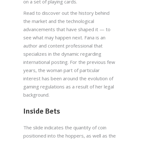
on a set of playing cards.
Read to discover out the history behind
the market and the technological
advancements that have shaped it — to
see what may happen next. Fana is an
author and content professional that
specializes in the dynamic regarding
international posting. For the previous few
years, the woman part of particular
interest has been around the evolution of
gaming regulations as a result of her legal
background.
Inside Bets
The slide indicates the quantity of coin
positioned into the hoppers, as well as the