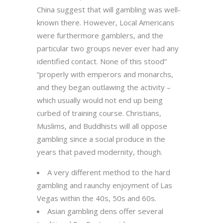
China suggest that will gambling was well-
known there. However, Local Americans
were furthermore gamblers, and the
particular two groups never ever had any
identified contact. None of this stood”
“properly with emperors and monarchs,
and they began outlawing the activity –
which usually would not end up being
curbed of training course. Christians,
Muslims, and Buddhists will all oppose
gambling since a social produce in the
years that paved modernity, though.
A very different method to the hard
gambling and raunchy enjoyment of Las
Vegas within the 40s, 50s and 60s.
Asian gambling dens offer several