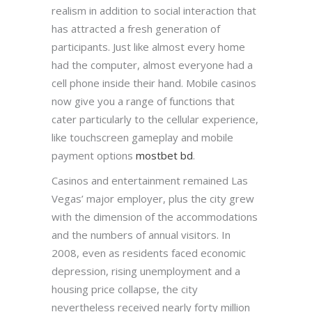
realism in addition to social interaction that
has attracted a fresh generation of
participants. Just like almost every home
had the computer, almost everyone had a
cell phone inside their hand. Mobile casinos
now give you a range of functions that
cater particularly to the cellular experience,
like touchscreen gameplay and mobile
payment options
mostbet bd
.
Casinos and entertainment remained Las
Vegas’ major employer, plus the city grew
with the dimension of the accommodations
and the numbers of annual visitors. In
2008, even as residents faced economic
depression, rising unemployment and a
housing price collapse, the city
nevertheless received nearly forty million