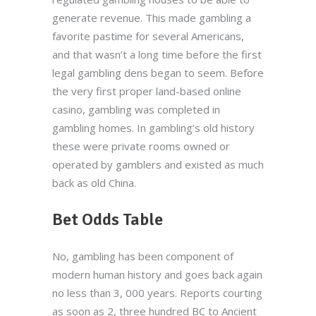
generate revenue. This made gambling a
favorite pastime for several Americans,
and that wasn’t a long time before the first
legal gambling dens began to seem. Before
the very first proper land-based online
casino, gambling was completed in
gambling homes. In gambling’s old history
these were private rooms owned or
operated by gamblers and existed as much
back as old China.
Bet Odds Table
No, gambling has been component of
modern human history and goes back again
no less than 3, 000 years. Reports courting
as soon as 2, three hundred BC to Ancient