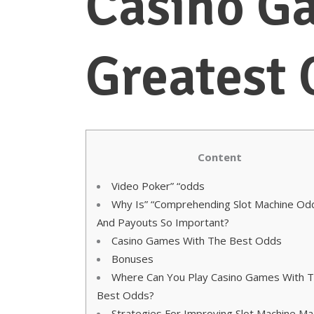
Casino Ga
Greatest 
Content
Video Poker” “odds
Why Is” “Comprehending Slot Machine Od
And Payouts So Important?
Casino Games With The Best Odds
Bonuses
Where Can You Play Casino Games With 
Best Odds?
Strategies For Improving Slot Machine Ma