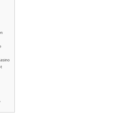
On
e
asino
ot
%