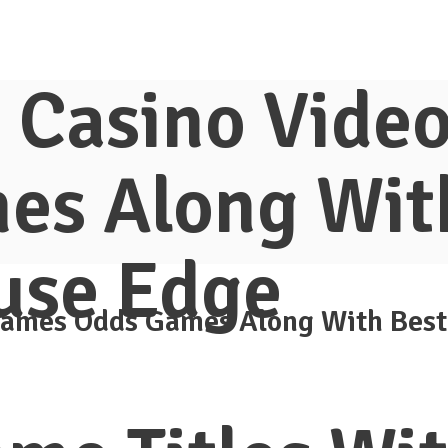
s Casino Vide
es Along Wit
use Edge
Games Odds Games Along With Best