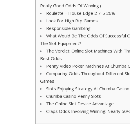
Really Good Odds Of Winning (
Roulette – House Edge 2 7-5 26%
Look For High Rtp Games
Responsible Gambling
What Would Be The Odds Of Successful 
The Slot Equipment?
The Verdict: Online Slot Machines With Th
Best Odds
Penny Video Poker Machines At Chumba C
Comparing Odds Throughout Different Sl
Games
Slots Enjoying Strategy At Chumba Casino
Chumba Casino Penny Slots
The Online Slot Device Advantage
Craps Odds Involving Winning: Nearly 50