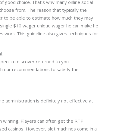
 good choice. That’s why many online social
 choose from. The reason that typically the
layer to be able to estimate how much they may
ry single $10 wager unique wager he can make he
s work. This guideline also gives techniques for
l.
xpect to discover returned to you.
gh our recommendations to satisfy the
dministration is definitely not effective at
th winning. Players can often get the RTP
based casinos. However, slot machines come in a