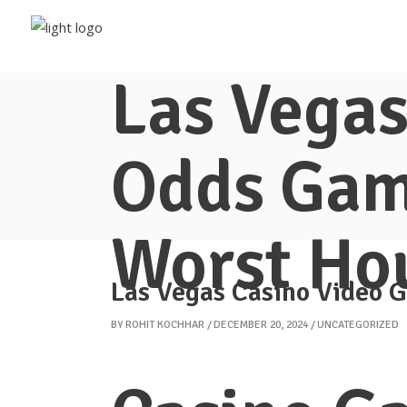
Las Vega
Odds Gam
Worst Ho
Las Vegas Casino Video 
BY
ROHIT KOCHHAR
DECEMBER 20, 2024
UNCATEGORIZED