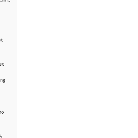
st
se
ing
no
A