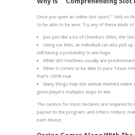
Why Is” “Comprehending Slot 
Once you open an online slot sport,” “click on t
to be able to be won. Try any of these kinds of 
Just just like a lot of Chumba’s titles, the 
Using our links, an individual can also pick
still having a probability to win huge.
While slot machines usually are predominantl
When it comes to be able to pure Texas Hold
that’s 100% real.
Many things help this animal-themed online s
gives players multiples ways to win.
The casinos for most declares are required to 
payout to the program, and others reduce, maki
each device.