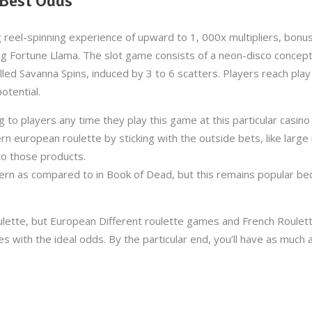
Best Odds
 reel-spinning experience of upward to 1, 000x multipliers, bonu
ing Fortune Llama. The slot game consists of a neon-disco concep
lled Savanna Spins, induced by 3 to 6 scatters. Players reach play
otential.
ing to players any time they play this game at this particular casin
rn european roulette by sticking with the outside bets, like larg
 to those products.
rn as compared to in Book of Dead, but this remains popular beca
ette, but European Different roulette games and French Roulette
s with the ideal odds. By the particular end, you’ll have as much