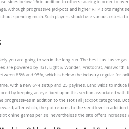
use sides below 1% in addition to others soaring in order to over
enge. Although progressive jackpots and higher RTP slots might s
hout spending much. Such players should use various criteria to 
s
ikely you are going to win in the long run. The best Las Las vegas
s are powered by IGT, Light & Wonder, Aristocrat, Ainsworth, Ba
etween 85% and 95%, which is below the industry regular for onli
 game, with a new 6×4 setup and 25 paylines. Land wilds to induce 
 bored by keeping an eye fixed upon this section associated with
e progressives in addition to the Hot Fall Jackpot categories. Bo
reward; after which, the pot returns to the seed level in addition 
 slot online games per se, nevertheless the site offers increase