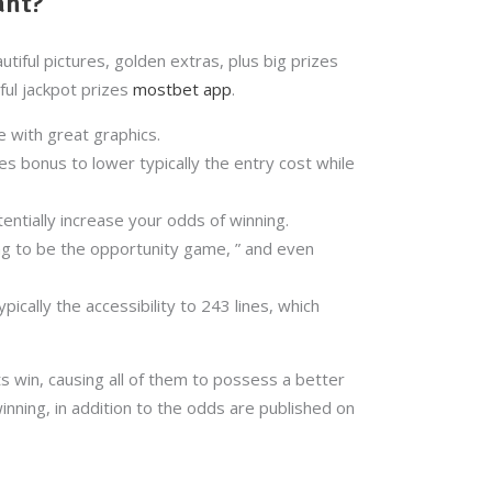
ant?
utiful pictures, golden extras, plus big prizes
ful jackpot prizes
mostbet app
.
e with great graphics.
s bonus to lower typically the entry cost while
entially increase your odds of winning.
ing to be the opportunity game, ” and even
cally the accessibility to 243 lines, which
s win, causing all of them to possess a better
ning, in addition to the odds are published on