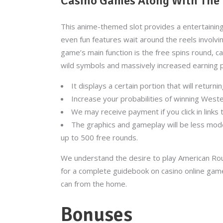
Casino Games Along With The 
This anime-themed slot provides a entertaining
even fun features wait around the reels involv
game’s main function is the free spins round, ca
wild symbols and massively increased earning p
It displays a certain portion that will return
Increase your probabilities of winning Weste
We may receive payment if you click in links
The graphics and gameplay will be less mode
up to 500 free rounds.
We understand the desire to play American Roul
for a complete guidebook on casino online game
can from the home.
Bonuses