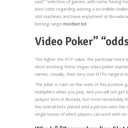
vast” “selection of games, with some having ho
best odds regarding winning a incredible chall
slot machines and have enjoyment at Bovada wit
betting range
mostbet bd
.
Video Poker” “odd
The higher the RTP value, the particular more l
Most involving these Vegas video poker machine
names. Usually, their very own RTPs range in b
The Joker is ruler on the reels of this position
multipliers when you play. And you will not get
jackpot slots in Bovada, but most remarkably th
the overall bets placed until a person wins the 
single bonus of which players can work with on