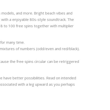
s models, and more. Bright beach vibes and
t with a enjoyable 80s-style soundtrack. The
 8 to 100 free spins together with multiplier
o for many time.
e mixtures of numbers (odd/even and red/black).
use the free spins circular can be retriggered
 have better possibilities. Read on intended
 associated with a leg upward as you perhaps