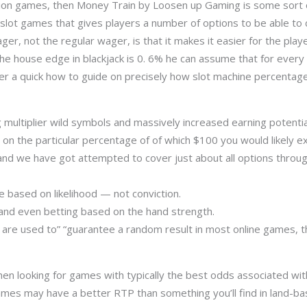
ion games, then Money Train by Loosen up Gaming is some sort of
f slot games that gives players a number of options to be able to
 wager, not the regular wager, is that it makes it easier for the p
y the house edge in blackjack is 0. 6% he can assume that for eve
fer a quick how to guide on precisely how slot machine percentage
g multiplier wild symbols and massively increased earning potentia
d on the particular percentage of of which $100 you would likely e
nd we have got attempted to cover just about all options throu
 based on likelihood — not conviction.
 and even betting based on the hand strength.
used to” “guarantee a random result in most online games, the a
when looking for games with typically the best odds associated wi
 games may have a better RTP than something you’ll find in land-