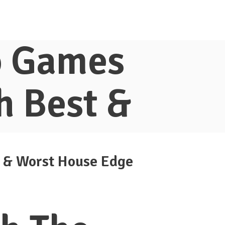
Our Story
Brands
Contact Us
o Games
h Best &
 & Worst House Edge