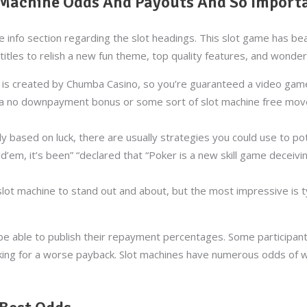
Machine Odds And Payouts And So Import
he info section regarding the slot headings. This slot game has bea
titles to relish a new fun theme, top quality features, and wonder
slot is created by Chumba Casino, so you’re guaranteed a video gam
 up a no downpayment bonus or some sort of slot machine free move
y based on luck, there are usually strategies you could use to pot
’em, it’s been” “declared that “Poker is a new skill game deceiv
lot machine to stand out and about, but the most impressive is typi
be able to publish their repayment percentages. Some participant
ng for a worse payback. Slot machines have numerous odds of win