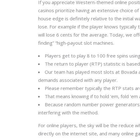
If you appreciate Western-themed online posit
casinos prioritize having an extensive choice o
house edge is definitely relative to the initial
lose. For example if the player knows typicall
will lose 6 cents for the average. Today, we of
finding” “high-payout slot machines.
Players get to play 8 to 100 free spins usin
The return to player (RTP) statistic is base
Our team has played most slots at Bovada a
demands associated with any player.
Please remember typically the RTP stats are
That means knowing if to hold ‘em, fold ‘em
Because random number power generators are 
interfering with the method.
For online players, the sky will be the reduce 
directly on the internet site, and many online