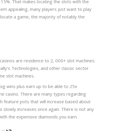
 15%. That makes locating the slots with the
eem appealing, many players just want to play
locate a game, the majority of notably the
 casinos are residence to 2, 000+ slot machines.
lly’s Technologies, and other classic sector
ne slot machines.
big wins plus earn up to be able to 25x
 the casino. There are many types regarding
th feature pots that will increase based about
to slowly increases once again. There is not any
s with the expensive diamonds you earn.