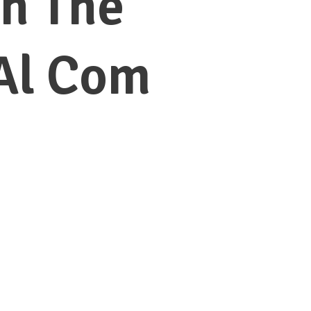
th The
 Al Com