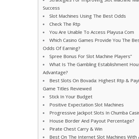
Success
Slot Machines Using The Best Odds
Check The Rtp
You Are Unable To Access Playusa Com
Which Casino Games Provide You The Be
Odds Of Earning?
Spree Bonus For Slot Machine Players”
What Is The Gambling Establishment Hou
Advantage?
Best Slots On Bovada: Highest Rtp & Pay
Game Titles Reviewed
Stick In Your Budget
Positive Expectation Slot Machines
Progressive Jackpot Slots In Chumba Casi
House Border And Payout Percentage?
Pirate Chest Carry & Win
Best On The Internet Slot Machines With 