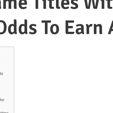
me Titles Wi
Odds To Earn
ds
The
chine