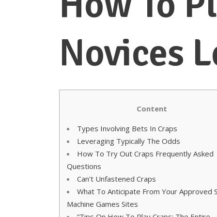
How To Pl
Novices L
Content
Types Involving Bets In Craps
Leveraging Typically The Odds
How To Try Out Craps Frequently Asked
Questions
Can’t Unfastened Craps
What To Anticipate From Your Approved S
Machine Games Sites
“Tips On How To Play Craps: The Entire