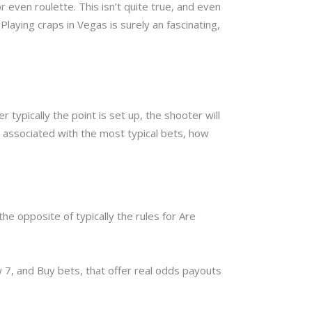
 even roulette. This isn’t quite true, and even
 Playing craps in Vegas is surely an fascinating,
r typically the point is set up, the shooter will
n associated with the most typical bets, how
he opposite of typically the rules for Are
 7, and Buy bets, that offer real odds payouts