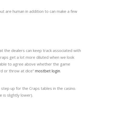
 but are human in addition to can make a few
hat the dealers can keep track associated with
 craps get a lot more diluted when we look
 unable to agree above whether the game
rd or throw at dice”
mostbet login
.
step up for the Craps tables in the casino.
is slightly lower).