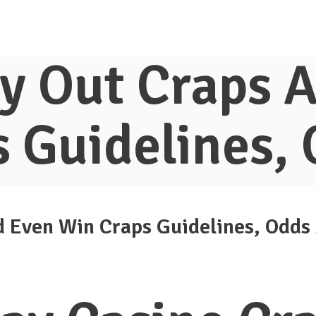
y Out Craps 
 Guidelines,
 Even Win Craps Guidelines, Odds 