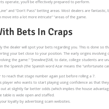
ts operate, you’ll be effectively prepared to perform.
s Line” and “Don’t Pass” betting areas. Most dealers are fantastic,
hen move into a lot more intricate” “areas of the game.
ith Bets In Craps
ly the dealer will spot your bets regarding you. This is done so t
rting your bet close to your position. The early origins involving
volving the game.” “[newline]Still, to date, college students are
in the Spanish (the Spanish word Azar means the “unfortunate ca
 to reach that stage number again just before rolling a 7.
ps player who wants to start playing using confidence as that they 
 at slightly far better odds (which implies the house advantage 
e table is wide open and staffed.
our loyalty by advertising scam websites.