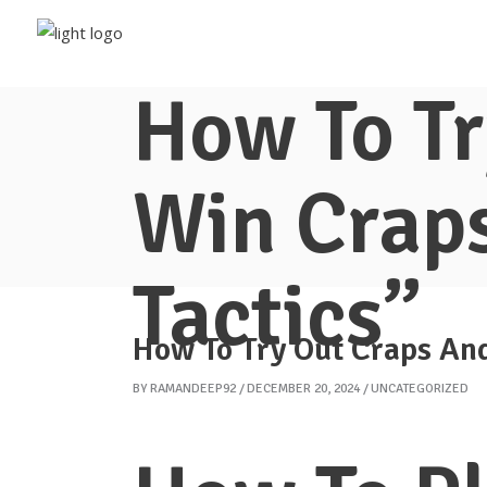
How To Tr
Win Craps
Tactics”
How To Try Out Craps And
BY
RAMANDEEP92
DECEMBER 20, 2024
UNCATEGORIZED