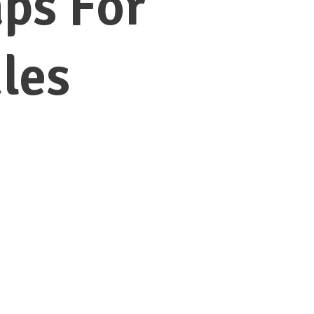
ps For
les