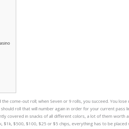
asino
und the come-out roll; when Seven or 9 rolls, you succeed. You lo
hould roll that will number again in order for your current pass li
ently covered in snacks of all different colors, a lot of them wor
5k, $1k, $500, $100, $25 or $5 chips, everything has to be place