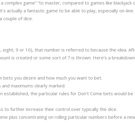
as a complex game” “to master, compared to games like blackjack or
t’s actually a fantastic game to be able to play, especially on-line.
a couple of dice.
, eight, 9 or 10), that number is referred to because the idea. Afte
amount is created or some sort of 7 is thrown. Here’s a breakdow
urn bets you desire and how much you want to bet.
ms and maximums clearly marked.
 established, the particular rules for Don’t Come bets would be t
s to further increase their control over typically the dice.
me plus concentrating on rolling particular numbers before a new