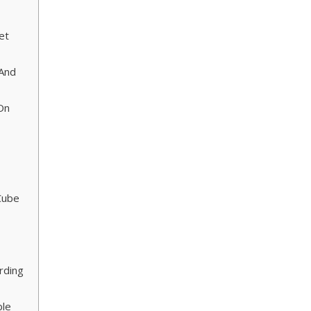
et
 And
On
Cube
rding
ble