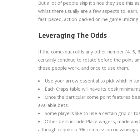
But a lot of people skip it since they see this 
whilst there usually are a few aspects to learn, i
fast-paced, action-packed online game utilizing 
Leveraging The Odds
If the come-out roll is any other number (4, 5, 6
certainly continue to rotate before the point 
these people work, and once to use them.
Use your arrow essential to pick which in t
Each Craps table will have its desk minimu
Once the particular come point features been
available bets.
Some players like to use a certain grip or tos
Other bets include Place wagers, made anyti
although require a 5% commission on winnings.