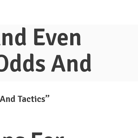
Our Story
Brands
Contact Us
And Even
 Odds And
And Tactics”