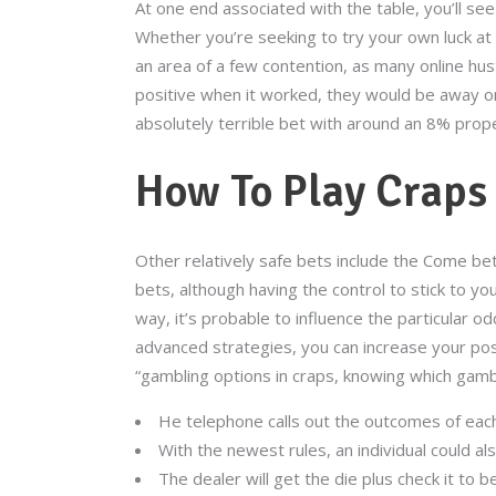
At one end associated with the table, you’ll see t
Whether you’re seeking to try your own luck at t
an area of a few contention, as many online hust
positive when it worked, they would be away on 
absolutely terrible bet with around an 8% pro
How To Play Craps
Other relatively safe bets include the Come bet
bets, although having the control to stick to yo
way, it’s probable to influence the particular od
advanced strategies, you can increase your poss
“gambling options in craps, knowing which gambl
He telephone calls out the outcomes of each
With the newest rules, an individual could al
The dealer will get the die plus check it to 