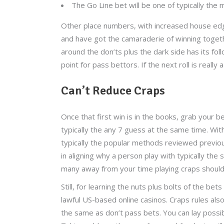
The Go Line bet will be one of typically the
Other place numbers, with increased house edge
and have got the camaraderie of winning togethe
around the don’ts plus the dark side has its f
point for pass bettors. If the next roll is reall
Can’t Reduce Craps
Once that first win is in the books, grab your 
typically the any 7 guess at the same time. Wit
typically the popular methods reviewed previous
in aligning why a person play with typically th
many away from your time playing craps should b
Still, for learning the nuts plus bolts of the 
lawful US-based online casinos. Craps rules also
the same as don’t pass bets. You can lay possi