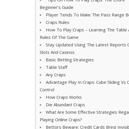
Beginner’s Guide
Player Tends To Make The Pass Range B
Craps Rules
How To Play Craps – Learning The Table
Rules Of The Game
Stay Updated Using The Latest Reports 
Slots And Casinos
Basic Betting Strategies
Table Staff
Any Craps
Advantage Play In Craps: Cube Sliding Vs 
Control
How Craps Works
Die Abundant Craps
What Are Some Effective Strategies Rega
Playing Online Craps?
Bettors Beware: Credit Cards Bring Invisi