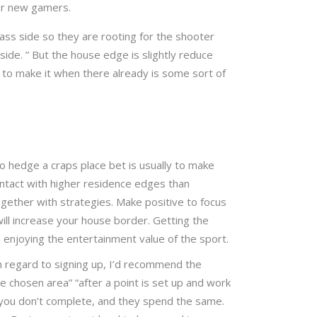
for new gamers.
ass side so they are rooting for the shooter
ide. ” But the house edge is slightly reduce
 to make it when there already is some sort of
to hedge a craps place bet is usually to make
ontact with higher residence edges than
ogether with strategies. Make positive to focus
will increase your house border. Getting the
h enjoying the entertainment value of the sport.
th regard to signing up, I’d recommend the
he chosen area” “after a point is set up and work
t you don’t complete, and they spend the same.