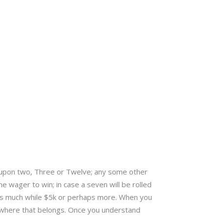
se upon two, Three or Twelve; any some other
ne wager to win; in case a seven will be rolled
th as much while $5k or perhaps more. When you
d where that belongs. Once you understand