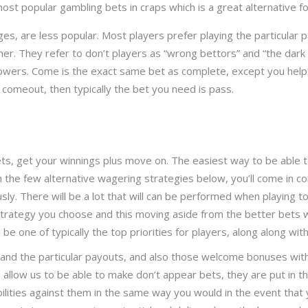
 most popular gambling bets in craps which is a great alternative 
s, are less popular. Most players prefer playing the particular p
r. They refer to don’t players as “wrong bettors” and “the dark s
ollowers. Come is the exact same bet as complete, except you help
y a comeout, then typically the bet you need is pass.
bets, get your winnings plus move on. The easiest way to be able 
h the few alternative wagering strategies below, you’ll come in c
ly. There will be a lot that will can be performed when playing t
e strategy you choose and this moving aside from the better bets 
e one of typically the top priorities for players, along along wit
bets and the particular payouts, and also those welcome bonuses wi
 allow us to be able to make don’t appear bets, they are put in t
bilities against them in the same way you would in the event tha