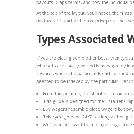
payouts, craps terms, and how the individual be
At the top of the layout, you’ll notice the “Pas
mistakes. I’ll start with basic principles, and t
Types Associated W
If you are placing some other bets, then typical
who bets are usually for and is managed by inse
towards where the particular French learned in
seemed to be indexed by the particular French 
From this point on, the shooter aims in order
This guide is designed for the” “starter Cra
Buy wagers resemble place wagers but pay out
This cycle goes on 24/7…as long as being th
We” “wouldn’t want to endanger might lose y