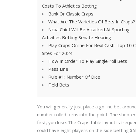
Costs To Athletics Betting
Bank Or Classic Craps
What Are The Varieties Of Bets In Craps?
Ncaa Chief Will Be Attacked At Sporting
Activities Betting Senate Hearing
Play Craps Online For Real Cash: Top 10 C
Sites For 2024
How In Order To Play Single-roll Bets
Pass Line
Rule #1: Number Of Dice
Field Bets
You will generally just place a go line bet aro
number rolled turns into the point. The shooter s
first, you lose. The Craps table layout is frequ
could have eight players on the side betting $