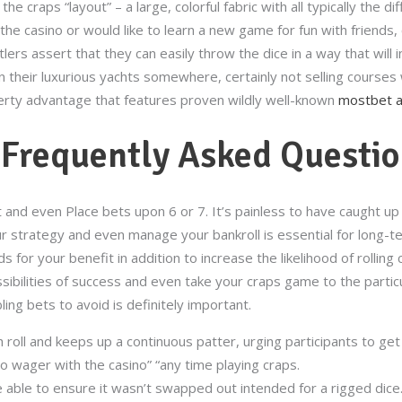
he craps “layout” – a large, colorful fabric with all typically the d
he casino or would like to learn a new game for fun with friends, c
lers assert that they can easily throw the dice in a way that will i
their luxurious yachts somewhere, certainly not selling courses w
perty advantage that features proven wildly well-known
mostbet 
 Frequently Asked Questi
 and even Place bets upon 6 or 7. It’s painless to have caught u
ur strategy and even manage your bankroll is essential for long-t
ds for your benefit in addition to increase the likelihood of rolli
ibilities of success and even take your craps game to the particu
ing bets to avoid is definitely important.
 roll and keeps up a continuous patter, urging participants to ge
so wager with the casino” “any time playing craps.
be able to ensure it wasn’t swapped out intended for a rigged dice