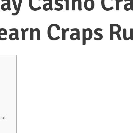
ay Casino Cra
earn Craps Ru
lot