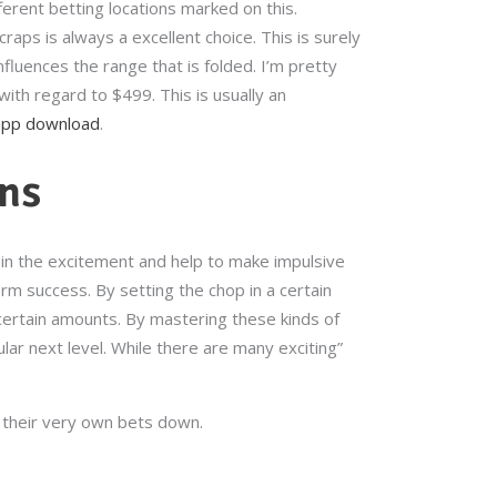
ifferent betting locations marked on this.
raps is always a excellent choice. This is surely
nfluences the range that is folded. I’m pretty
ith regard to $499. This is usually an
app download
.
ons
p in the excitement and help to make impulsive
erm success. By setting the chop in a certain
ng certain amounts. By mastering these kinds of
lar next level. While there are many exciting”
t their very own bets down.
.