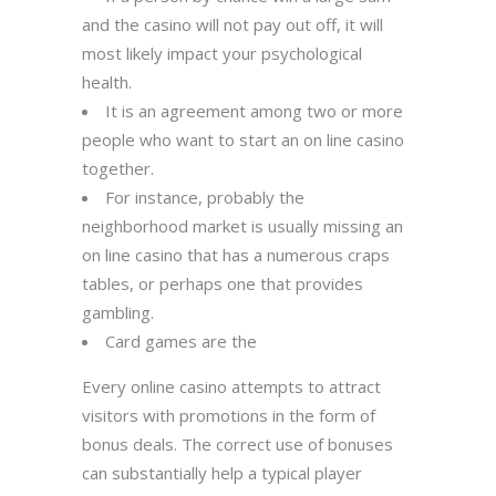
and the casino will not pay out off, it will
most likely impact your psychological
health.
It is an agreement among two or more
people who want to start an on line casino
together.
For instance, probably the
neighborhood market is usually missing an
on line casino that has a numerous craps
tables, or perhaps one that provides
gambling.
Card games are the
Every online casino attempts to attract
visitors with promotions in the form of
bonus deals. The correct use of bonuses
can substantially help a typical player