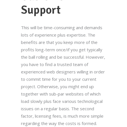
Support
This will be time-consuming and demands
lots of experience plus expertise. The
benefits are that you keep more of the
profits long-term once/if you get typically
the ball rolling and be successful. However,
you have to find a trusted team of
experienced web designers willing in order
to commit time for you to your current
project. Otherwise, you might end up
together with sub-par websites of which
load slowly plus face various technological
issues on a regular basis. The second
factor, licensing fees, is much more simple
regarding the way the costs is formed.