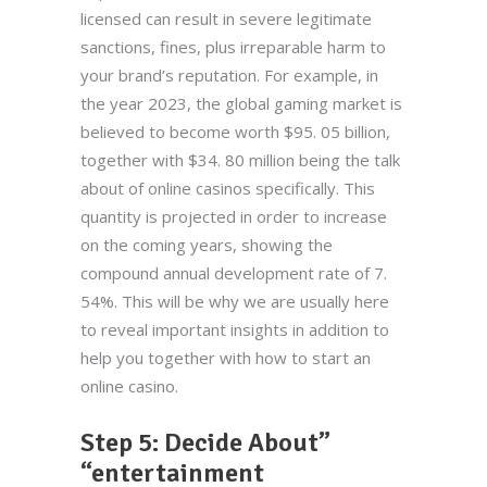
licensed can result in severe legitimate
sanctions, fines, plus irreparable harm to
your brand’s reputation. For example, in
the year 2023, the global gaming market is
believed to become worth $95. 05 billion,
together with $34. 80 million being the talk
about of online casinos specifically. This
quantity is projected in order to increase
on the coming years, showing the
compound annual development rate of 7.
54%. This will be why we are usually here
to reveal important insights in addition to
help you together with how to start an
online casino.
Step 5: Decide About”
“entertainment