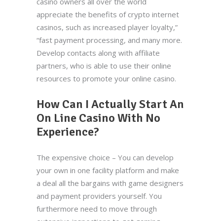
casino owners all over the world
appreciate the benefits of crypto internet
casinos, such as increased player loyalty,”
“fast payment processing, and many more.
Develop contacts along with affiliate
partners, who is able to use their online
resources to promote your online casino.
How Can I Actually Start An
On Line Casino With No
Experience?
The expensive choice – You can develop
your own in one facility platform and make
a deal all the bargains with game designers
and payment providers yourself. You
furthermore need to move through