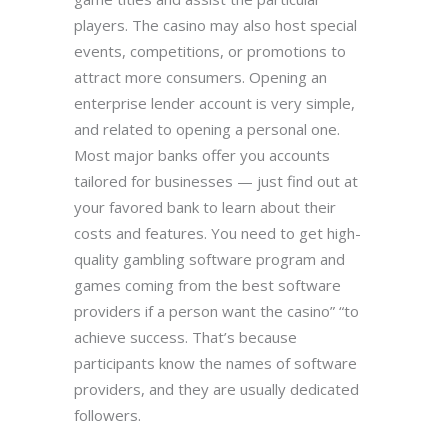
players. The casino may also host special
events, competitions, or promotions to
attract more consumers. Opening an
enterprise lender account is very simple,
and related to opening a personal one.
Most major banks offer you accounts
tailored for businesses — just find out at
your favored bank to learn about their
costs and features. You need to get high-
quality gambling software program and
games coming from the best software
providers if a person want the casino” “to
achieve success. That’s because
participants know the names of software
providers, and they are usually dedicated
followers.