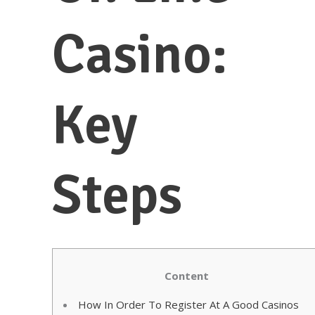
Casino:
Key
Steps
Content
How In Order To Register At A Good Casinos