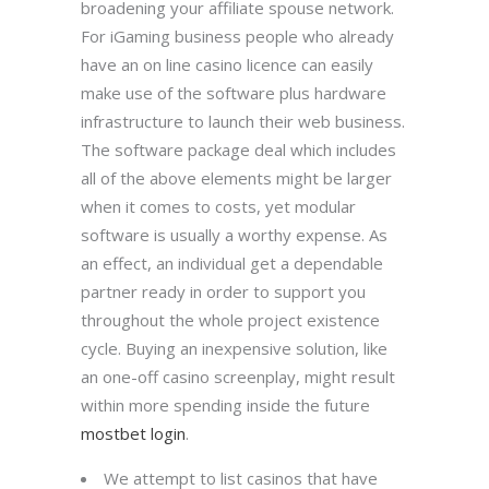
broadening your affiliate spouse network.
For iGaming business people who already
have an on line casino licence can easily
make use of the software plus hardware
infrastructure to launch their web business.
The software package deal which includes
all of the above elements might be larger
when it comes to costs, yet modular
software is usually a worthy expense. As
an effect, an individual get a dependable
partner ready in order to support you
throughout the whole project existence
cycle. Buying an inexpensive solution, like
an one-off casino screenplay, might result
within more spending inside the future
mostbet login
.
We attempt to list casinos that have