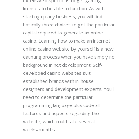
extensive inspections to get gaming
licenses to be able to function. As with
starting up any business, you will find
basically three choices to get the particular
capital required to generate an online
casino. Learning how to make an internet
on line casino website by yourself is a new
daunting process when you have simply no
background in net development. Self-
developed casino websites suit
established brands with in-house
designers and development experts. You’ll
need to determine the particular
programming language plus code all
features and aspects regarding the
website, which could take several
weeks/months.