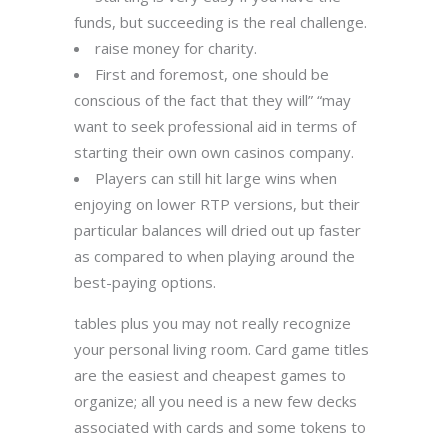
funds, but succeeding is the real challenge.
raise money for charity.
First and foremost, one should be
conscious of the fact that they will” “may
want to seek professional aid in terms of
starting their own own casinos company.
Players can still hit large wins when
enjoying on lower RTP versions, but their
particular balances will dried out up faster
as compared to when playing around the
best-paying options.
tables plus you may not really recognize
your personal living room. Card game titles
are the easiest and cheapest games to
organize; all you need is a new few decks
associated with cards and some tokens to