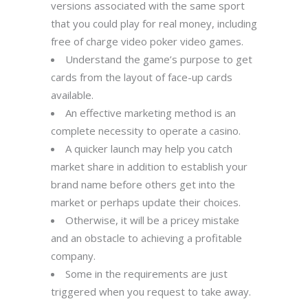
versions associated with the same sport
that you could play for real money, including
free of charge video poker video games.
Understand the game’s purpose to get
cards from the layout of face-up cards
available.
An effective marketing method is an
complete necessity to operate a casino.
A quicker launch may help you catch
market share in addition to establish your
brand name before others get into the
market or perhaps update their choices.
Otherwise, it will be a pricey mistake
and an obstacle to achieving a profitable
company.
Some in the requirements are just
triggered when you request to take away.