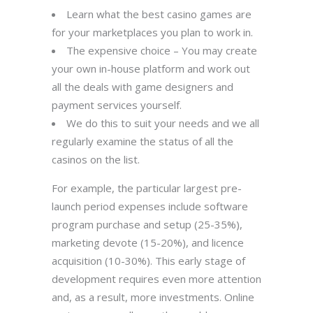
Learn what the best casino games are
for your marketplaces you plan to work in.
The expensive choice – You may create
your own in-house platform and work out
all the deals with game designers and
payment services yourself.
We do this to suit your needs and we all
regularly examine the status of all the
casinos on the list.
For example, the particular largest pre-
launch period expenses include software
program purchase and setup (25-35%),
marketing devote (15-20%), and licence
acquisition (10-30%). This early stage of
development requires even more attention
and, as a result, more investments. Online