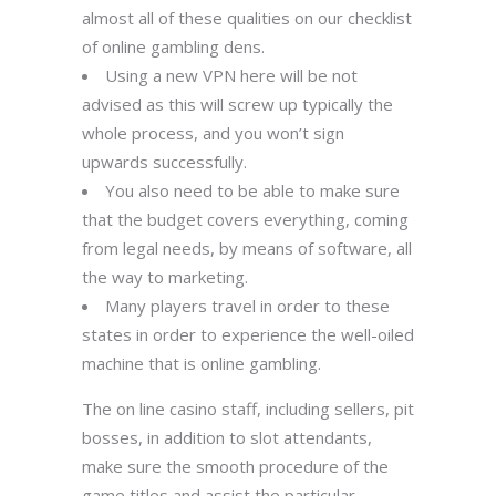
almost all of these qualities on our checklist
of online gambling dens.
Using a new VPN here will be not
advised as this will screw up typically the
whole process, and you won’t sign
upwards successfully.
You also need to be able to make sure
that the budget covers everything, coming
from legal needs, by means of software, all
the way to marketing.
Many players travel in order to these
states in order to experience the well-oiled
machine that is online gambling.
The on line casino staff, including sellers, pit
bosses, in addition to slot attendants,
make sure the smooth procedure of the
game titles and assist the particular