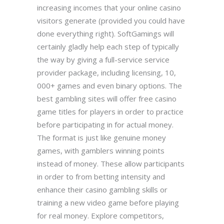
increasing incomes that your online casino
visitors generate (provided you could have
done everything right). SoftGamings will
certainly gladly help each step of typically
the way by giving a full-service service
provider package, including licensing, 10,
000+ games and even binary options. The
best gambling sites will offer free casino
game titles for players in order to practice
before participating in for actual money.
The format is just like genuine money
games, with gamblers winning points
instead of money. These allow participants
in order to from betting intensity and
enhance their casino gambling skills or
training a new video game before playing
for real money. Explore competitors,