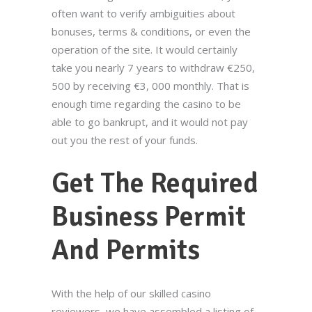
often want to verify ambiguities about
bonuses, terms & conditions, or even the
operation of the site. It would certainly
take you nearly 7 years to withdraw €250,
500 by receiving €3, 000 monthly. That is
enough time regarding the casino to be
able to go bankrupt, and it would not pay
out you the rest of your funds.
Get The Required
Business Permit
And Permits
With the help of our skilled casino
reviewers, we have assembled a listing of