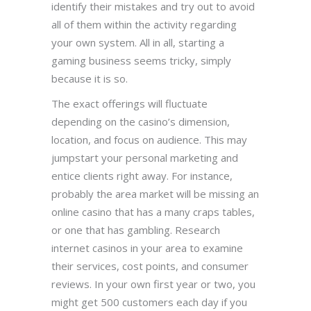
identify their mistakes and try out to avoid
all of them within the activity regarding
your own system. All in all, starting a
gaming business seems tricky, simply
because it is so.
The exact offerings will fluctuate
depending on the casino’s dimension,
location, and focus on audience. This may
jumpstart your personal marketing and
entice clients right away. For instance,
probably the area market will be missing an
online casino that has a many craps tables,
or one that has gambling. Research
internet casinos in your area to examine
their services, cost points, and consumer
reviews. In your own first year or two, you
might get 500 customers each day if you