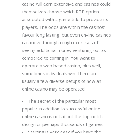
casino will earn extensive and casinos could
themselves choose which RTP option
associated with a game title to provide its
players. The odds are within the casinos’
favour long lasting, but even on-line casinos
can move through rough exercises of
seeing additional money venturing out as
compared to coming in. You want to
operate a web based casino, plus well,
sometimes individuals win. There are
usually a few diverse setups of how an
online casino may be operated.
The secret of the particular most
popular in addition to successful online
online casino is not about the top-notch
design or perhaps thousands of games.
Starting is very easy if you have the