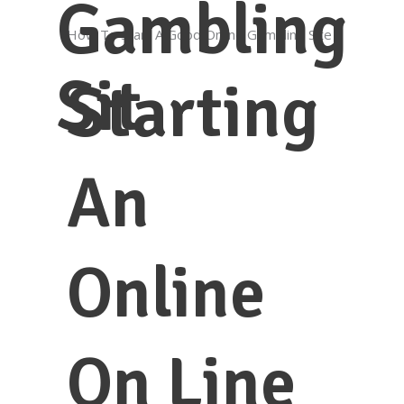
Gambling
How To Start A Good Online Gambling Site
Sit
Starting
An
Online
On Line