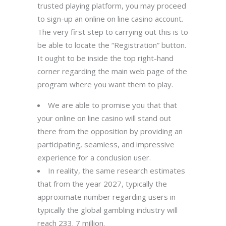
trusted playing platform, you may proceed
to sign-up an online on line casino account.
The very first step to carrying out this is to
be able to locate the “Registration” button.
It ought to be inside the top right-hand
corner regarding the main web page of the
program where you want them to play.
We are able to promise you that that
your online on line casino will stand out
there from the opposition by providing an
participating, seamless, and impressive
experience for a conclusion user.
In reality, the same research estimates
that from the year 2027, typically the
approximate number regarding users in
typically the global gambling industry will
reach 233. 7 million.