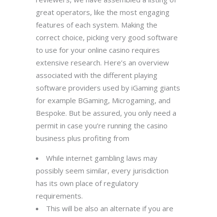
great operators, like the most engaging
features of each system. Making the
correct choice, picking very good software
to use for your online casino requires
extensive research. Here’s an overview
associated with the different playing
software providers used by iGaming giants
for example BGaming, Microgaming, and
Bespoke. But be assured, you only need a
permit in case you’re running the casino
business plus profiting from
While internet gambling laws may
possibly seem similar, every jurisdiction
has its own place of regulatory
requirements.
This will be also an alternate if you are