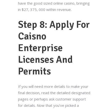
have the good sized online casino, bringing
in $27, 375, 000 within revenue.
Step 8: Apply For
Caisno
Enterprise
Licenses And
Permits
If you will need more details to make your
final decision, read the detailed designated
pages or perhaps ask customer support
for details. Now that you’ve picked a