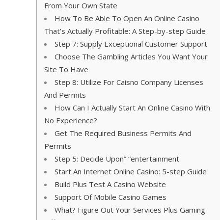
From Your Own State
How To Be Able To Open An Online Casino
That’s Actually Profitable: A Step-by-step Guide
Step 7: Supply Exceptional Customer Support
Choose The Gambling Articles You Want Your
Site To Have
Step 8: Utilize For Caisno Company Licenses
And Permits
How Can I Actually Start An Online Casino With
No Experience?
Get The Required Business Permits And
Permits
Step 5: Decide Upon” “entertainment
Start An Internet Online Casino: 5-step Guide
Build Plus Test A Casino Website
Support Of Mobile Casino Games
What? Figure Out Your Services Plus Gaming