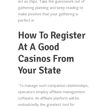
act as chips. Take the guesswork out of
gathering planning and keep reading to
make positive that your gathering is
perfect in
How To Register
At A Good
Casinos From
Your State
`To manage such companion relationships,
operators employ affiliate management
software. An affiliate platform will be
undoubtedly the greatest tool for