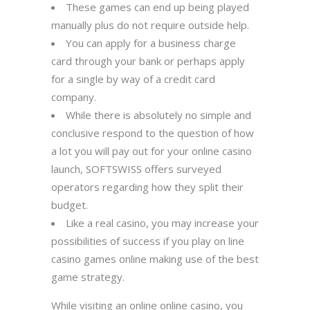
These games can end up being played
manually plus do not require outside help.
You can apply for a business charge
card through your bank or perhaps apply
for a single by way of a credit card
company.
While there is absolutely no simple and
conclusive respond to the question of how
a lot you will pay out for your online casino
launch, SOFTSWISS offers surveyed
operators regarding how they split their
budget.
Like a real casino, you may increase your
possibilities of success if you play on line
casino games online making use of the best
game strategy.
While visiting an online online casino, you