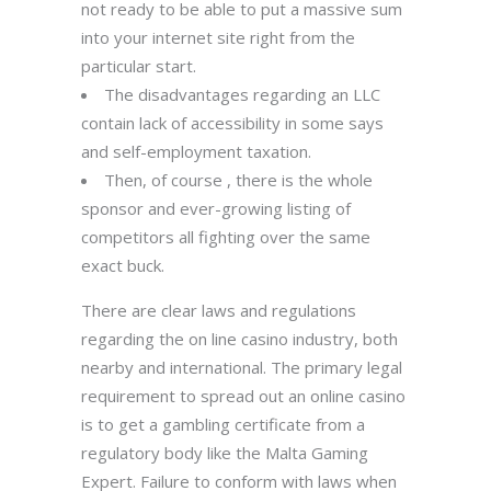
not ready to be able to put a massive sum
into your internet site right from the
particular start.
The disadvantages regarding an LLC
contain lack of accessibility in some says
and self-employment taxation.
Then, of course , there is the whole
sponsor and ever-growing listing of
competitors all fighting over the same
exact buck.
There are clear laws and regulations
regarding the on line casino industry, both
nearby and international. The primary legal
requirement to spread out an online casino
is to get a gambling certificate from a
regulatory body like the Malta Gaming
Expert. Failure to conform with laws when