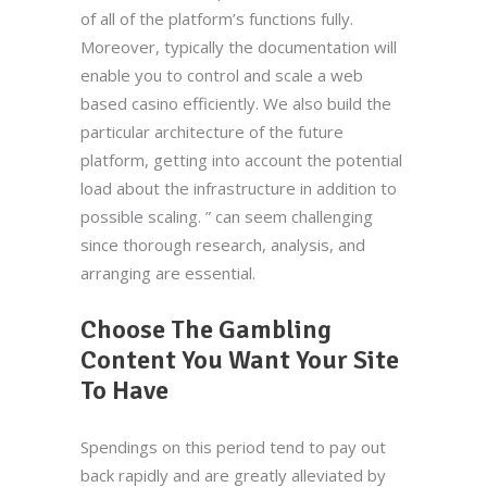
of all of the platform’s functions fully.
Moreover, typically the documentation will
enable you to control and scale a web
based casino efficiently. We also build the
particular architecture of the future
platform, getting into account the potential
load about the infrastructure in addition to
possible scaling. ” can seem challenging
since thorough research, analysis, and
arranging are essential.
Choose The Gambling
Content You Want Your Site
To Have
Spendings on this period tend to pay out
back rapidly and are greatly alleviated by