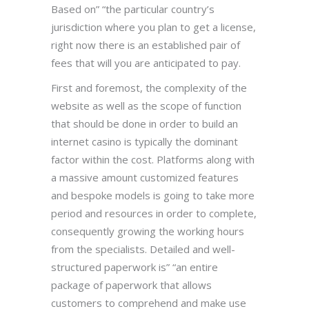
Based on” “the particular country’s
jurisdiction where you plan to get a license,
right now there is an established pair of
fees that will you are anticipated to pay.
First and foremost, the complexity of the
website as well as the scope of function
that should be done in order to build an
internet casino is typically the dominant
factor within the cost. Platforms along with
a massive amount customized features
and bespoke models is going to take more
period and resources in order to complete,
consequently growing the working hours
from the specialists. Detailed and well-
structured paperwork is” “an entire
package of paperwork that allows
customers to comprehend and make use