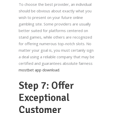
To choose the best provider, an individual
should be obvious about exactly what you
wish to present on your future online
gambling site. Some providers are usually
better suited for platforms centered on
stand games, while others are recognized
for offering numerous top-notch slots. No
matter your goal is, you must certainly sign
a deal using a reliable company that may be
certified and guarantees absolute fairness
mostbet app download
.
Step 7: Offer
Exceptional
Customer