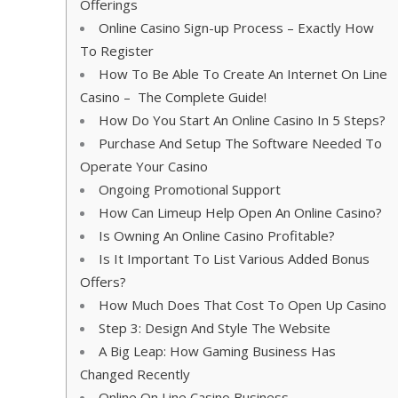
Offerings
Online Casino Sign-up Process – Exactly How
To Register
How To Be Able To Create An Internet On Line
Casino – The Complete Guide!
How Do You Start An Online Casino In 5 Steps?
Purchase And Setup The Software Needed To
Operate Your Casino
Ongoing Promotional Support
How Can Limeup Help Open An Online Casino?
Is Owning An Online Casino Profitable?
Is It Important To List Various Added Bonus
Offers?
How Much Does That Cost To Open Up Casino
Step 3: Design And Style The Website
A Big Leap: How Gaming Business Has
Changed Recently
Online On Line Casino Business