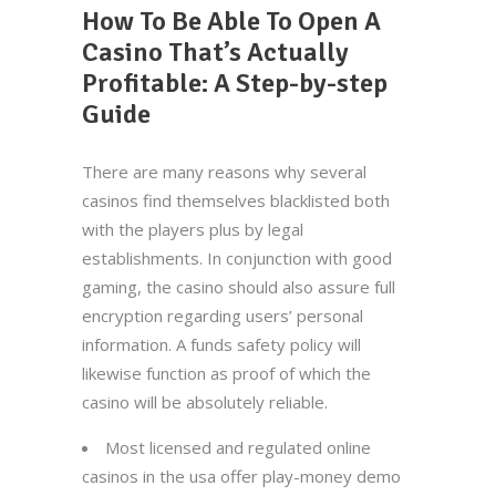
How To Be Able To Open A
Casino That’s Actually
Profitable: A Step-by-step
Guide
There are many reasons why several
casinos find themselves blacklisted both
with the players plus by legal
establishments. In conjunction with good
gaming, the casino should also assure full
encryption regarding users’ personal
information. A funds safety policy will
likewise function as proof of which the
casino will be absolutely reliable.
Most licensed and regulated online
casinos in the usa offer play-money demo