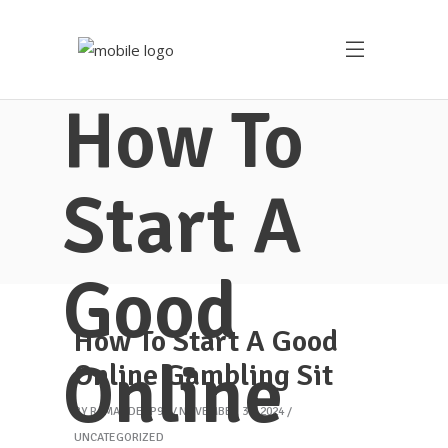
How To
Start A
Good
How To Start A Good
Online
Online Gambling Sit
BY
RAMANDEEP92
NOVEMBER 30, 2024
UNCATEGORIZED