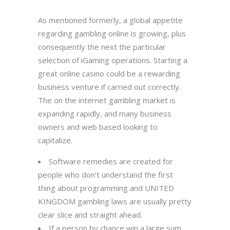
As mentioned formerly, a global appetite
regarding gambling online is growing, plus
consequently the next the particular
selection of iGaming operations. Starting a
great online casino could be a rewarding
business venture if carried out correctly.
The on the internet gambling market is
expanding rapidly, and many business
owners and web based looking to
capitalize.
Software remedies are created for
people who don’t understand the first
thing about programming and UNITED
KINGDOM gambling laws are usually pretty
clear slice and straight ahead.
If a person by chance win a large sum