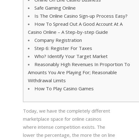
Safe Gaming Online
Is The Online Casino Sign-up Process Easy?
How To Spread Out A Good Account At A
Casino Online – A Step-by-step Guide
Company Registration
Step 6: Register For Taxes
Who? Identify Your Target Market
Reasonably High Revenues In Proportion To
Amounts You Are Playing For; Reasonable
Withdrawal Limits
How To Play Casino Games
Today, we have the completely different
marketplace space for online casinos
where intense competition exists. The
lower the percentage, the more the on line