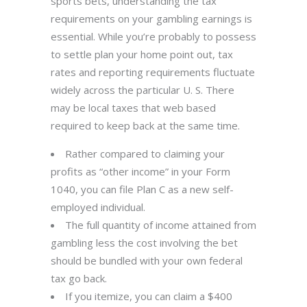
sports bets, understanding the tax
requirements on your gambling earnings is
essential. While you’re probably to possess
to settle plan your home point out, tax
rates and reporting requirements fluctuate
widely across the particular U. S. There
may be local taxes that web based
required to keep back at the same time.
Rather compared to claiming your
profits as “other income” in your Form
1040, you can file Plan C as a new self-
employed individual.
The full quantity of income attained from
gambling less the cost involving the bet
should be bundled with your own federal
tax go back.
If you itemize, you can claim a $400