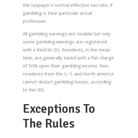
the taxpayer’s normal effective tax rate, if
gambling is their particular actual
profession.
All gambling earnings are taxable but only
some gambling winnings are registered
with a Kind W-2G. Residents, in the mean
time, are generally taxed with a flat charge
of 30% upon their gambling income. Non-
residents from the U. S. and North america
cannot deduct gambling losses, according
to the IRS.
Exceptions To
The Rules