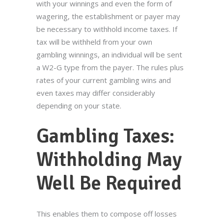
with your winnings and even the form of
wagering, the establishment or payer may
be necessary to withhold income taxes. If
tax will be withheld from your own
gambling winnings, an individual will be sent
a W2-G type from the payer. The rules plus
rates of your current gambling wins and
even taxes may differ considerably
depending on your state.
Gambling Taxes:
Withholding May
Well Be Required
This enables them to compose off losses