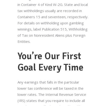
in Container 4 of Kind W-2G. State and local
tax withholdings usually are recorded in
Containers 15 and seventeen, respectively.
For details on withholding upon gambling
winnings, label Publication 515, Withholding
of Tax on Nonresident Aliens plus Foreign
Entities.
You’re Our First
Goal Every Time
Any earnings that falls in the particular
lower tax conference will be taxed in the
lower rates. The Internal Revenue Service
(IRS) states that you require to include all