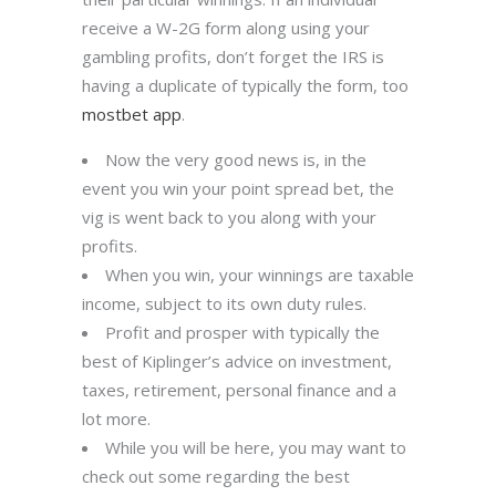
receive a W-2G form along using your
gambling profits, don’t forget the IRS is
having a duplicate of typically the form, too
mostbet app
.
Now the very good news is, in the
event you win your point spread bet, the
vig is went back to you along with your
profits.
When you win, your winnings are taxable
income, subject to its own duty rules.
Profit and prosper with typically the
best of Kiplinger’s advice on investment,
taxes, retirement, personal finance and a
lot more.
While you will be here, you may want to
check out some regarding the best