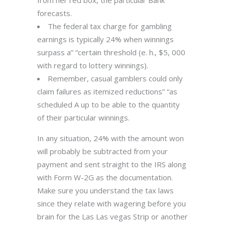
from her red box, the particular Bank
forecasts.
The federal tax charge for gambling
earnings is typically 24% when winnings
surpass a” “certain threshold (e. h., $5, 000
with regard to lottery winnings).
Remember, casual gamblers could only
claim failures as itemized reductions” “as
scheduled A up to be able to the quantity
of their particular winnings.
In any situation, 24% with the amount won
will probably be subtracted from your
payment and sent straight to the IRS along
with Form W-2G as the documentation.
Make sure you understand the tax laws
since they relate with wagering before you
brain for the Las Las vegas Strip or another