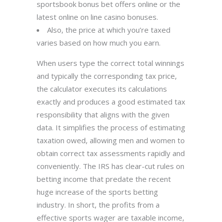
sportsbook bonus bet offers online or the
latest online on line casino bonuses.
Also, the price at which you’re taxed
varies based on how much you earn.
When users type the correct total winnings
and typically the corresponding tax price,
the calculator executes its calculations
exactly and produces a good estimated tax
responsibility that aligns with the given
data. It simplifies the process of estimating
taxation owed, allowing men and women to
obtain correct tax assessments rapidly and
conveniently. The IRS has clear-cut rules on
betting income that predate the recent
huge increase of the sports betting
industry. In short, the profits from a
effective sports wager are taxable income,