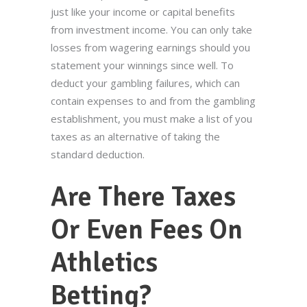
just like your income or capital benefits
from investment income. You can only take
losses from wagering earnings should you
statement your winnings since well. To
deduct your gambling failures, which can
contain expenses to and from the gambling
establishment, you must make a list of you
taxes as an alternative of taking the
standard deduction.
Are There Taxes
Or Even Fees On
Athletics
Betting?