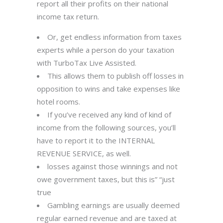
report all their profits on their national
income tax return.
Or, get endless information from taxes
experts while a person do your taxation
with TurboTax Live Assisted.
This allows them to publish off losses in
opposition to wins and take expenses like
hotel rooms.
If you’ve received any kind of kind of
income from the following sources, you’ll
have to report it to the INTERNAL
REVENUE SERVICE, as well.
losses against those winnings and not
owe government taxes, but this is” “just
true
Gambling earnings are usually deemed
regular earned revenue and are taxed at