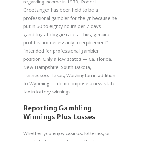
regarding income in 1978, Robert
Groetzinger has been held to be a
professional gambler for the yr because he
put in 60 to eighty hours per 7 days
gambling at doggie races. Thus, genuine
profit is not necessarily a requirement”
“intended for professional gambler
position. Only a few states — Ca, Florida,
New Hampshire, South Dakota,
Tennessee, Texas, Washington in addition
to Wyoming — do not impose a new state
tax in lottery winnings.
Reporting Gambling
Winnings Plus Losses
Whether you enjoy casinos, lotteries, or