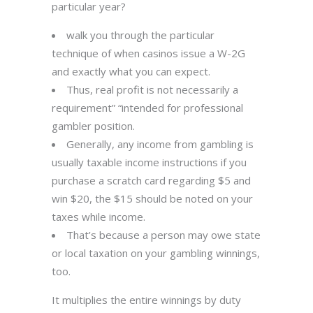
particular year?
walk you through the particular
technique of when casinos issue a W-2G
and exactly what you can expect.
Thus, real profit is not necessarily a
requirement” “intended for professional
gambler position.
Generally, any income from gambling is
usually taxable income instructions if you
purchase a scratch card regarding $5 and
win $20, the $15 should be noted on your
taxes while income.
That’s because a person may owe state
or local taxation on your gambling winnings,
too.
It multiplies the entire winnings by duty