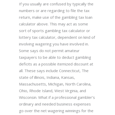
If you usually are confused by typically the
numbers or are regarding to file the tax
return, make use of the gambling tax loan
calculator above. This may act as some
sort of sports gambling tax calculator or
lottery tax calculator, dependent on kind of
involving wagering you have involved in.
Some says do not permit amateur
taxpayers to be able to deduct gambling
deficits as a possible itemized discount at
all. These says include Connecticut, The
state of illinois, Indiana, Kansas,
Massachusetts, Michigan, North Carolina,
Ohio, Rhode Island, West Virginia, and
Wisconsin. What if a professional gambler’s
ordinary and needed business expenses
go over the net wagering winnings for the