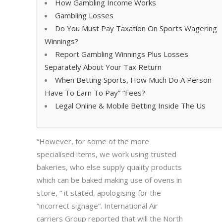
How Gambling Income Works
Gambling Losses
Do You Must Pay Taxation On Sports Wagering
Winnings?
Report Gambling Winnings Plus Losses
Separately About Your Tax Return
When Betting Sports, How Much Do A Person
Have To Earn To Pay” “Fees?
Legal Online & Mobile Betting Inside The Us
“However, for some of the more
specialised items, we work using trusted
bakeries, who else supply quality products
which can be baked making use of ovens in
store, ” it stated, apologising for the
“incorrect signage”. International Air
carriers Group reported that will the North