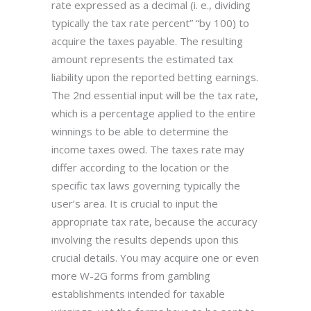
rate expressed as a decimal (i. e., dividing
typically the tax rate percent” “by 100) to
acquire the taxes payable. The resulting
amount represents the estimated tax
liability upon the reported betting earnings.
The 2nd essential input will be the tax rate,
which is a percentage applied to the entire
winnings to be able to determine the
income taxes owed. The taxes rate may
differ according to the location or the
specific tax laws governing typically the
user’s area. It is crucial to input the
appropriate tax rate, because the accuracy
involving the results depends upon this
crucial details. You may acquire one or even
more W-2G forms from gambling
establishments intended for taxable