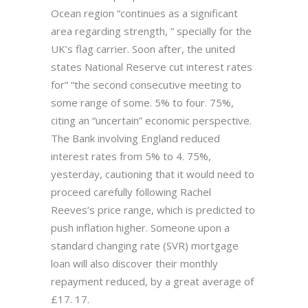
Ocean region “continues as a significant
area regarding strength, ” specially for the
UK’s flag carrier. Soon after, the united
states National Reserve cut interest rates
for” “the second consecutive meeting to
some range of some. 5% to four. 75%,
citing an “uncertain” economic perspective.
The Bank involving England reduced
interest rates from 5% to 4. 75%,
yesterday, cautioning that it would need to
proceed carefully following Rachel
Reeves’s price range, which is predicted to
push inflation higher. Someone upon a
standard changing rate (SVR) mortgage
loan will also discover their monthly
repayment reduced, by a great average of
£17. 17.