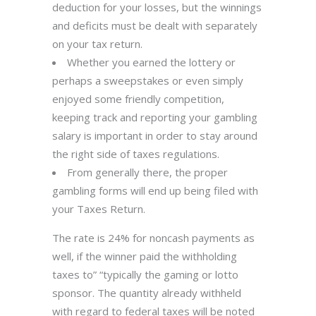
deduction for your losses, but the winnings
and deficits must be dealt with separately
on your tax return.
Whether you earned the lottery or
perhaps a sweepstakes or even simply
enjoyed some friendly competition,
keeping track and reporting your gambling
salary is important in order to stay around
the right side of taxes regulations.
From generally there, the proper
gambling forms will end up being filed with
your Taxes Return.
The rate is 24% for noncash payments as
well, if the winner paid the withholding
taxes to” “typically the gaming or lotto
sponsor. The quantity already withheld
with regard to federal taxes will be noted