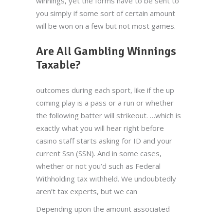
winnings, yet the forms have to be sent to
you simply if some sort of certain amount
will be won on a few but not most games.
Are All Gambling Winnings
Taxable?
outcomes during each sport, like if the up
coming play is a pass or a run or whether
the following batter will strikeout. …which is
exactly what you will hear right before
casino staff starts asking for ID and your
current Ssn (SSN). And in some cases,
whether or not you’d such as Federal
Withholding tax withheld. We undoubtedly
aren’t tax experts, but we can
Depending upon the amount associated