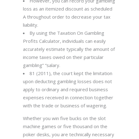
However, you can record your gambling
loss as an itemized discount as scheduled
A throughout order to decrease your tax
liability.
By using the Taxation On Gambling
Profits Calculator, individuals can easily
accurately estimate typically the amount of
income taxes owed on their particular
gambling” “salary.
81 (2011), the court kept the limitation
upon deducting gambling losses does not
apply to ordinary and required business
expenses received in connection together
with the trade or business of wagering.
Whether you win five bucks on the slot
machine games or five thousand on the
poker desks, you are technically necessary