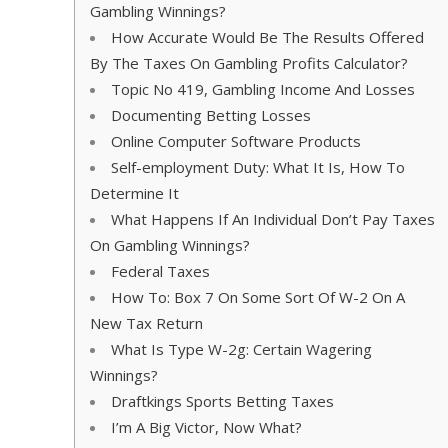
Gambling Winnings?
How Accurate Would Be The Results Offered
By The Taxes On Gambling Profits Calculator?
Topic No 419, Gambling Income And Losses
Documenting Betting Losses
Online Computer Software Products
Self-employment Duty: What It Is, How To
Determine It
What Happens If An Individual Don’t Pay Taxes
On Gambling Winnings?
Federal Taxes
How To: Box 7 On Some Sort Of W-2 On A
New Tax Return
What Is Type W-2g: Certain Wagering
Winnings?
Draftkings Sports Betting Taxes
I’m A Big Victor, Now What?