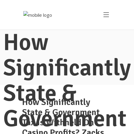
How
Significantly
State &
How Significantly
Government
State & Government
Tax Is Withheld On
Casino Profits? Zacks