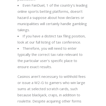
Even FanDuel, 1 of the country’s leading
online sports betting platforms, doesn’t
hazard a suppose about how declares or
municipalities will certainly handle gambling
takings.
If you have a distinct tax filing position,
look at our full listing of tax conference.
Therefore, you will need to enter
typically the correct tax rate relevant to
the particular user’s specific place to
ensure exact results.
Casinos aren’t necessary to withhold fees
or issue a W2-G to gamers who win large
sums at selected scratch cards, such
because blackjack, craps, in addition to
roulette. Despite acquiring other forms