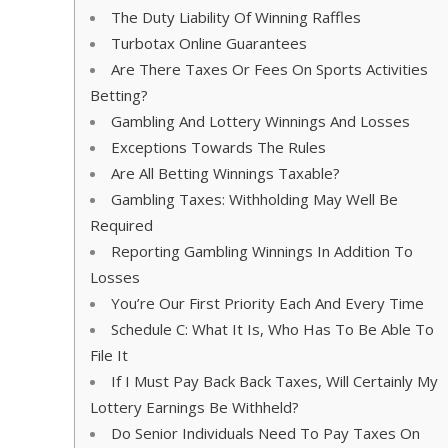
The Duty Liability Of Winning Raffles
Turbotax Online Guarantees
Are There Taxes Or Fees On Sports Activities
Betting?
Gambling And Lottery Winnings And Losses
Exceptions Towards The Rules
Are All Betting Winnings Taxable?
Gambling Taxes: Withholding May Well Be
Required
Reporting Gambling Winnings In Addition To
Losses
You’re Our First Priority Each And Every Time
Schedule C: What It Is, Who Has To Be Able To
File It
If I Must Pay Back Back Taxes, Will Certainly My
Lottery Earnings Be Withheld?
Do Senior Individuals Need To Pay Taxes On