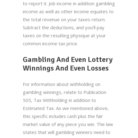
to report it. Job income in addition gambling
income as well as other income equates to
the total revenue on your taxes return.
Subtract the deductions, and you’ll pay
taxes on the resulting physique at your
common income tax price.
Gambling And Even Lottery
Winnings And Even Losses
For information about withholding on
gambling winnings, relate to Publication
505, Tax Withholding in addition to
Estimated Tax. As we mentioned above,
this specific includes cash plus the fair
market value of any piece you win. The law
states that will gambling winners need to