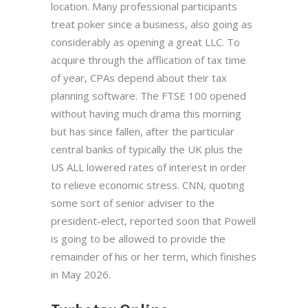
location. Many professional participants
treat poker since a business, also going as
considerably as opening a great LLC. To
acquire through the afflication of tax time
of year, CPAs depend about their tax
planning software. The FTSE 100 opened
without having much drama this morning
but has since fallen, after the particular
central banks of typically the UK plus the
US ALL lowered rates of interest in order
to relieve economic stress. CNN, quoting
some sort of senior adviser to the
president-elect, reported soon that Powell
is going to be allowed to provide the
remainder of his or her term, which finishes
in May 2026.