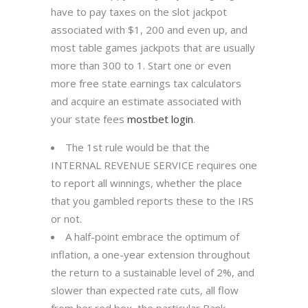
have to pay taxes on the slot jackpot
associated with $1, 200 and even up, and
most table games jackpots that are usually
more than 300 to 1. Start one or even
more free state earnings tax calculators
and acquire an estimate associated with
your state fees
mostbet login
.
The 1st rule would be that the
INTERNAL REVENUE SERVICE requires one
to report all winnings, whether the place
that you gambled reports these to the IRS
or not.
A half-point embrace the optimum of
inflation, a one-year extension throughout
the return to a sustainable level of 2%, and
slower than expected rate cuts, all flow