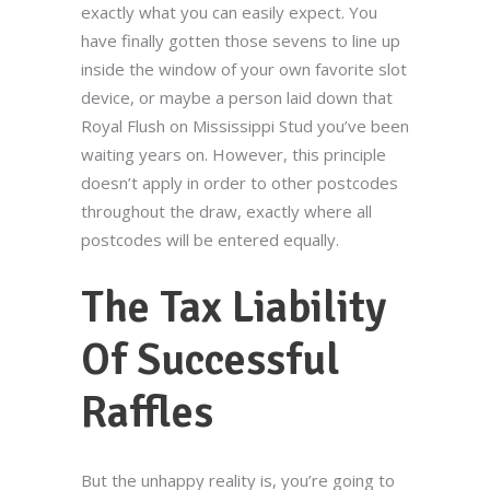
exactly what you can easily expect. You
have finally gotten those sevens to line up
inside the window of your own favorite slot
device, or maybe a person laid down that
Royal Flush on Mississippi Stud you’ve been
waiting years on. However, this principle
doesn’t apply in order to other postcodes
throughout the draw, exactly where all
postcodes will be entered equally.
The Tax Liability
Of Successful
Raffles
But the unhappy reality is, you’re going to