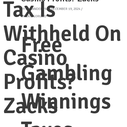
Tax Is
BY
RAMANDEEP92
DECEMBER 19, 2024
UNCATEGORIZED
Withheld On
Free
Casino
Gambling
Profits?
Winnings
Zacks