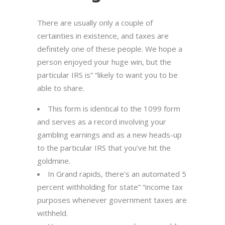
There are usually only a couple of
certainties in existence, and taxes are
definitely one of these people. We hope a
person enjoyed your huge win, but the
particular IRS is” “likely to want you to be
able to share.
This form is identical to the 1099 form
and serves as a record involving your
gambling earnings and as a new heads-up
to the particular IRS that you’ve hit the
goldmine.
In Grand rapids, there’s an automated 5
percent withholding for state” “income tax
purposes whenever government taxes are
withheld.