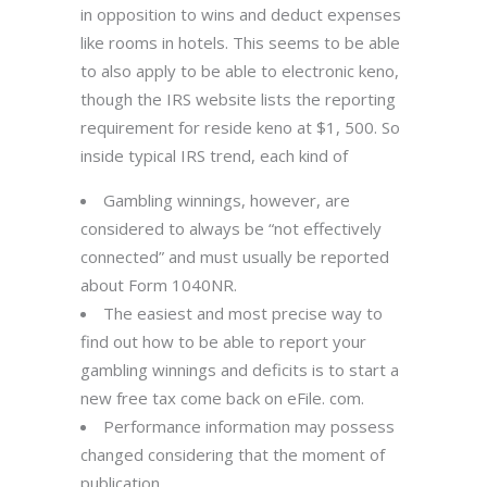
in opposition to wins and deduct expenses
like rooms in hotels. This seems to be able
to also apply to be able to electronic keno,
though the IRS website lists the reporting
requirement for reside keno at $1, 500. So
inside typical IRS trend, each kind of
Gambling winnings, however, are
considered to always be “not effectively
connected” and must usually be reported
about Form 1040NR.
The easiest and most precise way to
find out how to be able to report your
gambling winnings and deficits is to start a
new free tax come back on eFile. com.
Performance information may possess
changed considering that the moment of
publication.