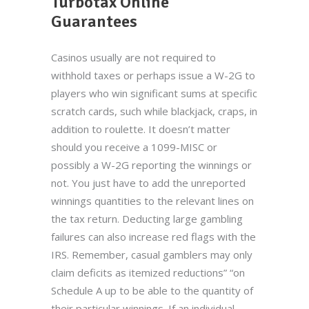
Turbotax Online
Guarantees
Casinos usually are not required to
withhold taxes or perhaps issue a W-2G to
players who win significant sums at specific
scratch cards, such while blackjack, craps, in
addition to roulette. It doesn’t matter
should you receive a 1099-MISC or
possibly a W-2G reporting the winnings or
not. You just have to add the unreported
winnings quantities to the relevant lines on
the tax return. Deducting large gambling
failures can also increase red flags with the
IRS. Remember, casual gamblers may only
claim deficits as itemized reductions” “on
Schedule A up to be able to the quantity of
their particular winnings. If an individual