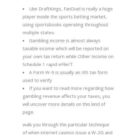
Like DraftKings, FanDuel is really a huge
player inside the sports betting market,
using sportsbooks operating throughout
multiple states.
Gambling income is almost always
taxable income which will be reported on
your own tax return while Other Income on
Schedule 1 rapid eFileIT.
A Form W-9 is usually an IRS tax form
used to verify
If you want to read more regarding how
gambling revenue affects your taxes, you
will uncover more details on this kind of
page.
walk you through the particular technique
of when internet casinos issue a W-2G and