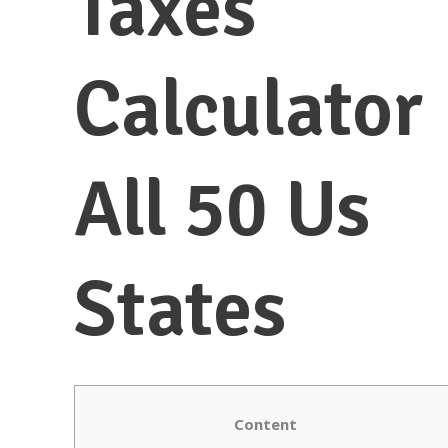
Taxes
Calculator
All 50 Us
States
Content