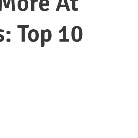
More At
s: Top 10