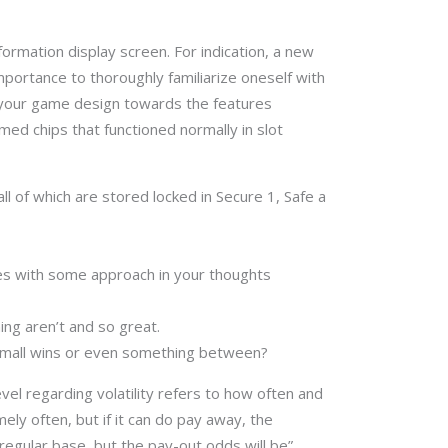
formation display screen. For indication, a new
mportance to thoroughly familiarize oneself with
your game design towards the features
ed chips that functioned normally in slot
ll of which are stored locked in Secure 1, Safe a
les with some approach in your thoughts
ng aren’t and so great.
 small wins or even something between?
l regarding volatility refers to how often and
ely often, but if it can do pay away, the
e regular base, but the pay-out odds will be”