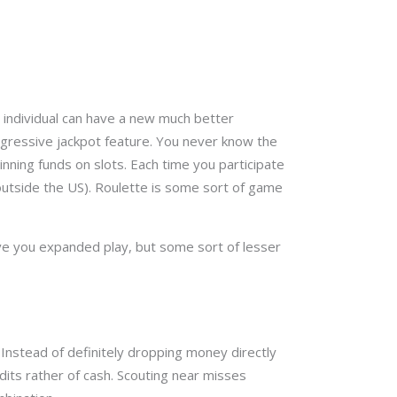
n individual can have a new much better
ogressive jackpot feature. You never know the
nning funds on slots. Each time you participate
 outside the US). Roulette is some sort of game
ive you expanded play, but some sort of lesser
Instead of definitely dropping money directly
its rather of cash. Scouting near misses