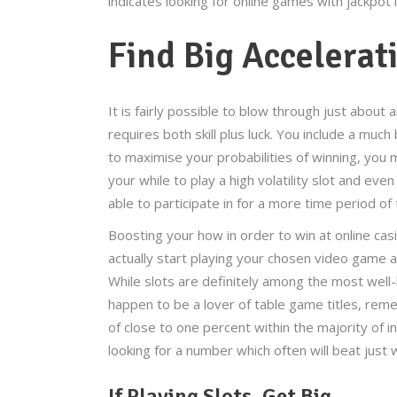
indicates looking for online games with jackpot 
Find Big Accelerat
It is fairly possible to blow through just about 
requires both skill plus luck. You include a muc
to maximise your probabilities of winning, you
your while to play a high volatility slot and e
able to participate in for a more time period of
Boosting your how in order to win at online ca
actually start playing your chosen video game 
While slots are definitely among the most well-
happen to be a lover of table game titles, rem
of close to one percent within the majority of i
looking for a number which often will beat jus
If Playing Slots, Get Big