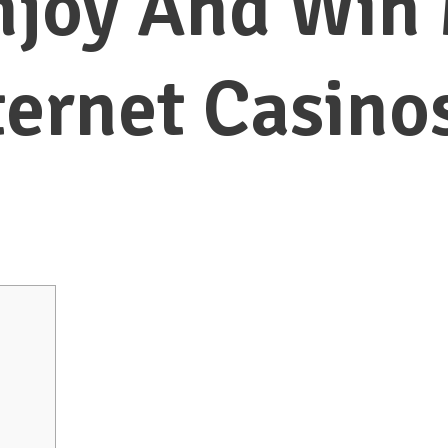
njoy And Win 
ternet Casino