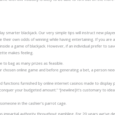
lay smarter blackjack. Our very simple tips will instruct new play
their own odds of winning while having entertaining. If you are 
inside a game of blackjack. However, if an individual prefer to sav
ette makes feeling.
se to bag as many prizes as feasible.
your chosen online game and before generating a bet, a person ne
and functions furnished by online internet casinos made to displa
you conquer your budgeted amount.” “[newline]It’s customary to i
someone in the cashier’s parrot cage.
us impartial authority throughout gambling. For 20 years we’ve de