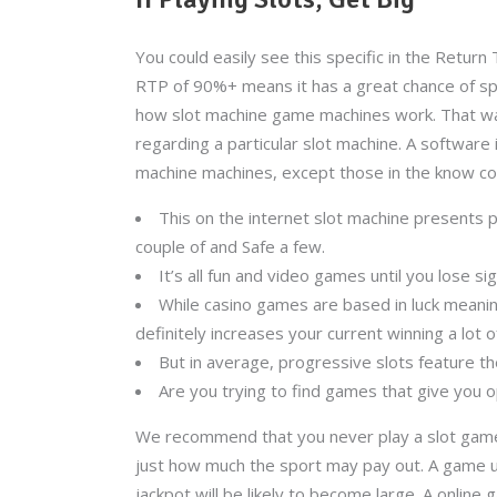
You could easily see this specific in the Retur
RTP of 90%+ means it has a great chance of spen
how slot machine game machines work. That wa
regarding a particular slot machine. A softwar
machine machines, except those in the know co
This on the internet slot machine presents p
couple of and Safe a few.
It’s all fun and video games until you lose s
While casino games are based in luck meanin
definitely increases your current winning a lot
But in average, progressive slots feature t
Are you trying to find games that give you
We recommend that you never play a slot game w
just how much the sport may pay out. A game usi
jackpot will be likely to become large. A online 