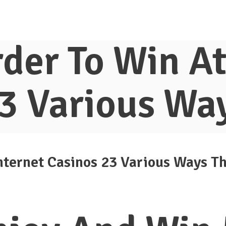
der To Win At
3 Various Wa
nternet Casinos 23 Various Ways T