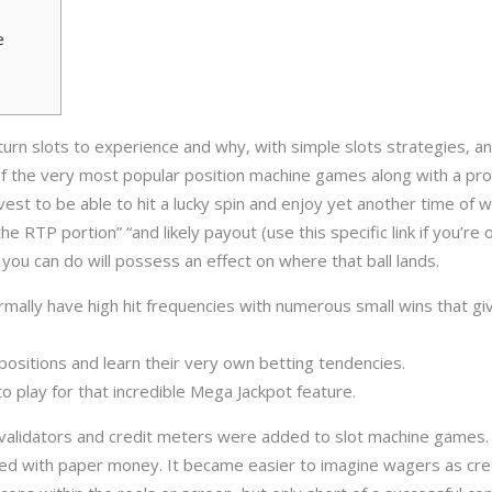
e
urn slots to experience and why, with simple slots strategies, a
of the very most popular position machine games along with a pr
t to be able to hit a lucky spin and enjoy yet another time of wi
 RTP portion” “and likely payout (use this specific link if you’re
g you can do will possess an effect on where that ball lands.
rmally have high hit frequencies with numerous small wins that g
ppositions and learn their very own betting tendencies.
to play for that incredible Mega Jackpot feature.
 validators and credit meters were added to slot machine games. 
ired with paper money. It became easier to imagine wagers as cred