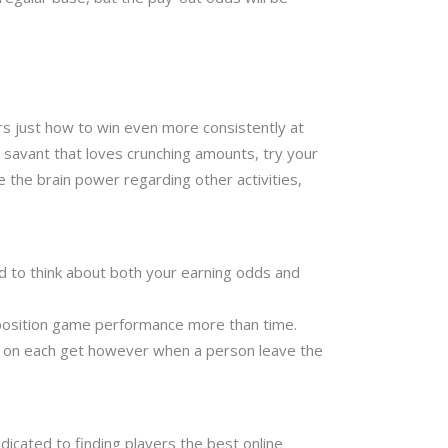
ers just how to win even more consistently at
a savant that loves crunching amounts, try your
e the brain power regarding other activities,
ed to think about both your earning odds and
y position game performance more than time.
dea on each get however when a person leave the
dicated to finding players the best online