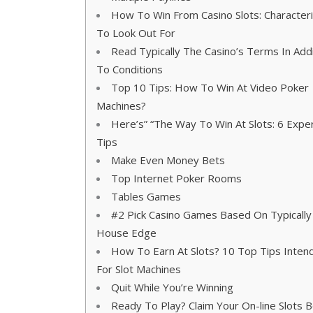
How To Win From Casino Slots: Characteri
To Look Out For
Read Typically The Casino’s Terms In Addi
To Conditions
Top 10 Tips: How To Win At Video Poker
Machines?
Here’s” “The Way To Win At Slots: 6 Expe
Tips
Make Even Money Bets
Top Internet Poker Rooms
Tables Games
#2 Pick Casino Games Based On Typically
House Edge
How To Earn At Slots? 10 Top Tips Inten
For Slot Machines
Quit While You’re Winning
Ready To Play? Claim Your On-line Slots 