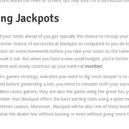
icons within the reels or screen, but only short of a successful co
ing Jackpots
all your funds ahead of you get typically the chance to recoup your 
h better chance of successful at blackjack as compared to you do t
 must do some homework before you take your seats on the table. 
ven wait it out. But when you have a new small budget, you’re bett
 time and slowly construct up your bank roll
mostbet
.
sino games strategy, indicates you need to dig much deeper is to
and before generating a bet, you need to consider both your earn
liked casino games, they are also the game using the great fun, y
ember that Blackjack offers the best earning odds using a quite
nternet casinos. Moreover, Blackjack will be also one of many leas
t what the dealer has without busting or even without going more 