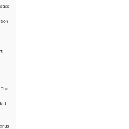
stics
tion
rt
 The
ded
Bonus