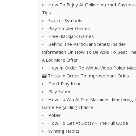
How To Enjoy At Online Internet Casinos
Tips
Scatter Symbols
Play Simpler Games
Free Blackjack Games
Behind The Particular Scenes: Insider
Information On How To Be Able To Beat The
A Lot More Often
How In Order To Win At Video Poker Mac
🎰 Tricks In Order To Improve Your Odds
Don’t Play Keno
Play Sober
How To Win At Slot Machines: Mastering 
Game Regarding Chance
Poker
How To Get At Slots? – The Full Guide
Winning Habits