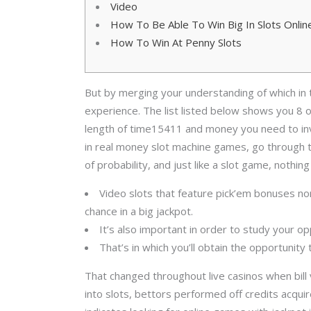
Video
How To Be Able To Win Big In Slots Onlin
How To Win At Penny Slots
But by merging your understanding of which in t
experience. The list listed below shows you 8 
length of time15411 and money you need to inves
in real money slot machine games, go through the
of probability, and just like a slot game, nothin
Video slots that feature pick’em bonuses no
chance in a big jackpot.
It’s also important in order to study your o
That’s in which you’ll obtain the opportunity 
That changed throughout live casinos when bill
into slots, bettors performed off credits acqu