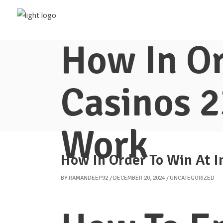
How In Or
Casinos 2
Work
How In Order To Win At I
BY
RAMANDEEP92
DECEMBER 20, 2024
UNCATEGORIZED