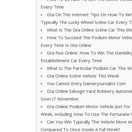
Every Time
Gta On The Internet: Tips On How To Wi
Typically The Lucky Wheel Scène Car Every 
What Is The Gta Online Scène Car This W
How To Succeed The Podium Motor Vehic
Every Time In Gta Online
Gta Five Online: How To Win The Gamblin
Establishment Car Every Time
What Is The Particular Podium Car This W
Gta Online Scène Vehicle This Week
You Cannot Entry Gamerjournalist Com
Gta Online Salvage Yard Robbery Automo
Soon (7 November
Gta Online Podium Motor Vehicle Just For 
Week, Including How To Use The Fortunate
Can You Win Typically The Vehicle More A
Compared To Once Inside A Full Week?