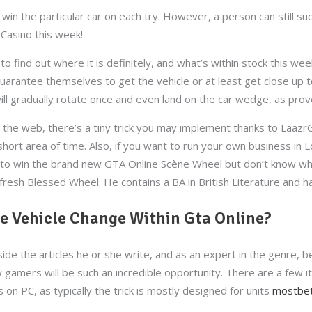
in the particular car on each try. However, a person can still suc
Casino this week!
to find out where it is definitely, and what’s within stock this wee
uarantee themselves to get the vehicle or at least get close up to
ll gradually rotate once and even land on the car wedge, as prove
the web, there’s a tiny trick you may implement thanks to Laazr
short area of time. Also, if you want to run your own business in 
 to win the brand new GTA Online Scène Wheel but don’t know wher
resh Blessed Wheel. He contains a BA in British Literature and h
e Vehicle Change Within Gta Online?
de the articles he or she write, and as an expert in the genre, be
w gamers will be such an incredible opportunity. There are a few 
s on PC, as typically the trick is mostly designed for units
mostbe