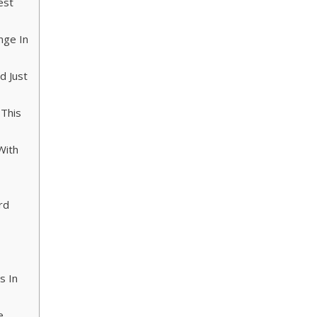
est
nge In
d Just
 This
With
rd
s In
e