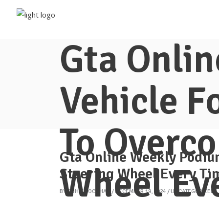
Gta Onli
Vehicle F
To Overco
Gta Online Weekly Podiu
Wheel Ev
Steering Wheel Every Ti
BY
ROHIT KOCHHAR
DECEMBER 19, 2024
UNCATEGORIZED