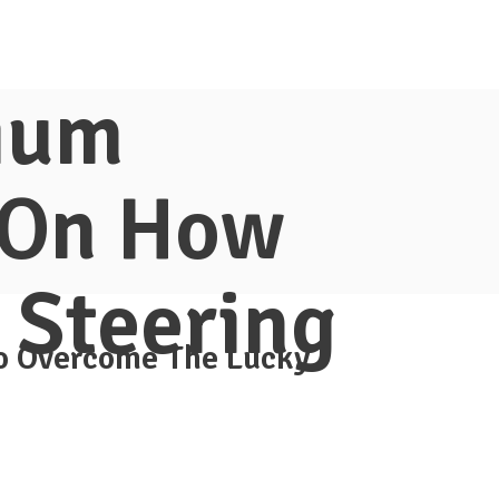
Our Story
Brands
Contact Us
dium
s On How
 Steering
To Overcome The Lucky