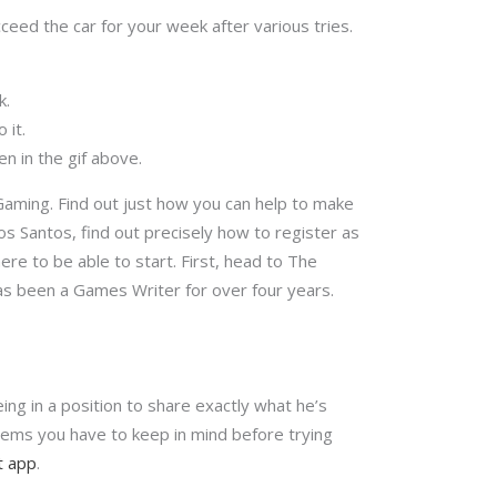
ceed the car for your week after various tries.
k.
 it.
n in the gif above.
Gaming. Find out just how you can help to make
Los Santos, find out precisely how to register as
e to be able to start. First, head to The
as been a Games Writer for over four years.
ing in a position to share exactly what he’s
items you have to keep in mind before trying
t app
.