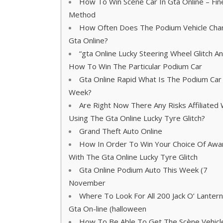
How To Win Scène Car In Gta Online – Fin
Method
How Often Does The Podium Vehicle Cha
Gta Online?
“gta Online Lucky Steering Wheel Glitch An
How To Win The Particular Podium Car
Gta Online Rapid What Is The Podium Car
Week?
Are Right Now There Any Risks Affiliated 
Using The Gta Online Lucky Tyre Glitch?
Grand Theft Auto Online
How In Order To Win Your Choice Of Awa
With The Gta Online Lucky Tyre Glitch
Gta Online Podium Auto This Week (7
November
Where To Look For All 200 Jack O’ Lantern
Gta On-line (halloween
How To Be Able To Get The Scène Vehicl