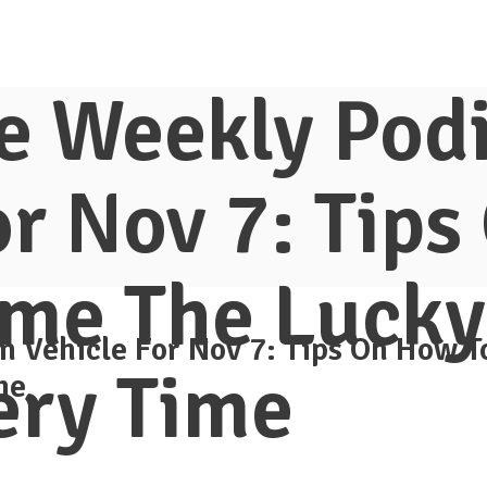
ne Weekly Po
or Nov 7: Tip
me The Lucky
m Vehicle For Nov 7: Tips On How 
ery Time
me