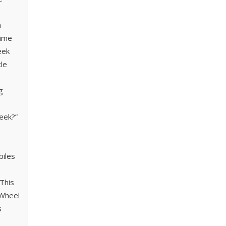
n
Time
eek
le
g
eek?”
biles
This
 Wheel
s