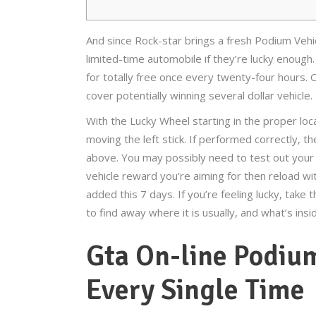
And since Rock-star brings a fresh Podium Vehic
limited-time automobile if they’re lucky enough
for totally free once every twenty-four hours. O
cover potentially winning several dollar vehicle.
With the Lucky Wheel starting in the proper loc
moving the left stick. If performed correctly, t
above. You may possibly need to test out your ti
vehicle reward you’re aiming for then reload wit
added this 7 days. If you’re feeling lucky, tak
to find away where it is usually, and what’s insi
Gta On-line Podiu
Every Single Time