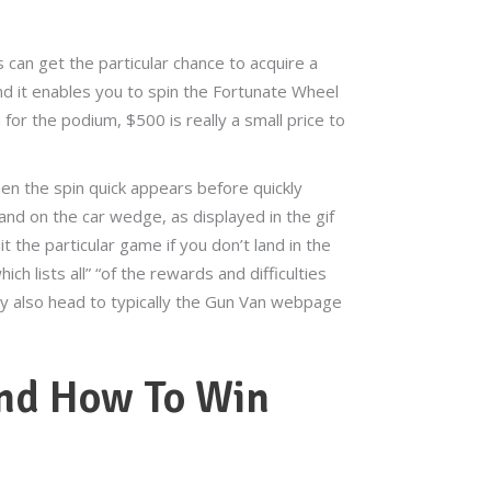
 can get the particular chance to acquire a
nd it enables you to spin the Fortunate Wheel
for the podium, $500 is really a small price to
hen the spin quick appears before quickly
land on the car wedge, as displayed in the gif
 the particular game if you don’t land in the
h lists all” “of the rewards and difficulties
ily also head to typically the Gun Van webpage
And How To Win