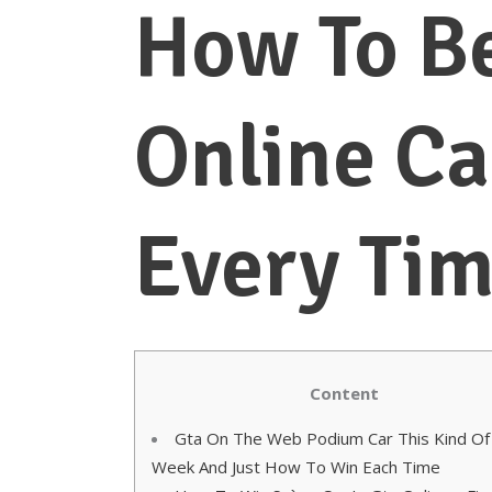
How To Be
Online Ca
Every Tim
Content
Gta On The Web Podium Car This Kind Of
Week And Just How To Win Each Time