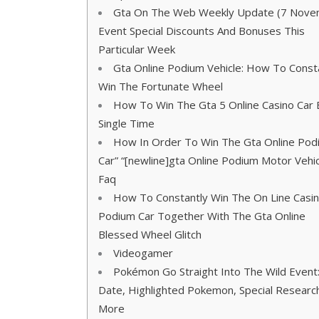
Gta On The Web Weekly Update (7 Nov
Event Special Discounts And Bonuses This
Particular Week
Gta Online Podium Vehicle: How To Const
Win The Fortunate Wheel
How To Win The Gta 5 Online Casino Car 
Single Time
How In Order To Win The Gta Online Pod
Car” “[newline]gta Online Podium Motor Vehic
Faq
How To Constantly Win The On Line Casi
Podium Car Together With The Gta Online
Blessed Wheel Glitch
Videogamer
Pokémon Go Straight Into The Wild Event:
Date, Highlighted Pokemon, Special Researc
More