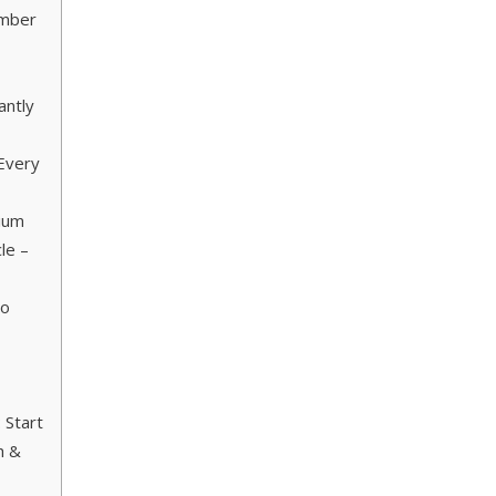
ember
antly
Every
ium
le –
no
 Start
h &