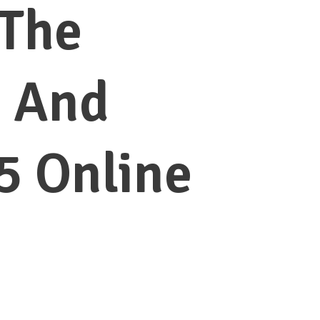
 The
h And
5 Online