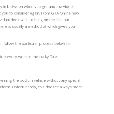
delay in between when you get and the video
ng you to consider again. From GTA Online new
vidual don’t wish to hang on the 24 hour
here is usually a method of which gives you
hen follow the particular process below for
cle every week in the Lucky Tire.
winning the podium vehicle without any special
erform. Unfortunately, this doesn’t always mean