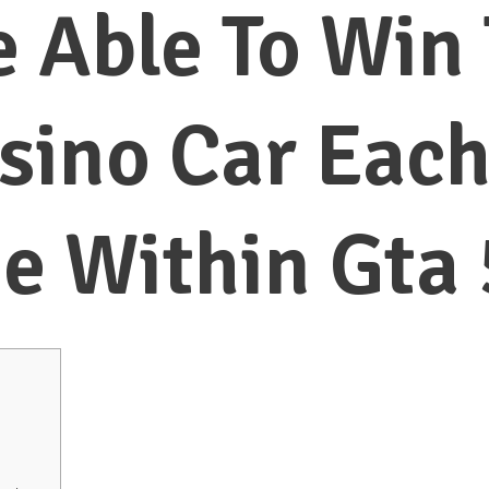
 Able To Win
sino Car Eac
e Within Gta 