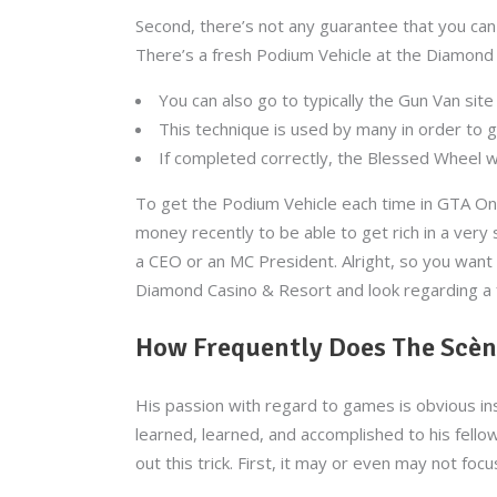
Second, there’s not any guarantee that you can w
There’s a fresh Podium Vehicle at the Diamond 
You can also go to typically the Gun Van site 
This technique is used by many in order to g
If completed correctly, the Blessed Wheel wi
To get the Podium Vehicle each time in GTA On 
money recently to be able to get rich in a very 
a CEO or an MC President. Alright, so you want
Diamond Casino & Resort and look regarding a f
How Frequently Does The Scèn
His passion with regard to games is obvious insi
learned, learned, and accomplished to his fello
out this trick. First, it may or even may not focu