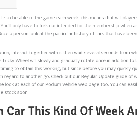
le to be able to the game each week, this means that will players
. You’ll only have to fork out intended for the membership when a
nce a person look at the particular history of cars that have been 
ation, interact together with it then wait several seconds from w
he Lucky Wheel will slowly and gradually rotate once in addition to 
ming to obtain this working, but since before you may quickly quit
h regard to another go. Check out our Regular Update guide of whic
e the look at each of our Podium Vehicle web page too. You can eas
de stock soon.
m Car This Kind Of Week 