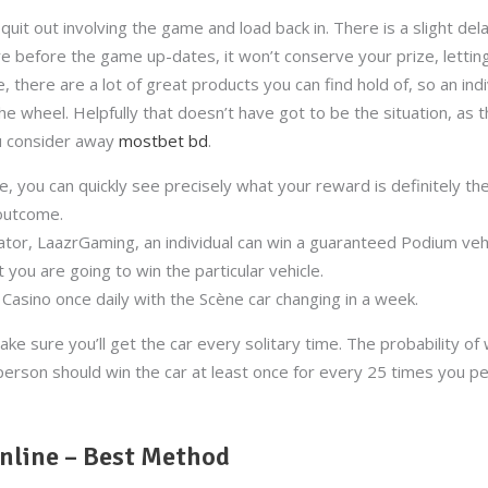
s quit out involving the game and load back in. There is a slight 
re before the game up-dates, it won’t conserve your prize, letti
there are a lot of great products you can find hold of, so an indi
 wheel. Helpfully that doesn’t have got to be the situation, as t
ou consider away
mostbet bd
.
zle, you can quickly see precisely what your reward is definitely t
 outcome.
tor, LaazrGaming, an individual can win a guaranteed Podium vehi
you are going to win the particular vehicle.
Casino once daily with the Scène car changing in a week.
e sure you’ll get the car every solitary time. The probability of 
 person should win the car at least once for every 25 times you p
nline – Best Method