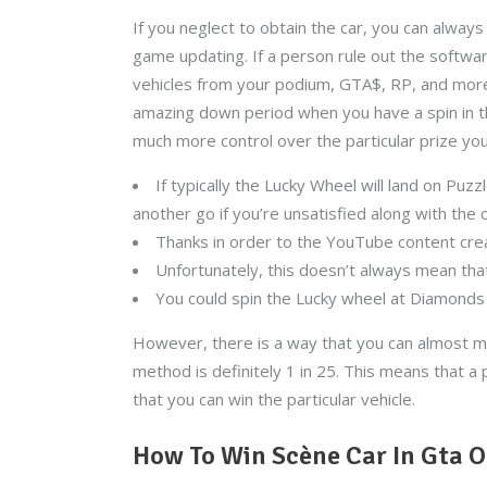
If you neglect to obtain the car, you can alway
game updating. If a person rule out the softwa
vehicles from your podium, GTA$, RP, and more, 
amazing down period when you have a spin in the
much more control over the particular prize y
If typically the Lucky Wheel will land on Puz
another go if you’re unsatisfied along with the
Thanks in order to the YouTube content crea
Unfortunately, this doesn’t always mean that 
You could spin the Lucky wheel at Diamonds 
However, there is a way that you can almost mak
method is definitely 1 in 25. This means that a
that you can win the particular vehicle.
How To Win Scène Car In Gta O