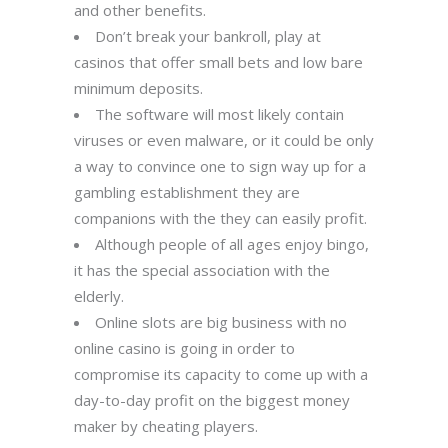
and other benefits.
Don’t break your bankroll, play at
casinos that offer small bets and low bare
minimum deposits.
The software will most likely contain
viruses or even malware, or it could be only
a way to convince one to sign way up for a
gambling establishment they are
companions with the they can easily profit.
Although people of all ages enjoy bingo,
it has the special association with the
elderly.
Online slots are big business with no
online casino is going in order to
compromise its capacity to come up with a
day-to-day profit on the biggest money
maker by cheating players.