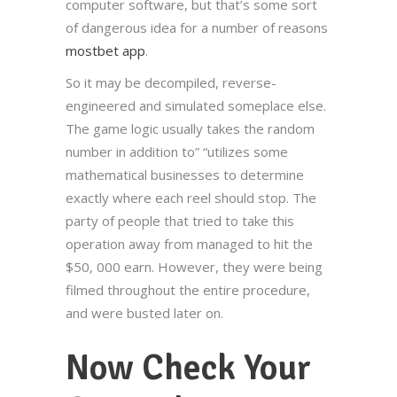
computer software, but that’s some sort
of dangerous idea for a number of reasons
mostbet app
.
So it may be decompiled, reverse-
engineered and simulated someplace else.
The game logic usually takes the random
number in addition to” “utilizes some
mathematical businesses to determine
exactly where each reel should stop. The
party of people that tried to take this
operation away from managed to hit the
$50, 000 earn. However, they were being
filmed throughout the entire procedure,
and were busted later on.
Now Check Your