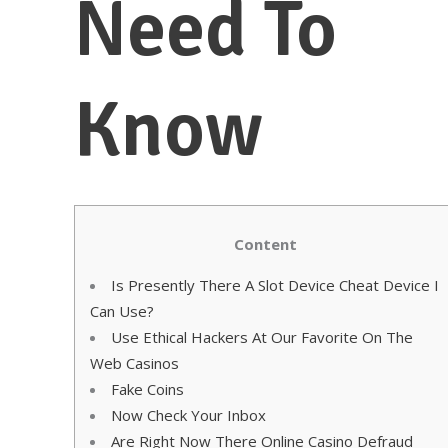
Need To
Know
Content
Is Presently There A Slot Device Cheat Device I
Can Use?
Use Ethical Hackers At Our Favorite On The
Web Casinos
Fake Coins
Now Check Your Inbox
Are Right Now There Online Casino Defraud