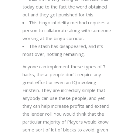
today due to the fact the word obtained
out and they got punished for this.
This bingo infidelity method requires a
person to collaborate along with someone
working at the bingo corridor.
The stash has disappeared, and it’s
most over, nothing remaining.
Anyone can implement these types of 7
hacks, these people don’t require any
great effort or even an IQ involving
Einstein. They are incredibly simple that
anybody can use these people, and yet
they can help increase profits and extend
the lender roll. You would think that the
particular majority of Players would know
some sort of lot of blocks to avoid, given