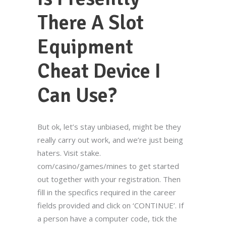
There A Slot
Equipment
Cheat Device I
Can Use?
But ok, let’s stay unbiased, might be they
really carry out work, and we’re just being
haters. Visit stake.
com/casino/games/mines to get started
out together with your registration. Then
fill in the specifics required in the career
fields provided and click on ‘CONTINUE’. If
a person have a computer code, tick the