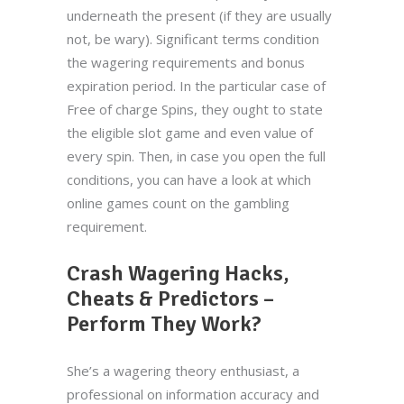
underneath the present (if they are usually
not, be wary). Significant terms condition
the wagering requirements and bonus
expiration period. In the particular case of
Free of charge Spins, they ought to state
the eligible slot game and even value of
every spin. Then, in case you open the full
conditions, you can have a look at which
online games count on the gambling
requirement.
Crash Wagering Hacks,
Cheats & Predictors –
Perform They Work?
She’s a wagering theory enthusiast, a
professional on information accuracy and