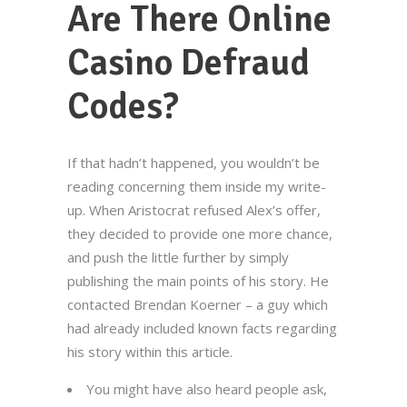
Are There Online
Casino Defraud
Codes?
If that hadn’t happened, you wouldn’t be
reading concerning them inside my write-
up. When Aristocrat refused Alex’s offer,
they decided to provide one more chance,
and push the little further by simply
publishing the main points of his story. He
contacted Brendan Koerner – a guy which
had already included known facts regarding
his story within this article.
You might have also heard people ask,