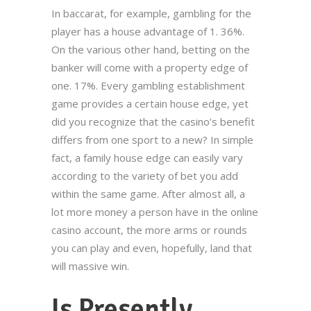
In baccarat, for example, gambling for the
player has a house advantage of 1. 36%.
On the various other hand, betting on the
banker will come with a property edge of
one. 17%. Every gambling establishment
game provides a certain house edge, yet
did you recognize that the casino’s benefit
differs from one sport to a new? In simple
fact, a family house edge can easily vary
according to the variety of bet you add
within the same game. After almost all, a
lot more money a person have in the online
casino account, the more arms or rounds
you can play and even, hopefully, land that
will massive win.
Is Presently