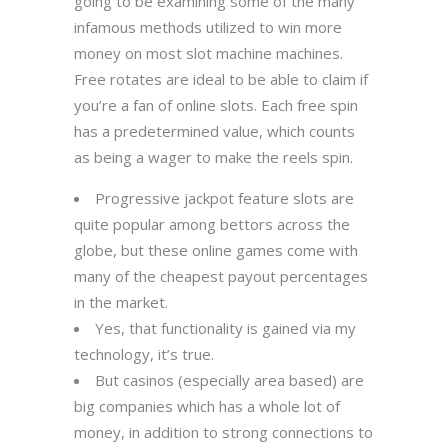
going to be examining some of the many
infamous methods utilized to win more
money on most slot machine machines.
Free rotates are ideal to be able to claim if
you’re a fan of online slots. Each free spin
has a predetermined value, which counts
as being a wager to make the reels spin.
Progressive jackpot feature slots are
quite popular among bettors across the
globe, but these online games come with
many of the cheapest payout percentages
in the market.
Yes, that functionality is gained via my
technology, it’s true.
But casinos (especially area based) are
big companies which has a whole lot of
money, in addition to strong connections to