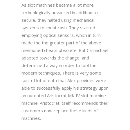
As slot machines became a lot more
technologically advanced in addition to
secure, they halted using mechanical
systems to count cash. They started
employing optical sensors, which in turn
made the the greater part of the above
mentioned cheats obsolete. But Carmichael
adapted towards the change, and
determined a way in order to fool the
modern techniques. There is very some
sort of lot of data that Alex provides were
able to successfully apply his strategy upon
an outdated Aristocrat MK IV slot machine
machine. Aristocrat itself recommends their
customers now replace these kinds of
machines.