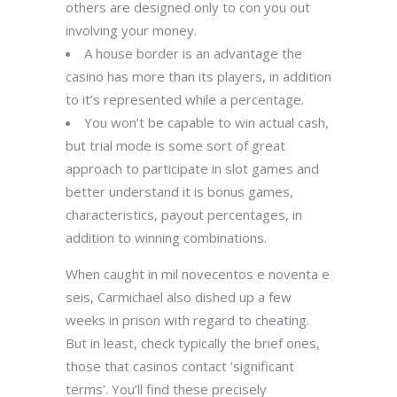
others are designed only to con you out
involving your money.
A house border is an advantage the
casino has more than its players, in addition
to it’s represented while a percentage.
You won’t be capable to win actual cash,
but trial mode is some sort of great
approach to participate in slot games and
better understand it is bonus games,
characteristics, payout percentages, in
addition to winning combinations.
When caught in mil novecentos e noventa e
seis, Carmichael also dished up a few
weeks in prison with regard to cheating.
But in least, check typically the brief ones,
those that casinos contact ‘significant
terms’. You’ll find these precisely