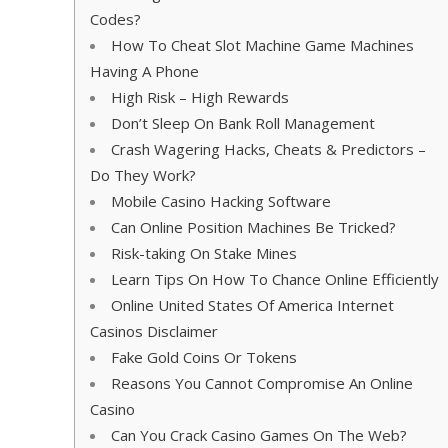
Codes?
How To Cheat Slot Machine Game Machines
Having A Phone
High Risk – High Rewards
Don’t Sleep On Bank Roll Management
Crash Wagering Hacks, Cheats & Predictors –
Do They Work?
Mobile Casino Hacking Software
Can Online Position Machines Be Tricked?
Risk-taking On Stake Mines
Learn Tips On How To Chance Online Efficiently
Online United States Of America Internet
Casinos Disclaimer
Fake Gold Coins Or Tokens
Reasons You Cannot Compromise An Online
Casino
Can You Crack Casino Games On The Web?