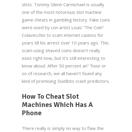
slots. Tommy Glenn Carmichael is usually
one of the most notorious slot machine
game cheats in gambling history. Fake coins
were used by con artist Louis “The Coin”
Colavecchio to scam internet casinos for
years till his arrest over 10 years ago. This
scam using shaved coins doesn’t really
exist right now, but it’s still interesting to
know about. After 50 percent an” “hour or
so of research, we all haven’t found any
kind of promising Duelbits crash predictors.
How To Cheat Slot
Machines Which Has A
Phone
There really is simply no way to flaw the