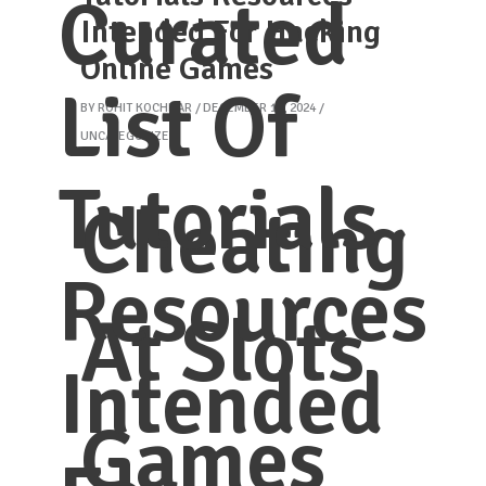
Curated
Intended For Hacking
Online Games
List Of
BY
ROHIT KOCHHAR
DECEMBER 18, 2024
UNCATEGORIZED
Tutorials
Cheating
Resources
At Slots
Intended
Games