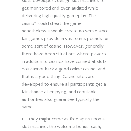
Slots developers design slot machines to
get monitored and even audited while
delivering high-quality gameplay. The
casino” “could cheat the gamer,
nonetheless it would create no sense since
fair games provide in vast sums pounds for
some sort of casino. However, generally
there have been situations where players
in addition to casinos have conned at slots.
You cannot hack a good online casino, and
that is a good thing! Casino sites are
developed to ensure all participants get a
fair chance at enjoying, and reputable
authorities also guarantee typically the
same.
They might come as free spins upon a
slot machine, the welcome bonus, cash,