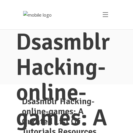
Dsasmblr
Hacking-
online-
Dsasmblr Hacking-
games: A
online-games: A
Curated List Of
Tutorials Resources