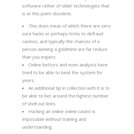
software rather of older technologies that
is at this point obsolete.
This does mean of which there are zero
sure hacks or perhaps tricks to defraud
casinos, and typically the chances of a
person winning a goldmine are far reduce
than you expect.
Online bettors and even analysts have
tried to be able to beat the system for
years.
An additional tip in collection with it is to
be able to bet around the highest number
of shell out lines.
Hacking an online online casino is
impossible without training and
understanding.