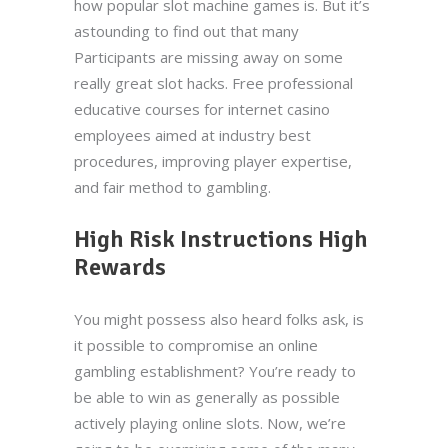
how popular slot machine games is. But it’s
astounding to find out that many
Participants are missing away on some
really great slot hacks. Free professional
educative courses for internet casino
employees aimed at industry best
procedures, improving player expertise,
and fair method to gambling.
High Risk Instructions High
Rewards
You might possess also heard folks ask, is
it possible to compromise an online
gambling establishment? You’re ready to
be able to win as generally as possible
actively playing online slots. Now, we’re