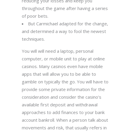
reducing your losses and keep you
throughout the game after having a series
of poor bets.
But Carmichael adapted for the change,
and determined a way to fool the newest
techniques.
You will will need a laptop, personal
computer, or mobile unit to play at online
casinos. Many casinos even have mobile
apps that will allow you to be able to
gamble on typically the go. You will have to
provide some private information for the
consideration and consider the casino’s
available first deposit and withdrawal
approaches to add finances to your bank
account bankroll. When a person talk about
movements and risk, that usually refers in