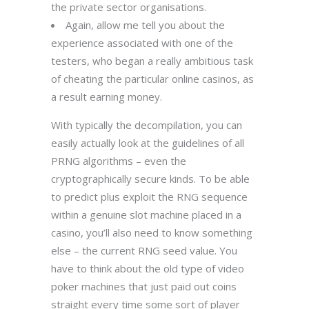
the private sector organisations.
Again, allow me tell you about the
experience associated with one of the
testers, who began a really ambitious task
of cheating the particular online casinos, as
a result earning money.
With typically the decompilation, you can
easily actually look at the guidelines of all
PRNG algorithms – even the
cryptographically secure kinds. To be able
to predict plus exploit the RNG sequence
within a genuine slot machine placed in a
casino, you’ll also need to know something
else – the current RNG seed value. You
have to think about the old type of video
poker machines that just paid out coins
straight every time some sort of player