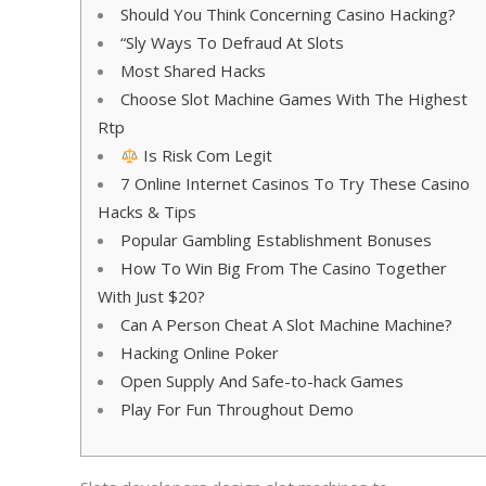
Should You Think Concerning Casino Hacking?
“Sly Ways To Defraud At Slots
Most Shared Hacks
Choose Slot Machine Games With The Highest
Rtp
Is Risk Com Legit
7 Online Internet Casinos To Try These Casino
Hacks & Tips
Popular Gambling Establishment Bonuses
How To Win Big From The Casino Together
With Just $20?
Can A Person Cheat A Slot Machine Machine?
Hacking Online Poker
Open Supply And Safe-to-hack Games
Play For Fun Throughout Demo