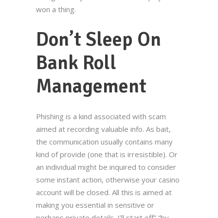
won a thing.
Don’t Sleep On
Bank Roll
Management
Phishing is a kind associated with scam
aimed at recording valuable info. As bait,
the communication usually contains many
kind of provide (one that is irresistible). Or
an individual might be inquired to consider
some instant action, otherwise your casino
account will be closed. All this is aimed at
making you essential in sensitive or
perhaps private details. I’ll start off” “by