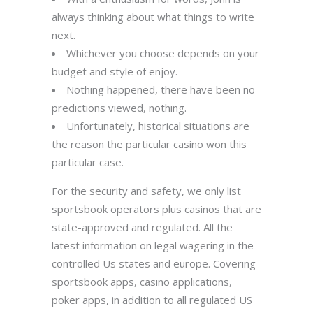
always thinking about what things to write
next.
Whichever you choose depends on your
budget and style of enjoy.
Nothing happened, there have been no
predictions viewed, nothing.
Unfortunately, historical situations are
the reason the particular casino won this
particular case.
For the security and safety, we only list
sportsbook operators plus casinos that are
state-approved and regulated. All the
latest information on legal wagering in the
controlled Us states and europe. Covering
sportsbook apps, casino applications,
poker apps, in addition to all regulated US