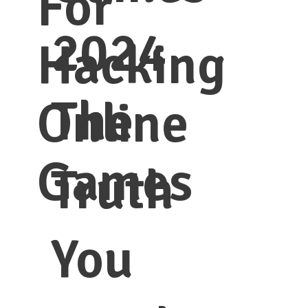
For
2024
Hacking
The
Online
Games
Truth
You