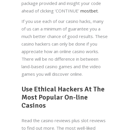
package provided and insight your code
ahead of clicking ‘CONTINUE’
mostbet
.
If you use each of our casino hacks, many
of us can a minimum of guarantee you a
much better chance of good results. These
casino hackers can only be done if you
appreciate how an online casino works.
There will be no difference in between
land-based casino games and the video
games you will discover online.
Use Ethical Hackers At The
Most Popular On-line
Casinos
Read the casino reviews plus slot reviews
to find out more. The most well-liked