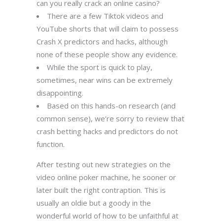
can you really crack an online casino?
There are a few Tiktok videos and
YouTube shorts that will claim to possess
Crash X predictors and hacks, although
none of these people show any evidence.
While the sport is quick to play,
sometimes, near wins can be extremely
disappointing.
Based on this hands-on research (and
common sense), we’re sorry to review that
crash betting hacks and predictors do not
function.
After testing out new strategies on the
video online poker machine, he sooner or
later built the right contraption. This is
usually an oldie but a goody in the
wonderful world of how to be unfaithful at