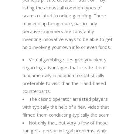
listing the almost all common types of
scams related to online gambling. There
may end up being more, particularly
because scammers are constantly
inventing innovative ways to be able to get
hold involving your own info or even funds.
Virtual gambling sites give you plenty
regarding advantages that create them
fundamentally in addition to statistically
preferable to visit than their land-based
counterparts.
The casino operator arrested players
with typically the help of a new video that
filmed them conducting typically the scam.
Not only that, but very a few of those
can get a person in legal problems, while