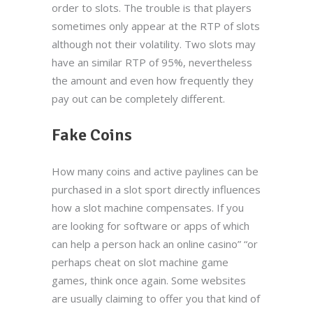
order to slots. The trouble is that players
sometimes only appear at the RTP of slots
although not their volatility. Two slots may
have an similar RTP of 95%, nevertheless
the amount and even how frequently they
pay out can be completely different.
Fake Coins
How many coins and active paylines can be
purchased in a slot sport directly influences
how a slot machine compensates. If you
are looking for software or apps of which
can help a person hack an online casino” “or
perhaps cheat on slot machine game
games, think once again. Some websites
are usually claiming to offer you that kind of