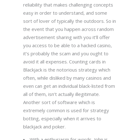
reliability that makes challenging concepts
easy in order to understand, and some
sort of lover of typically the outdoors. So in
the event that you happen across random
advertisement sharing with you it’ll offer
you access to be able to a hacked casino,
it’s probably the scam and you ought to
avoid it all expenses. Counting cards in
Blackjack is the notorious strategy which
often, while disliked by many casinos and
even can get an individual black-listed from
all of them, isn’t actually illegitimate.
Another sort of software which is
extremely common is used for strategy
botting, especially when it arrives to
blackjack and poker.
With a enthusiasm for words, John is