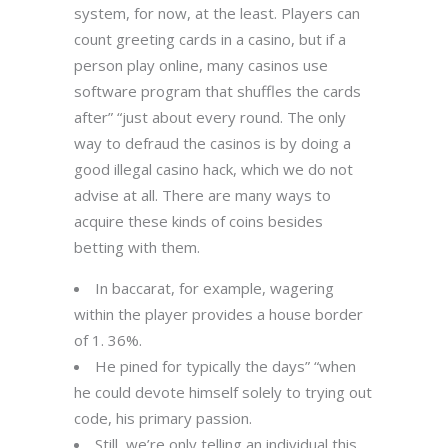
system, for now, at the least. Players can
count greeting cards in a casino, but if a
person play online, many casinos use
software program that shuffles the cards
after” “just about every round. The only
way to defraud the casinos is by doing a
good illegal casino hack, which we do not
advise at all. There are many ways to
acquire these kinds of coins besides
betting with them.
In baccarat, for example, wagering
within the player provides a house border
of 1. 36%.
He pined for typically the days” “when
he could devote himself solely to trying out
code, his primary passion.
Still, we’re only telling an individual this