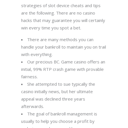
strategies of slot device cheats and tips
are the following. There are no casino
hacks that may guarantee you will certainly
win every time you spot a bet.
There are many methods you can
handle your bankroll to maintain you on trail
with everything.
Our precious BC. Game casino offers an
initial, 99% RTP crash game with provable
fairness.
She attempted to sue typically the
casino initially news, but her ultimate
appeal was declined three years
afterwards.
The goal of bankroll management is
usually to help you choose a profit by