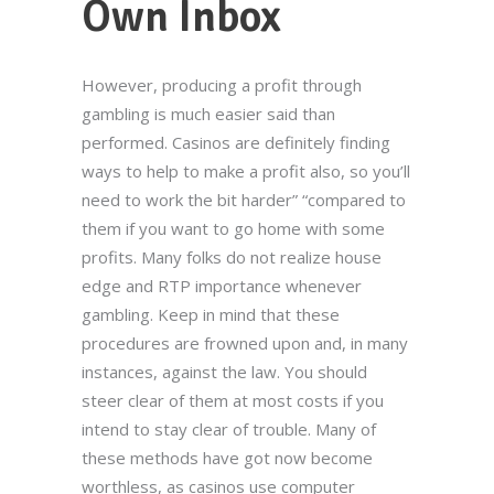
Own Inbox
However, producing a profit through
gambling is much easier said than
performed. Casinos are definitely finding
ways to help to make a profit also, so you’ll
need to work the bit harder” “compared to
them if you want to go home with some
profits. Many folks do not realize house
edge and RTP importance whenever
gambling. Keep in mind that these
procedures are frowned upon and, in many
instances, against the law. You should
steer clear of them at most costs if you
intend to stay clear of trouble. Many of
these methods have got now become
worthless, as casinos use computer