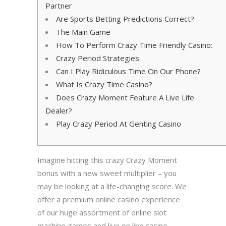
Partner
Are Sports Betting Predictions Correct?
The Main Game
How To Perform Crazy Time Friendly Casino:
Crazy Period Strategies
Can I Play Ridiculous Time On Our Phone?
What Is Crazy Time Casino?
Does Crazy Moment Feature A Live Life
Dealer?
Play Crazy Period At Genting Casino
Imagine hitting this crazy Crazy Moment
bonus with a new sweet multiplier – you
may be looking at a life-changing score. We
offer a premium online casino experience
of our huge assortment of online slot
machine games and live on line casino