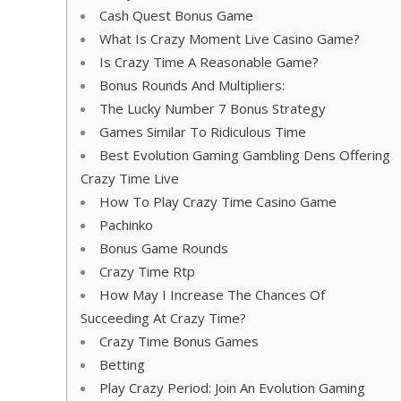
Cash Quest Bonus Game
What Is Crazy Moment Live Casino Game?
Is Crazy Time A Reasonable Game?
Bonus Rounds And Multipliers:
The Lucky Number 7 Bonus Strategy
Games Similar To Ridiculous Time
Best Evolution Gaming Gambling Dens Offering
Crazy Time Live
How To Play Crazy Time Casino Game
Pachinko
Bonus Game Rounds
Crazy Time Rtp
How May I Increase The Chances Of
Succeeding At Crazy Time?
Crazy Time Bonus Games
Betting
Play Crazy Period: Join An Evolution Gaming