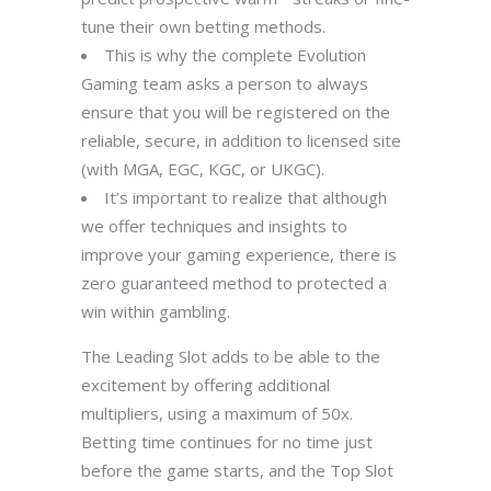
tune their own betting methods.
This is why the complete Evolution
Gaming team asks a person to always
ensure that you will be registered on the
reliable, secure, in addition to licensed site
(with MGA, EGC, KGC, or UKGC).
It’s important to realize that although
we offer techniques and insights to
improve your gaming experience, there is
zero guaranteed method to protected a
win within gambling.
The Leading Slot adds to be able to the
excitement by offering additional
multipliers, using a maximum of 50x.
Betting time continues for no time just
before the game starts, and the Top Slot