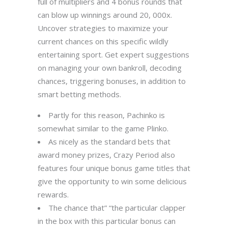
full of multipliers and 4 bonus rounds that
can blow up winnings around 20, 000x.
Uncover strategies to maximize your
current chances on this specific wildly
entertaining sport. Get expert suggestions
on managing your own bankroll, decoding
chances, triggering bonuses, in addition to
smart betting methods.
Partly for this reason, Pachinko is
somewhat similar to the game Plinko.
As nicely as the standard bets that
award money prizes, Crazy Period also
features four unique bonus game titles that
give the opportunity to win some delicious
rewards.
The chance that” “the particular clapper
in the box with this particular bonus can