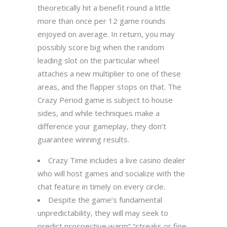
theoretically hit a benefit round a little
more than once per 12 game rounds
enjoyed on average. In return, you may
possibly score big when the random
leading slot on the particular wheel
attaches a new multiplier to one of these
areas, and the flapper stops on that. The
Crazy Period game is subject to house
sides, and while techniques make a
difference your gameplay, they don’t
guarantee winning results.
Crazy Time includes a live casino dealer
who will host games and socialize with the
chat feature in timely on every circle.
Despite the game’s fundamental
unpredictability, they will may seek to
predict prospective warm” “streaks or fine-