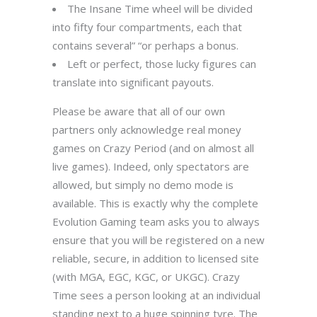
The Insane Time wheel will be divided
into fifty four compartments, each that
contains several” “or perhaps a bonus.
Left or perfect, those lucky figures can
translate into significant payouts.
Please be aware that all of our own
partners only acknowledge real money
games on Crazy Period (and on almost all
live games). Indeed, only spectators are
allowed, but simply no demo mode is
available. This is exactly why the complete
Evolution Gaming team asks you to always
ensure that you will be registered on a new
reliable, secure, in addition to licensed site
(with MGA, EGC, KGC, or UKGC). Crazy
Time sees a person looking at an individual
standing next to a huge spinning tyre. The