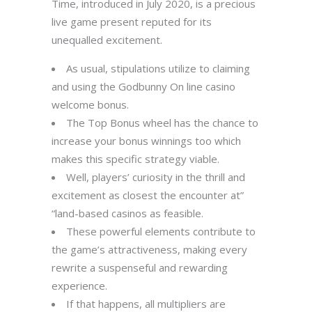
Time, introduced in July 2020, is a precious
live game present reputed for its
unequalled excitement.
As usual, stipulations utilize to claiming
and using the Godbunny On line casino
welcome bonus.
The Top Bonus wheel has the chance to
increase your bonus winnings too which
makes this specific strategy viable.
Well, players’ curiosity in the thrill and
excitement as closest the encounter at”
“land-based casinos as feasible.
These powerful elements contribute to
the game’s attractiveness, making every
rewrite a suspenseful and rewarding
experience.
If that happens, all multipliers are