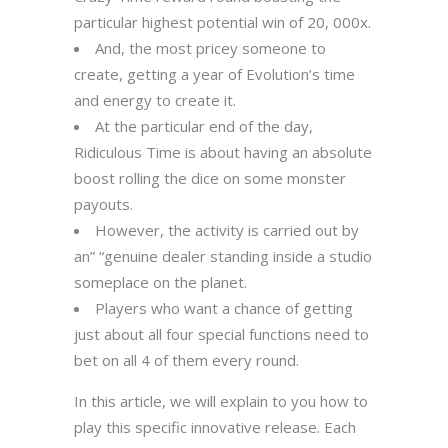
particular highest potential win of 20, 000x.
And, the most pricey someone to
create, getting a year of Evolution’s time
and energy to create it.
At the particular end of the day,
Ridiculous Time is about having an absolute
boost rolling the dice on some monster
payouts.
However, the activity is carried out by
an” “genuine dealer standing inside a studio
someplace on the planet.
Players who want a chance of getting
just about all four special functions need to
bet on all 4 of them every round.
In this article, we will explain to you how to
play this specific innovative release. Each