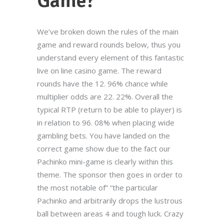
Game?
We’ve broken down the rules of the main
game and reward rounds below, thus you
understand every element of this fantastic
live on line casino game. The reward
rounds have the 12. 96% chance while
multiplier odds are 22. 22%. Overall the
typical RTP (return to be able to player) is
in relation to 96. 08% when placing wide
gambling bets. You have landed on the
correct game show due to the fact our
Pachinko mini-game is clearly within this
theme. The sponsor then goes in order to
the most notable of” “the particular
Pachinko and arbitrarily drops the lustrous
ball between areas 4 and tough luck. Crazy