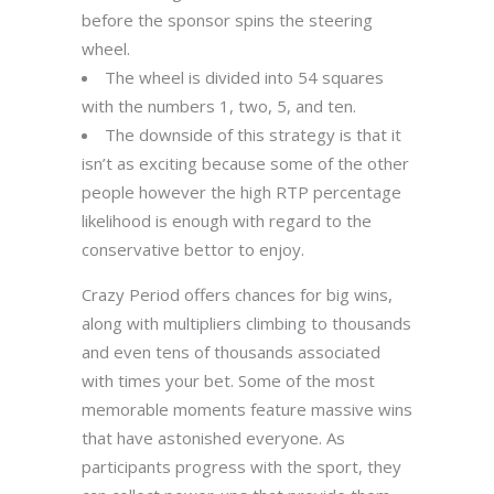
before the sponsor spins the steering
wheel.
The wheel is divided into 54 squares
with the numbers 1, two, 5, and ten.
The downside of this strategy is that it
isn’t as exciting because some of the other
people however the high RTP percentage
likelihood is enough with regard to the
conservative bettor to enjoy.
Crazy Period offers chances for big wins,
along with multipliers climbing to thousands
and even tens of thousands associated
with times your bet. Some of the most
memorable moments feature massive wins
that have astonished everyone. As
participants progress with the sport, they