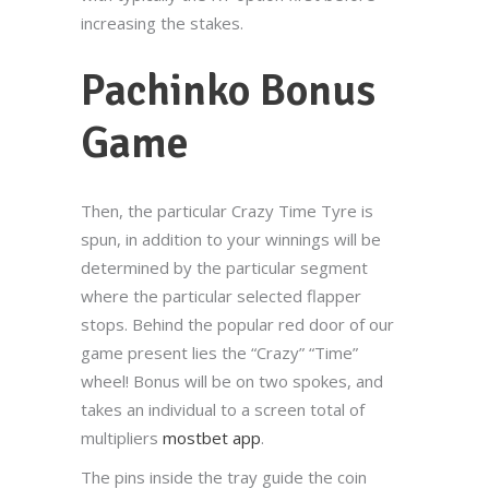
increasing the stakes.
Pachinko Bonus
Game
Then, the particular Crazy Time Tyre is
spun, in addition to your winnings will be
determined by the particular segment
where the particular selected flapper
stops. Behind the popular red door of our
game present lies the “Crazy” “Time”
wheel! Bonus will be on two spokes, and
takes an individual to a screen total of
multipliers
mostbet app
.
The pins inside the tray guide the coin