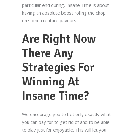
particular end during, Insane Time is about
having an absolute boost rolling the chop
on some creature payouts.
Are Right Now
There Any
Strategies For
Winning At
Insane Time?
We encourage you to bet only exactly what
you can pay for to get rid of and to be able
to play just for enjoyable. This will let you