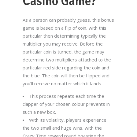
Casino Game?
As a person can probably guess, this bonus
game is based on a flip of coin, with this
particular then determining typically the
multiplier you may receive. Before the
particular coin is turned, the game may
determine two multipliers attached to the
particular red side regarding the coin and
the blue. The coin will then be flipped and
you’ll receive no matter which it lands.
This process repeats each time the
clapper of your chosen colour prevents in
such a new box.
With its volatility, players experience
the two small and huge wins, with the
Crazy Time reward round boasting the