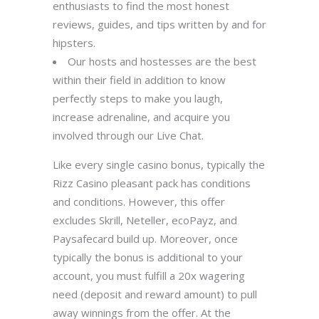
enthusiasts to find the most honest
reviews, guides, and tips written by and for
hipsters.
Our hosts and hostesses are the best
within their field in addition to know
perfectly steps to make you laugh,
increase adrenaline, and acquire you
involved through our Live Chat.
Like every single casino bonus, typically the
Rizz Casino pleasant pack has conditions
and conditions. However, this offer
excludes Skrill, Neteller, ecoPayz, and
Paysafecard build up. Moreover, once
typically the bonus is additional to your
account, you must fulfill a 20x wagering
need (deposit and reward amount) to pull
away winnings from the offer. At the