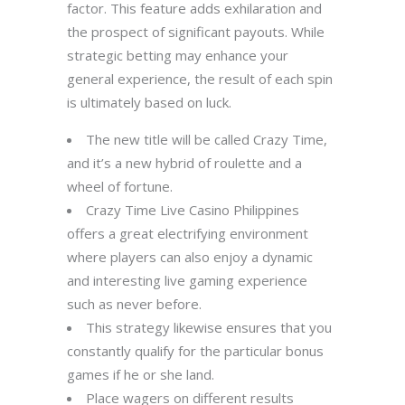
factor. This feature adds exhilaration and
the prospect of significant payouts. While
strategic betting may enhance your
general experience, the result of each spin
is ultimately based on luck.
The new title will be called Crazy Time,
and it’s a new hybrid of roulette and a
wheel of fortune.
Crazy Time Live Casino Philippines
offers a great electrifying environment
where players can also enjoy a dynamic
and interesting live gaming experience
such as never before.
This strategy likewise ensures that you
constantly qualify for the particular bonus
games if he or she land.
Place wagers on different results