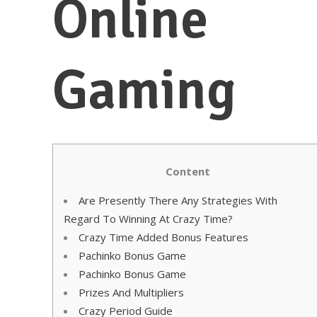
Online
Gaming
Content
Are Presently There Any Strategies With
Regard To Winning At Crazy Time?
Crazy Time Added Bonus Features
Pachinko Bonus Game
Pachinko Bonus Game
Prizes And Multipliers
Crazy Period Guide