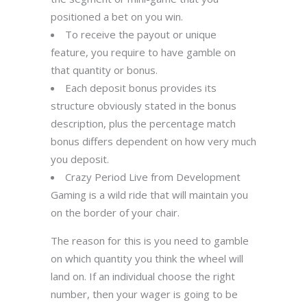
positioned a bet on you win.
To receive the payout or unique
feature, you require to have gamble on
that quantity or bonus.
Each deposit bonus provides its
structure obviously stated in the bonus
description, plus the percentage match
bonus differs dependent on how very much
you deposit.
Crazy Period Live from Development
Gaming is a wild ride that will maintain you
on the border of your chair.
The reason for this is you need to gamble
on which quantity you think the wheel will
land on. If an individual choose the right
number, then your wager is going to be