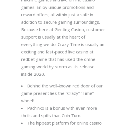
games. Enjoy unique promotions and
reward offers; all within just a safe in
addition to secure gaming surroundings.
Because here at Genting Casino, customer
support is usually at the heart of
everything we do. Crazy Time is usually an
exciting and fast-paced live casino at
redbet game that has used the online
gaming world by storm as its release
inside 2020.
Behind the well-known red door of our
game present lies the “Crazy” “Time”
wheel!
Pachinko is a bonus with even more
thrills and spills than Coin Turn.
The hippest platform for online casino