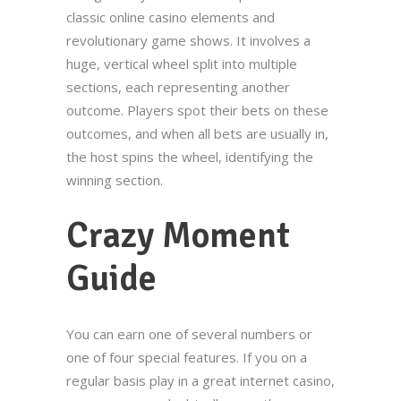
classic online casino elements and
revolutionary game shows. It involves a
huge, vertical wheel split into multiple
sections, each representing another
outcome. Players spot their bets on these
outcomes, and when all bets are usually in,
the host spins the wheel, identifying the
winning section.
Crazy Moment
Guide
You can earn one of several numbers or
one of four special features. If you on a
regular basis play in a great internet casino,