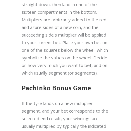
straight down, then land in one of the
sixteen compartments in the bottom.
Multipliers are arbitrarily added to the red
and azure sides of a new coin, and the
succeeding side’s multiplier will be applied
to your current bet. Place your own bet on
one of the squares below the wheel, which
symbolize the values on the wheel. Decide
on how very much you want to bet, and on
which usually segment (or segments).
Pachinko Bonus Game
If the tyre lands on a new multiplier
segment, and your bet corresponds to the
selected end result, your winnings are
usually multiplied by typically the indicated