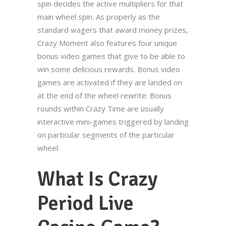
spin decides the active multipliers for that
main wheel spin. As properly as the
standard wagers that award money prizes,
Crazy Moment also features four unique
bonus video games that give to be able to
win some delicious rewards. Bonus video
games are activated if they are landed on
at the end of the wheel rewrite. Bonus
rounds within Crazy Time are usually
interactive mini-games triggered by landing
on particular segments of the particular
wheel.
What Is Crazy
Period Live