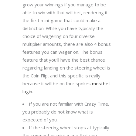
grow your winnings if you manage to be
able to win with that will bet, rendering it
the first mini-game that could make a
distinction. While you have typically the
choice of wagering on four diverse
multiplier amounts, there are also 4 bonus
features you can wager on. The bonus
feature that you’ll have the best chance
regarding landing on the steering wheel is
the Coin Flip, and this specific is really
because it will be on four spokes
mostbet
login
.
If you are not familiar with Crazy Time,
you probably do not know what is
expected of you.
If the steering wheel stops at typically
the segment or mini-game that you