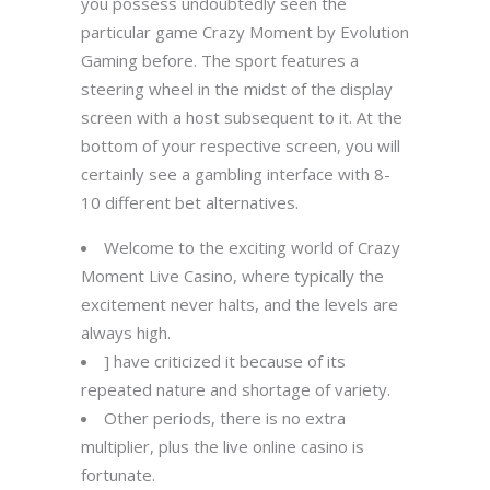
you possess undoubtedly seen the
particular game Crazy Moment by Evolution
Gaming before. The sport features a
steering wheel in the midst of the display
screen with a host subsequent to it. At the
bottom of your respective screen, you will
certainly see a gambling interface with 8-
10 different bet alternatives.
Welcome to the exciting world of Crazy
Moment Live Casino, where typically the
excitement never halts, and the levels are
always high.
] have criticized it because of its
repeated nature and shortage of variety.
Other periods, there is no extra
multiplier, plus the live online casino is
fortunate.