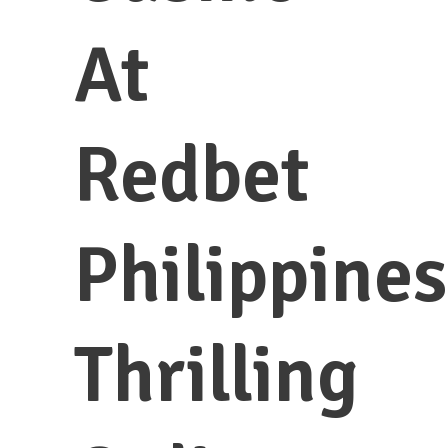
At
Redbet
Philippines
Thrilling