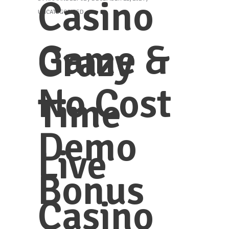
Casino
UNCATEGORIZED
Game &
Crazy
No Cost
Time
Demo
Live
Bonus
Casino