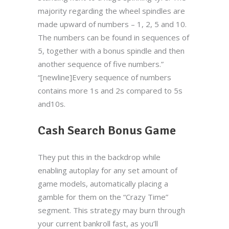
majority regarding the wheel spindles are
made upward of numbers – 1, 2, 5 and 10.
The numbers can be found in sequences of
5, together with a bonus spindle and then
another sequence of five numbers.”
“[newline]Every sequence of numbers
contains more 1s and 2s compared to 5s
and10s.
Cash Search Bonus Game
They put this in the backdrop while
enabling autoplay for any set amount of
game models, automatically placing a
gamble for them on the “Crazy Time”
segment. This strategy may burn through
your current bankroll fast, as you’ll