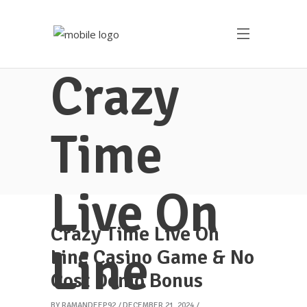
Crazy
Time
Live On
Crazy Time Live On
Line
Line Casino Game & No
Cost Demo Bonus
BY
RAMANDEEP92
DECEMBER 21, 2024