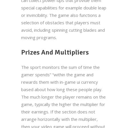
can collect power-ups that provide them
special capabilities for example double leap
or invincibility. The game also functions a
selection of obstacles that players must
avoid, including spinning cutting blades and
moving programs.
Prizes And Multipliers
The sport monitors the sum of time the
gamer spends” “within the game and
rewards them with in-game ui currency
based about how long these people play.
The much longer the player remains on the
game, typically the higher the multiplier for
their earnings. If the section does not
arrange horizontally with the multiplier,
then your video game will proceed without