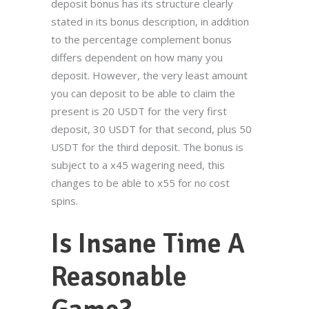
deposit bonus has its structure clearly
stated in its bonus description, in addition
to the percentage complement bonus
differs dependent on how many you
deposit. However, the very least amount
you can deposit to be able to claim the
present is 20 USDT for the very first
deposit, 30 USDT for that second, plus 50
USDT for the third deposit. The bonus is
subject to a x45 wagering need, this
changes to be able to x55 for no cost
spins.
Is Insane Time A
Reasonable