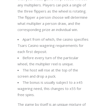
any multipliers. Players can pick a single of
the three flippers as the wheel is rotating.
The flipper a person choose will determine
what multiplier a person draw, and the
corresponding prize an individual win.
Apart from of which, the casino specifies
Tsars Casino wagering requirements for
each first deposit.
Before every turn of the particular
wheel, the multiplier reel is unique.
The host will rise at the top of the
screen and drop a puck.
The bonus is usually subject to a x45
wagering need, this changes to x55 for
free spins.
The game by itself is an unique mixture of