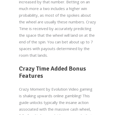
increased by that number. Betting on an
much more a two includes a higher win
probability, as most of the spokes about
the wheel are usually these numbers. Crazy
Time is received by accurately predicting
the space that the wheel will land on at the
end of the spin. You can bet about up to 7
spaces with payouts determined by the
room that lands.
Crazy Time Added Bonus
Features
Crazy Moment by Evolution Video gaming
is shaking upwards online gambling! This
guide unlocks typically the insane action
associated with the massive cash wheel,