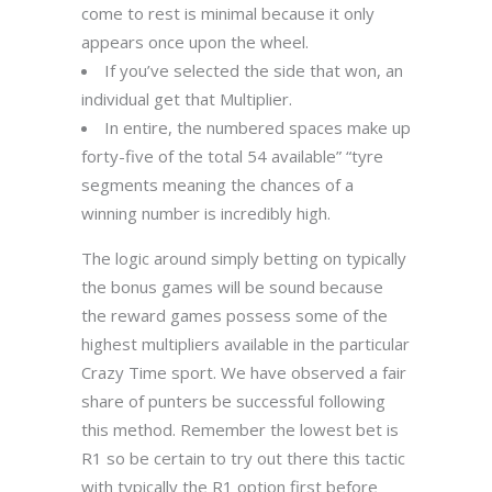
come to rest is minimal because it only
appears once upon the wheel.
If you’ve selected the side that won, an
individual get that Multiplier.
In entire, the numbered spaces make up
forty-five of the total 54 available” “tyre
segments meaning the chances of a
winning number is incredibly high.
The logic around simply betting on typically
the bonus games will be sound because
the reward games possess some of the
highest multipliers available in the particular
Crazy Time sport. We have observed a fair
share of punters be successful following
this method. Remember the lowest bet is
R1 so be certain to try out there this tactic
with typically the R1 option first before